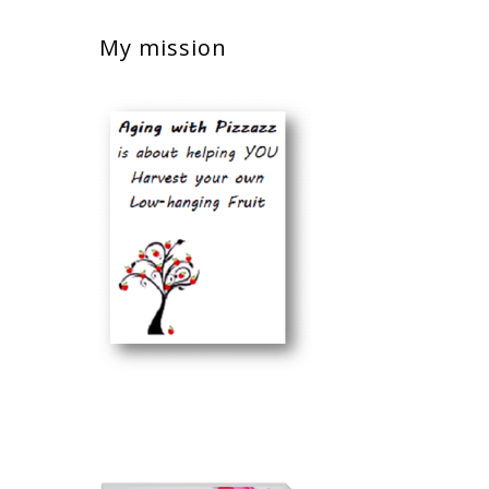
My mission