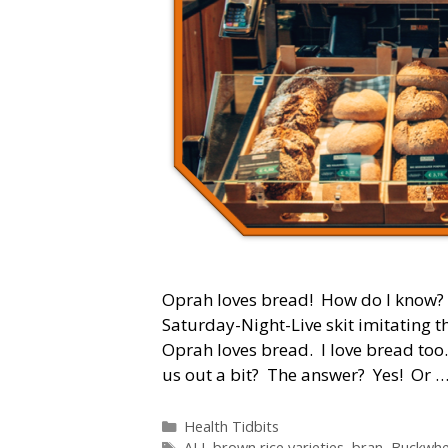
Oprah loves bread! How do I know? S
Saturday-Night-Live skit imitating t
Oprah loves bread. I love bread too
us out a bit? The answer? Yes! Or 
Categories
Health Tidbits
Tags
ALL brown rice varieties
,
bran
,
Buckwhe