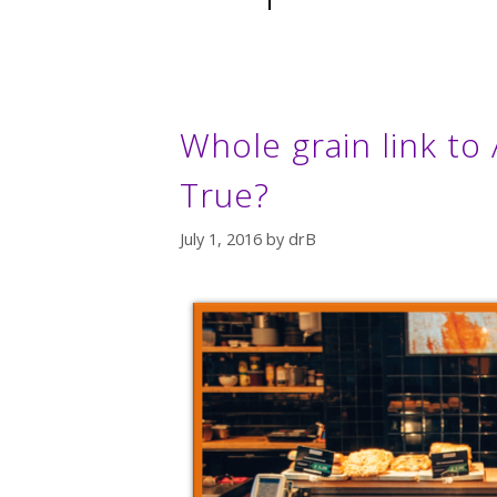
Whole grain link to 
True?
July 1, 2016
by
drB