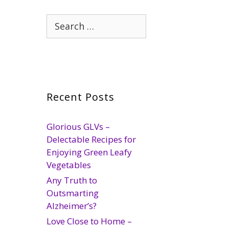
Search
for:
Recent Posts
Glorious GLVs –
Delectable Recipes for
Enjoying Green Leafy
Vegetables
Any Truth to
Outsmarting
Alzheimer’s?
Love Close to Home –