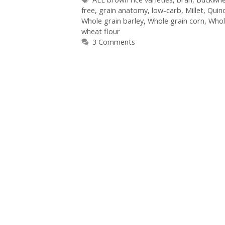
free
,
grain anatomy
,
low-carb
,
Millet
,
Quin
Whole grain barley
,
Whole grain corn
,
Whol
wheat flour
3 Comments