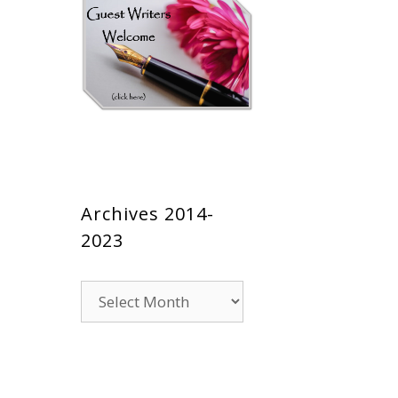
Archives 2014-
2023
Archives
2014-
2023