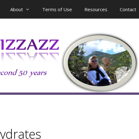
About
Terms of Use
Resources
Contact
ydrates