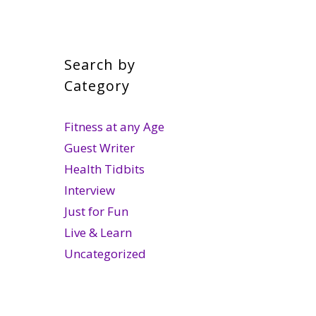
Search by
Category
Fitness at any Age
Guest Writer
Health Tidbits
Interview
Just for Fun
Live & Learn
Uncategorized