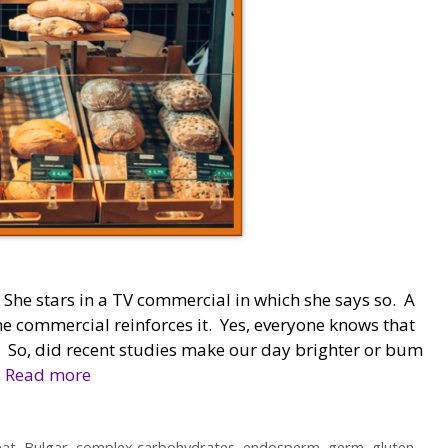
he stars in a TV commercial in which she says so. A
he commercial reinforces it. Yes, everyone knows that
. So, did recent studies make our day brighter or bum
…
Read more
at
,
Bulgar
,
complex carbohydrates
,
endosperm
,
germ
,
gluten-