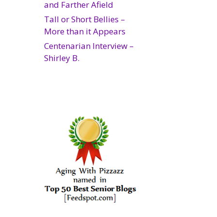
and Farther Afield
Tall or Short Bellies –
More than it Appears
Centenarian Interview –
Shirley B.