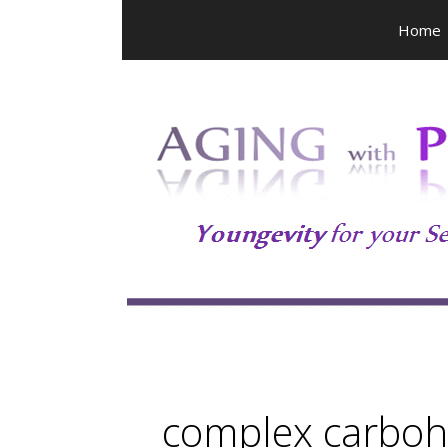
Skip
Home
to
content
complex carboh