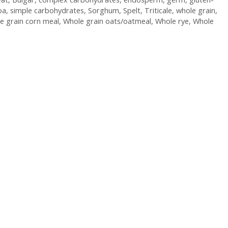
oa
,
simple carbohydrates
,
Sorghum
,
Spelt
,
Triticale
,
whole grain
,
e grain corn meal
,
Whole grain oats/oatmeal
,
Whole rye
,
Whole