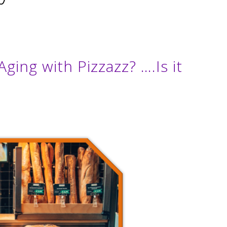
Aging with Pizzazz? ….Is it