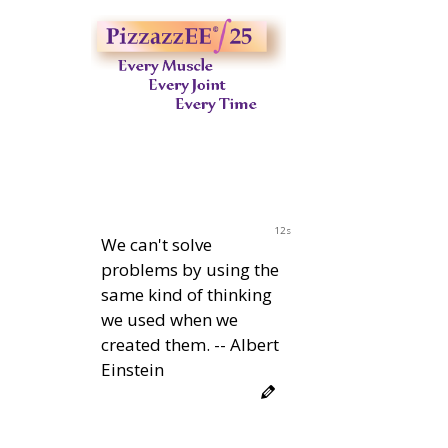
11s
We can't solve
problems by using the
same kind of thinking
we used when we
created them. -- Albert
Einstein