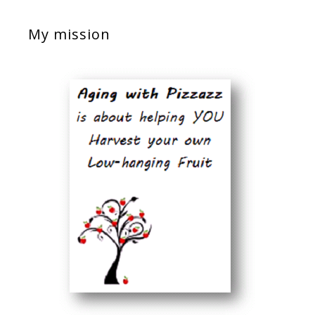
My mission