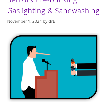
Gaslighting & Sanewashing
November 1, 2024
by
drB