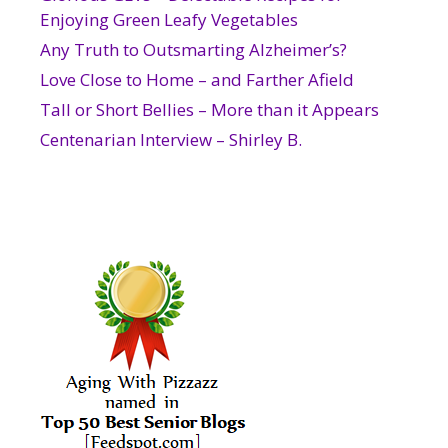
Enjoying Green Leafy Vegetables
Any Truth to Outsmarting Alzheimer’s?
Love Close to Home – and Farther Afield
Tall or Short Bellies – More than it Appears
Centenarian Interview – Shirley B.