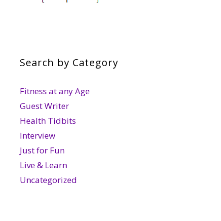
Search by Category
Fitness at any Age
Guest Writer
Health Tidbits
Interview
Just for Fun
Live & Learn
Uncategorized