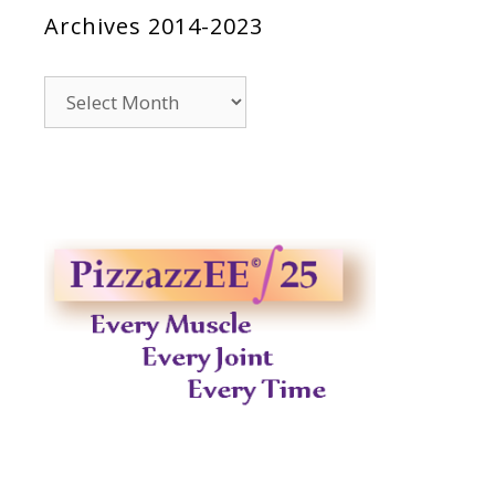
Archives 2014-2023
Archives
2014-
2023