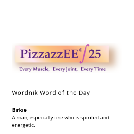
Wordnik Word of the Day
Birkie
A man, especially one who is spirited and
energetic.