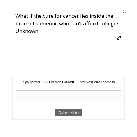
11s
What if the cure for cancer lies inside the
brain of someone who can't afford college? --
Unknown
If you prefer RSS Feed on Follow,It – Enter your email address