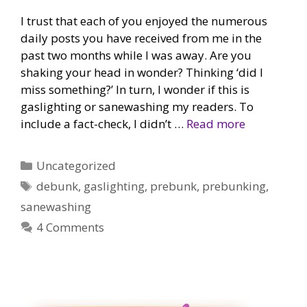
I trust that each of you enjoyed the numerous
daily posts you have received from me in the
past two months while I was away. Are you
shaking your head in wonder? Thinking ‘did I
miss something?’ In turn, I wonder if this is
gaslighting or sanewashing my readers. To
include a fact-check, I didn’t …
Read more
Categories
Uncategorized
Tags
debunk
,
gaslighting
,
prebunk
,
prebunking
,
sanewashing
4 Comments