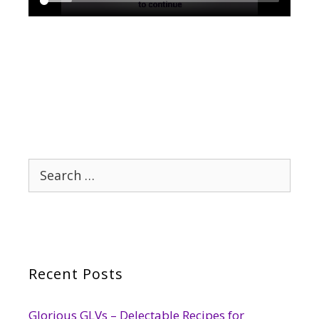
Search
for:
Recent Posts
Glorious GLVs – Delectable Recipes for