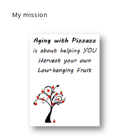
My mission