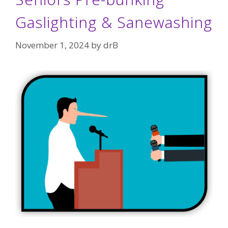
Gaslighting & Sanewashing
November 1, 2024
by
drB