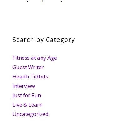
Search by Category
Fitness at any Age
Guest Writer
Health Tidbits
Interview
Just for Fun
Live & Learn
Uncategorized