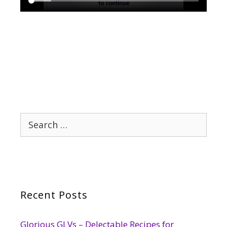
Search
for:
Recent Posts
Glorious GLVs – Delectable Recipes for