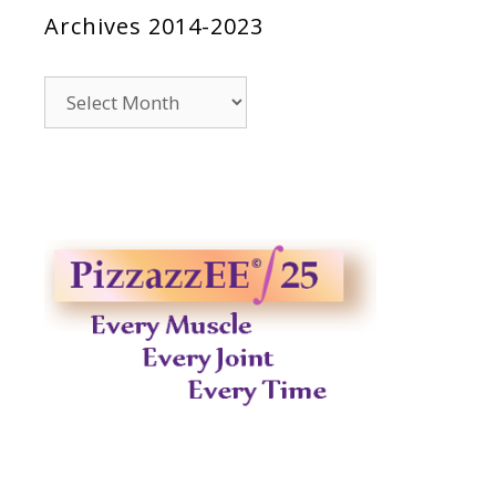
Archives 2014-2023
Archives
2014-
2023