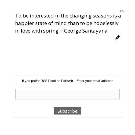
12s
To be interested in the changing seasons is a
happier state of mind than to be hopelessly
in love with spring. - George Santayana
If you prefer RSS Feed on Follow,It – Enter your email address