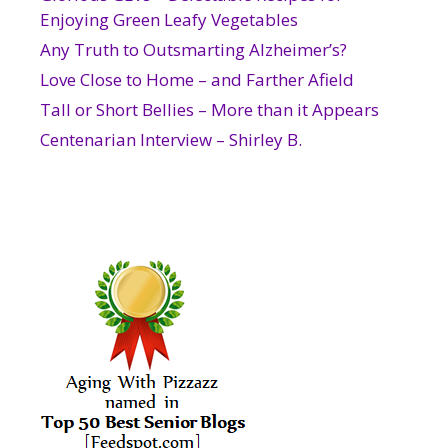
Enjoying Green Leafy Vegetables
Any Truth to Outsmarting Alzheimer’s?
Love Close to Home – and Farther Afield
Tall or Short Bellies – More than it Appears
Centenarian Interview – Shirley B.