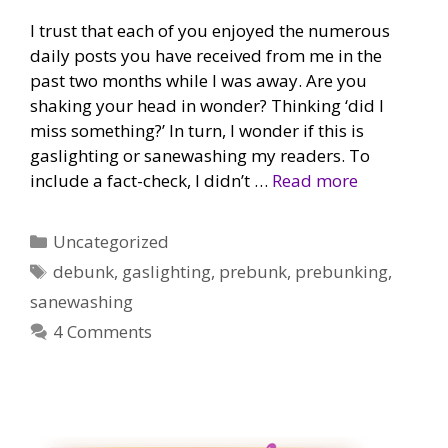
I trust that each of you enjoyed the numerous
daily posts you have received from me in the
past two months while I was away. Are you
shaking your head in wonder? Thinking ‘did I
miss something?’ In turn, I wonder if this is
gaslighting or sanewashing my readers. To
include a fact-check, I didn’t …
Read more
Categories
Uncategorized
Tags
debunk
,
gaslighting
,
prebunk
,
prebunking
,
sanewashing
4 Comments