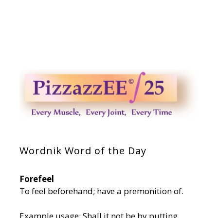
Wordnik Word of the Day
Forefeel
To feel beforehand; have a premonition of.
Example usage: Shall it not be by putting