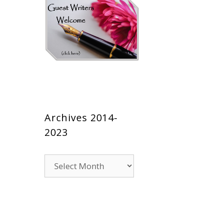
Archives 2014-
2023
Archives
2014-
2023