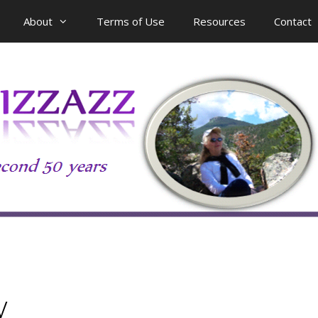
About
Terms of Use
Resources
Contact
y