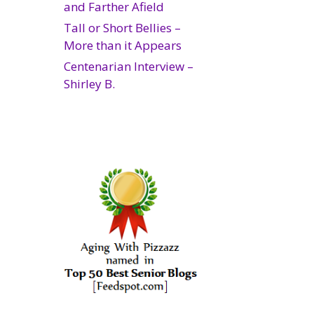
and Farther Afield
Tall or Short Bellies –
More than it Appears
Centenarian Interview –
Shirley B.