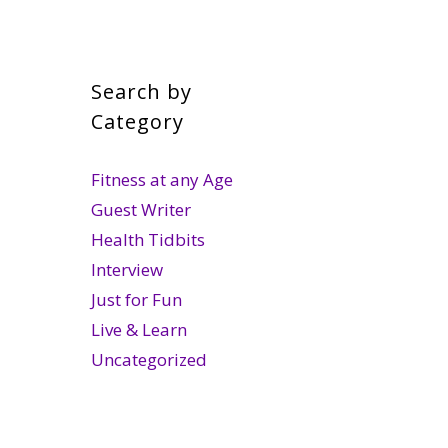
Search by
Category
Fitness at any Age
Guest Writer
Health Tidbits
Interview
Just for Fun
Live & Learn
Uncategorized