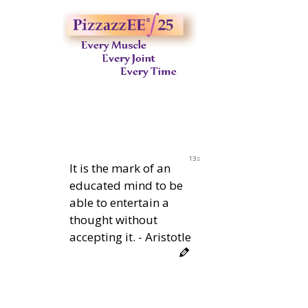
12s
It is the mark of an
educated mind to be
able to entertain a
thought without
accepting it. - Aristotle