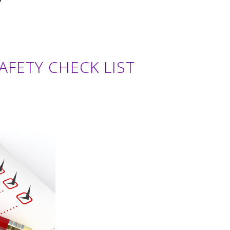
SAFETY CHECK LIST