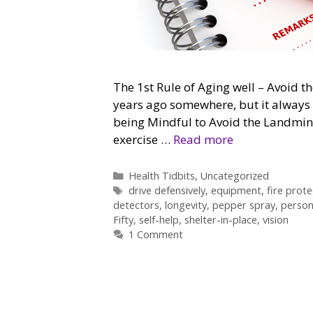
The 1st Rule of Aging well – Avoid th
years ago somewhere, but it always p
being Mindful to Avoid the Landmin
exercise …
Read more
Categories
Health Tidbits
,
Uncategorized
Tags
drive defensively
,
equipment
,
fire prote
detectors
,
longevity
,
pepper spray
,
person
Fifty
,
self-help
,
shelter-in-place
,
vision
1 Comment