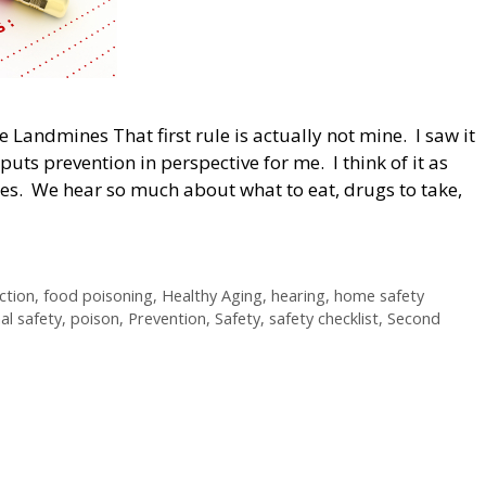
e Landmines That first rule is actually not mine. I saw it
uts prevention in perspective for me. I think of it as
es. We hear so much about what to eat, drugs to take,
ction
,
food poisoning
,
Healthy Aging
,
hearing
,
home safety
al safety
,
poison
,
Prevention
,
Safety
,
safety checklist
,
Second