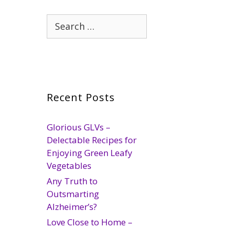
Search
for:
Recent Posts
Glorious GLVs –
Delectable Recipes for
Enjoying Green Leafy
Vegetables
Any Truth to
Outsmarting
Alzheimer’s?
Love Close to Home –