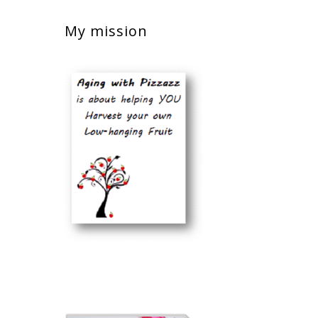
My mission