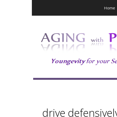
Skip
Home
to
content
drive defensivel