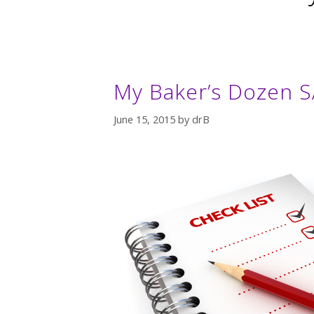
My Baker’s Dozen 
June 15, 2015
by
drB