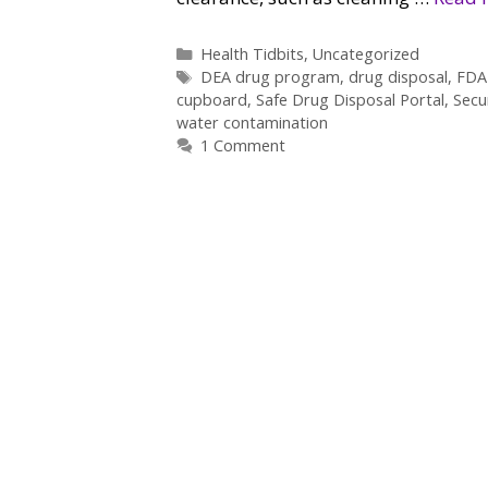
Categories
Health Tidbits
,
Uncategorized
Tags
DEA drug program
,
drug disposal
,
FDA 
cupboard
,
Safe Drug Disposal Portal
,
Secu
water contamination
1 Comment