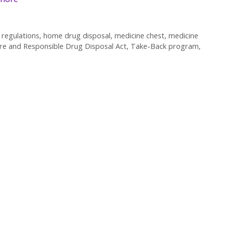
regulations
,
home drug disposal
,
medicine chest
,
medicine
re and Responsible Drug Disposal Act
,
Take-Back program
,