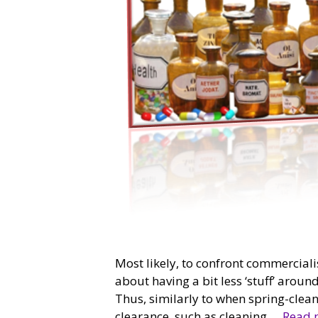
Most likely, to confront commercialis
about having a bit less ‘stuff’ arou
Thus, similarly to when spring-cleanin
clearance, such as cleaning …
Read 