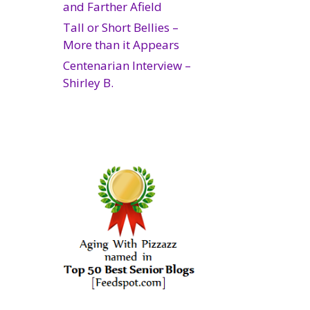
and Farther Afield
Tall or Short Bellies –
More than it Appears
Centenarian Interview –
Shirley B.