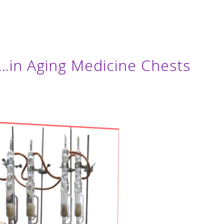
…in Aging Medicine Chests