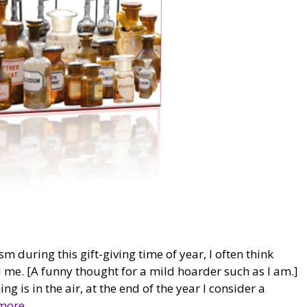
m during this gift-giving time of year, I often think
nd me. [A funny thought for a mild hoarder such as I am.]
g is in the air, at the end of the year I consider a
more