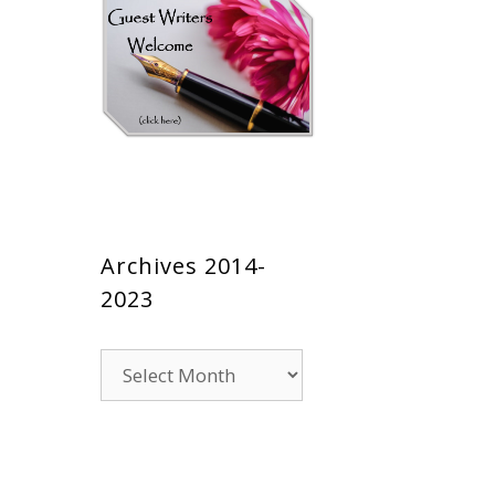
Archives 2014-
2023
Archives
2014-
2023