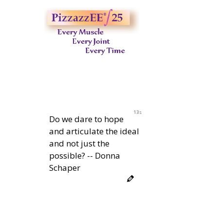
12s
Do we dare to hope
and articulate the ideal
and not just the
possible? -- Donna
Schaper