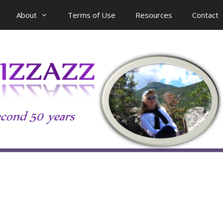
About
Terms of Use
Resources
Contact