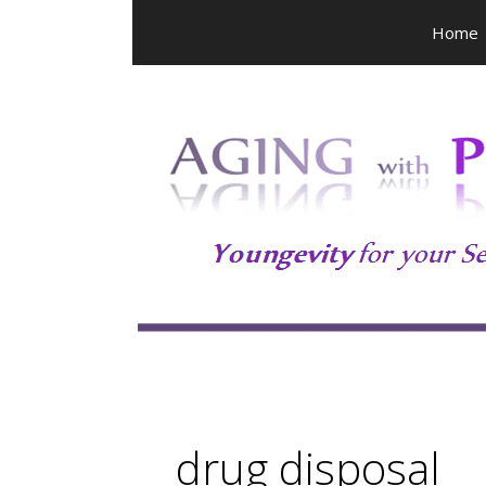
Skip
Home
to
content
drug disposal