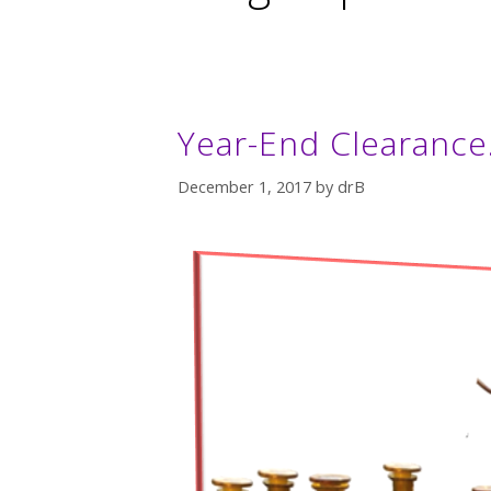
Year-End Clearance
December 1, 2017
by
drB