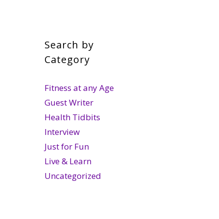
Search by
Category
Fitness at any Age
Guest Writer
Health Tidbits
Interview
Just for Fun
Live & Learn
Uncategorized