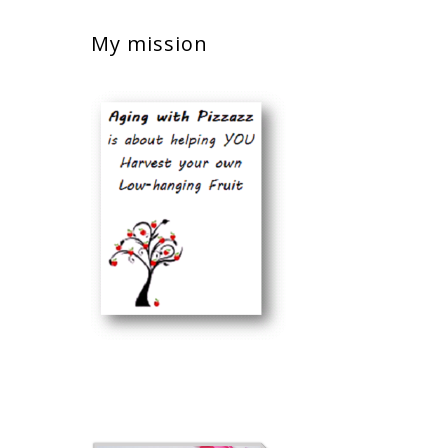
My mission