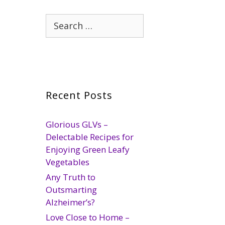
Search
for:
Recent Posts
Glorious GLVs –
Delectable Recipes for
Enjoying Green Leafy
Vegetables
Any Truth to
Outsmarting
Alzheimer’s?
Love Close to Home –