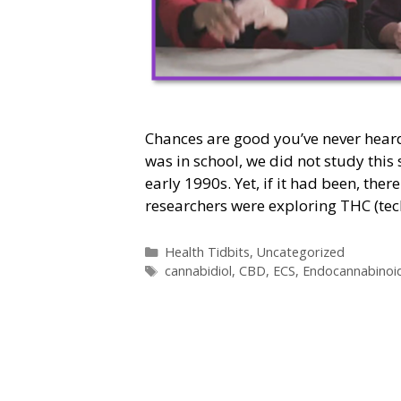
Chances are good you’ve never hear
was in school, we did not study this s
early 1990s. Yet, if it had been, the
researchers were exploring THC (te
Categories
Health Tidbits
,
Uncategorized
Tags
cannabidiol
,
CBD
,
ECS
,
Endocannabinoi