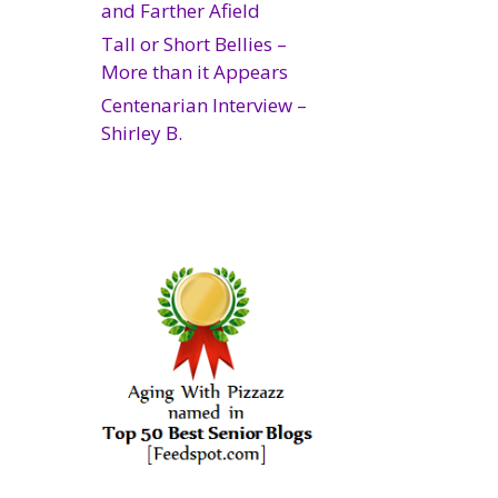
and Farther Afield
Tall or Short Bellies –
More than it Appears
Centenarian Interview –
Shirley B.