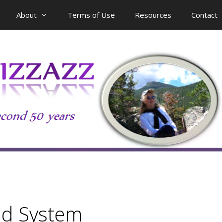
About
Terms of Use
Resources
Contact
id System