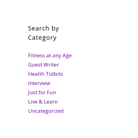
Search by
Category
Fitness at any Age
Guest Writer
Health Tidbits
Interview
Just for Fun
Live & Learn
Uncategorized