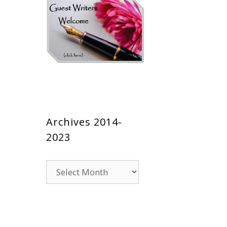
Archives 2014-
2023
Archives
2014-
2023