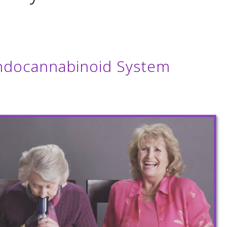
Endocannabinoid System