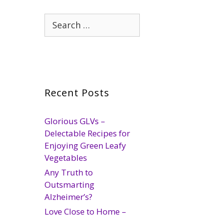
Search
for:
Recent Posts
Glorious GLVs –
Delectable Recipes for
Enjoying Green Leafy
Vegetables
Any Truth to
Outsmarting
Alzheimer’s?
Love Close to Home –