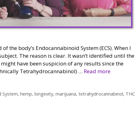
d of the body’s Endocannabinoid System (ECS). When I
ubject. The reason is clear. It wasn’t identified until the
re might have been suspicion of any results since the
chnically Tetrahydrocannabinol) …
Read more
d System
,
hemp
,
longevity
,
marijuana
,
tetrahydrocannabinol
,
THC