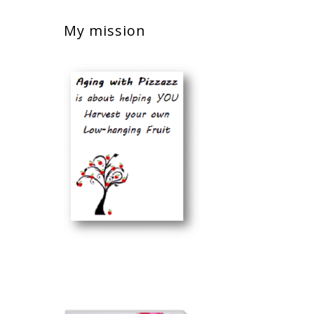
My mission