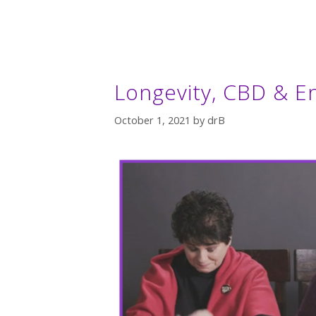
Longevity, CBD & 
October 1, 2021
by
drB