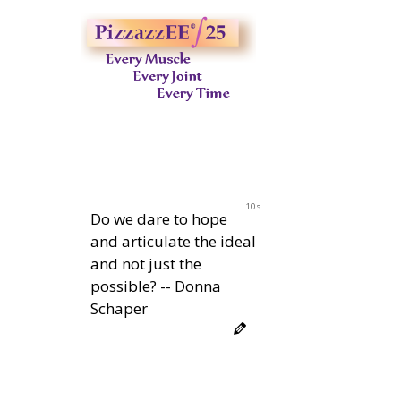
10s
Do we dare to hope
and articulate the ideal
and not just the
possible? -- Donna
Schaper