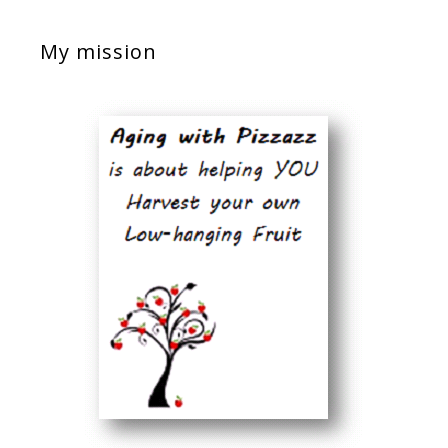
My mission