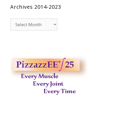
Archives 2014-2023
Archives
2014-
2023