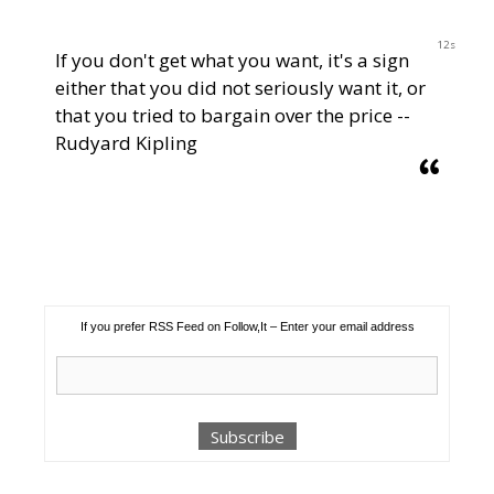
12s
If you don't get what you want, it's a sign
either that you did not seriously want it, or
that you tried to bargain over the price --
Rudyard Kipling
If you prefer RSS Feed on Follow,It – Enter your email address