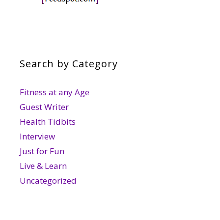
Search by Category
Fitness at any Age
Guest Writer
Health Tidbits
Interview
Just for Fun
Live & Learn
Uncategorized