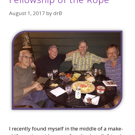
August 1, 2017
by
drB
I recently found myself in the middle of a make-