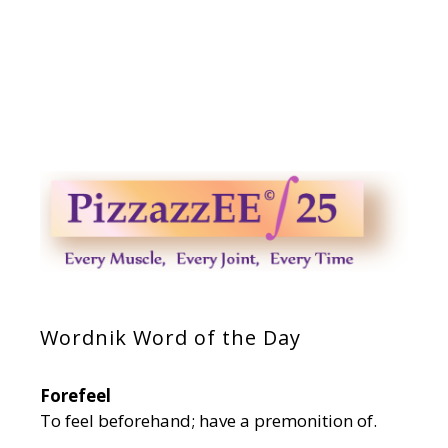
Wordnik Word of the Day
Forefeel
To feel beforehand; have a premonition of.