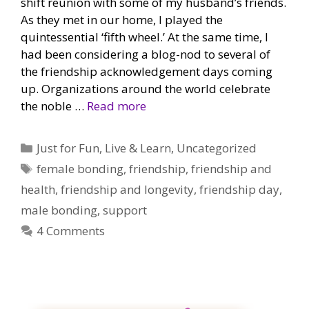
shift reunion with some of my husband’s friends.
As they met in our home, I played the
quintessential ‘fifth wheel.’ At the same time, I
had been considering a blog-nod to several of
the friendship acknowledgement days coming
up. Organizations around the world celebrate
the noble …
Read more
Categories
Just for Fun
,
Live & Learn
,
Uncategorized
Tags
female bonding
,
friendship
,
friendship and
health
,
friendship and longevity
,
friendship day
,
male bonding
,
support
4 Comments