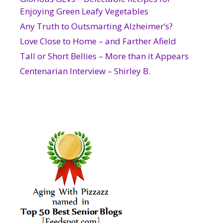
Enjoying Green Leafy Vegetables
Any Truth to Outsmarting Alzheimer’s?
Love Close to Home – and Farther Afield
Tall or Short Bellies – More than it Appears
Centenarian Interview – Shirley B.