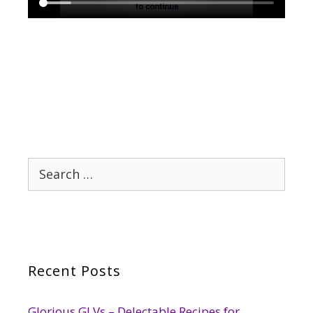
Search
for:
Recent Posts
Glorious GLVs – Delectable Recipes for