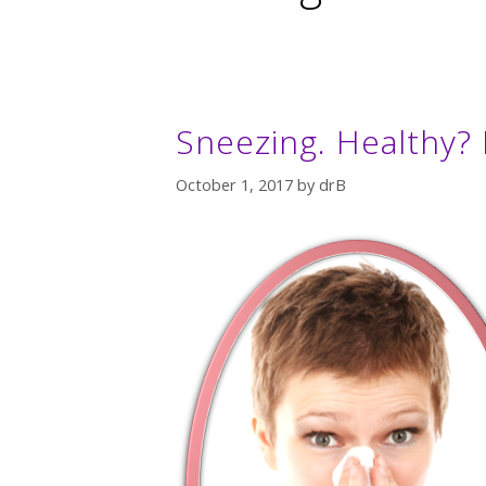
Sneezing. Healthy? 
October 1, 2017
by
drB