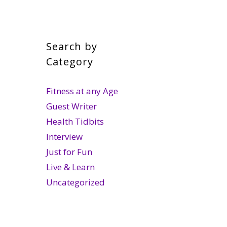
Search by
Category
Fitness at any Age
Guest Writer
Health Tidbits
Interview
Just for Fun
Live & Learn
Uncategorized