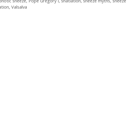
photic sneeze
,
Pope Gregory I
,
snatiation
,
sneeze myths
,
sneeze
ation
,
Valsalva