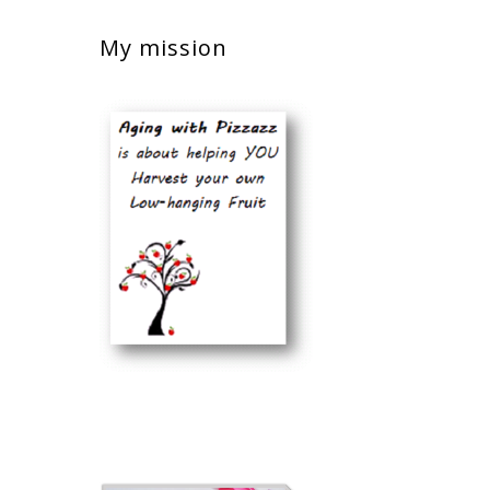
My mission