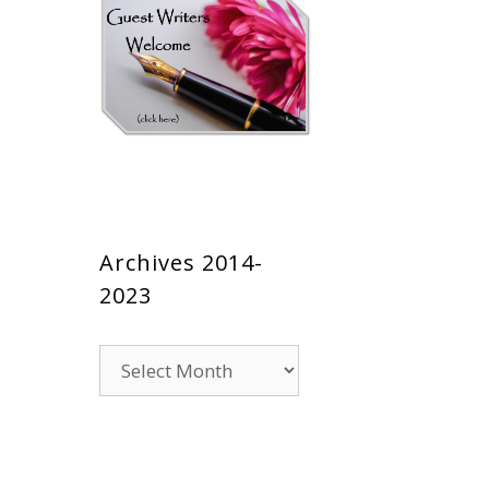
Archives 2014-
2023
Archives
2014-
2023