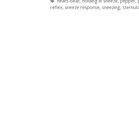
Tags
heart-beat
,
holding in sneeze
,
pepper
,
reflex
,
sneeze response
,
sneezing
,
sternut