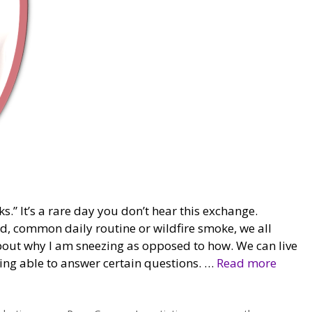
.” It’s a rare day you don’t hear this exchange.
ld, common daily routine or wildfire smoke, we all
bout why I am sneezing as opposed to how. We can live
eing able to answer certain questions. …
Read more