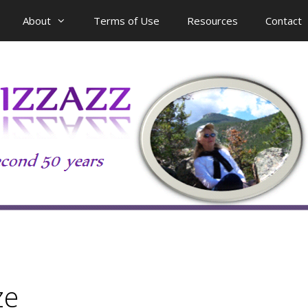
About
Terms of Use
Resources
Contact
ze