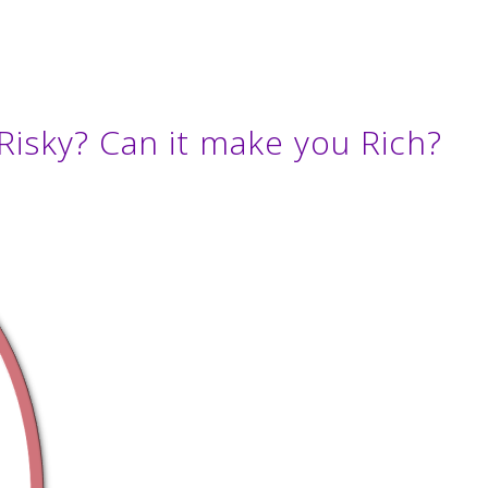
Risky? Can it make you Rich?