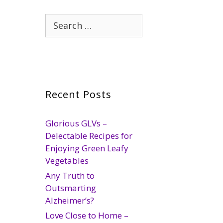
Search
for:
Recent Posts
Glorious GLVs –
Delectable Recipes for
Enjoying Green Leafy
Vegetables
Any Truth to
Outsmarting
Alzheimer’s?
Love Close to Home –