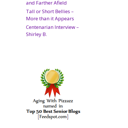
and Farther Afield
Tall or Short Bellies –
More than it Appears
Centenarian Interview –
Shirley B.