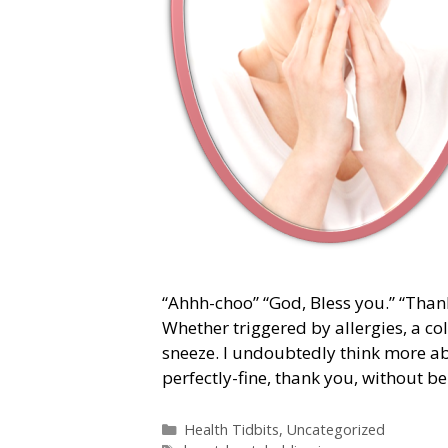
“Ahhh-choo” “God, Bless you.” “Thanks
Whether triggered by allergies, a co
sneeze. I undoubtedly think more a
perfectly-fine, thank you, without b
Categories
Health Tidbits
,
Uncategorized