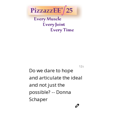
11s
Do we dare to hope
and articulate the ideal
and not just the
possible? -- Donna
Schaper