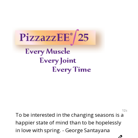
2023
11s
To be interested in the changing seasons is a
happier state of mind than to be hopelessly
in love with spring. - George Santayana