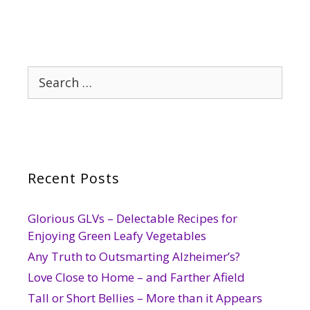
Search
for:
Recent Posts
Glorious GLVs – Delectable Recipes for
Enjoying Green Leafy Vegetables
Any Truth to Outsmarting Alzheimer’s?
Love Close to Home – and Farther Afield
Tall or Short Bellies – More than it Appears