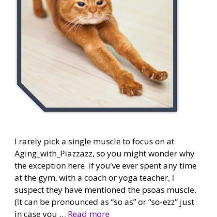
I rarely pick a single muscle to focus on at
Aging_with_Piazzazz, so you might wonder why
the exception here. If you’ve ever spent any time
at the gym, with a coach or yoga teacher, I
suspect they have mentioned the psoas muscle.
(It can be pronounced as “so as” or “so-ezz” just
in case you …
Read more