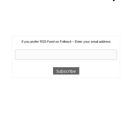
If you prefer RSS Feed on Follow,It – Enter your email address