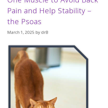
Pain and Help Stability –
the Psoas
March 1, 2025
by
drB