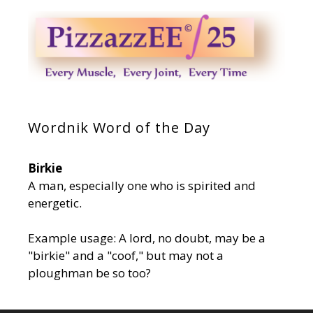
Wordnik Word of the Day
Birkie
A man, especially one who is spirited and
energetic.
Example usage: A lord, no doubt, may be a
"birkie" and a "coof," but may not a
ploughman be so too?