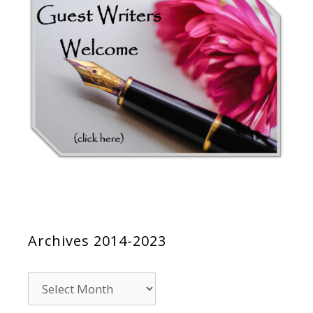
Archives 2014-2023
Archives
2014-