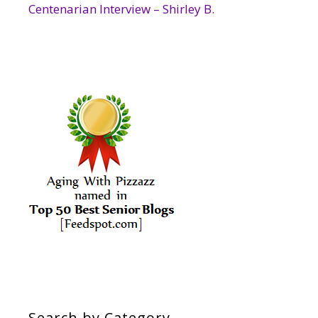
Centenarian Interview – Shirley B.
Search by Category