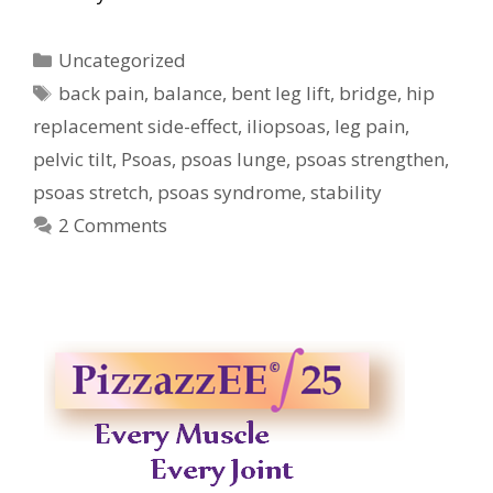
Categories
Uncategorized
Tags
back pain
,
balance
,
bent leg lift
,
bridge
,
hip
replacement side-effect
,
iliopsoas
,
leg pain
,
pelvic tilt
,
Psoas
,
psoas lunge
,
psoas strengthen
,
psoas stretch
,
psoas syndrome
,
stability
2 Comments