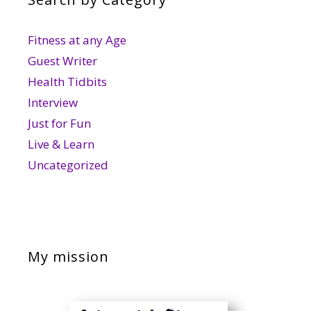
Fitness at any Age
Guest Writer
Health Tidbits
Interview
Just for Fun
Live & Learn
Uncategorized
My mission