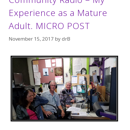
Experience as a Mature
Adult. MICRO POST
November 15, 2017
by
drB