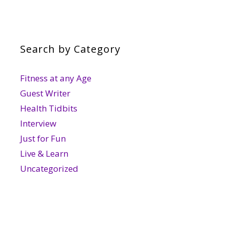
Search by Category
Fitness at any Age
Guest Writer
Health Tidbits
Interview
Just for Fun
Live & Learn
Uncategorized