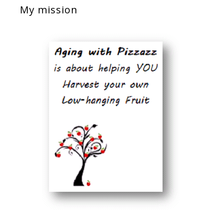
My mission