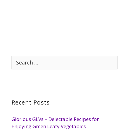
Search
for:
Recent Posts
Glorious GLVs – Delectable Recipes for
Enjoying Green Leafy Vegetables