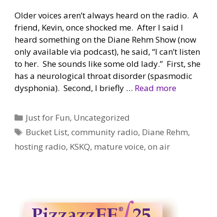
Older voices aren’t always heard on the radio. A
friend, Kevin, once shocked me. After I said I
heard something on the Diane Rehm Show (now
only available via podcast), he said, “I can’t listen
to her. She sounds like some old lady.” First, she
has a neurological throat disorder (spasmodic
dysphonia). Second, I briefly …
Read more
Categories
Just for Fun
,
Uncategorized
Tags
Bucket List
,
community radio
,
Diane Rehm
,
hosting radio
,
KSKQ
,
mature voice
,
on air