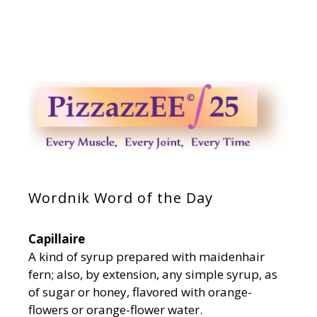
Wordnik Word of the Day
Capillaire
A kind of syrup prepared with maidenhair
fern; also, by extension, any simple syrup, as
of sugar or honey, flavored with orange-
flowers or orange-flower water.