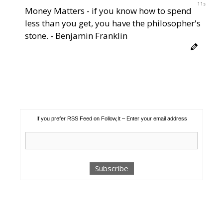
11s
Money Matters - if you know how to spend
less than you get, you have the philosopher's
stone. - Benjamin Franklin
If you prefer RSS Feed on Follow,It – Enter your email address