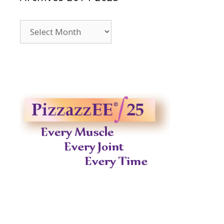
Archives
2014-
2023