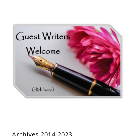
Archives 2014-2023