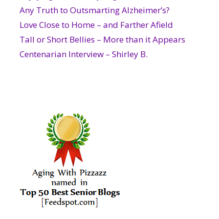
Any Truth to Outsmarting Alzheimer’s?
Love Close to Home – and Farther Afield
Tall or Short Bellies – More than it Appears
Centenarian Interview – Shirley B.