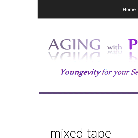
Skip
Home
to
content
mixed tape