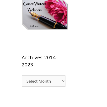
Archives 2014-
2023
Archives
2014-
2023