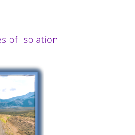
s of Isolation