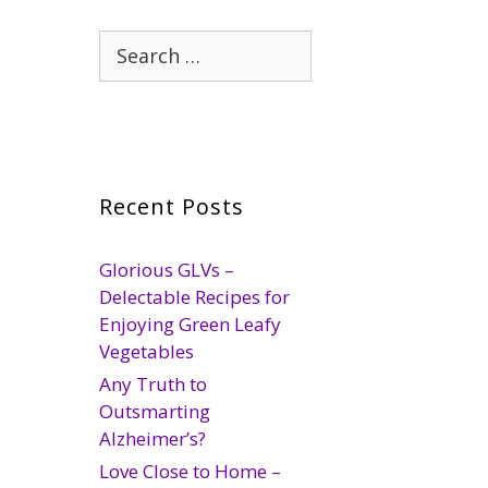
Search
for:
Recent Posts
Glorious GLVs –
Delectable Recipes for
Enjoying Green Leafy
Vegetables
Any Truth to
Outsmarting
Alzheimer’s?
Love Close to Home –