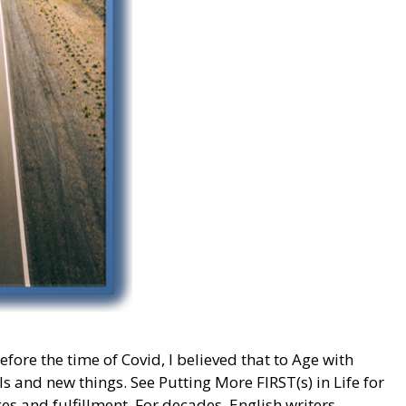
ore the time of Covid, I believed that to Age with
s and new things. See Putting More FIRST(s) in Life for
es and fulfillment. For decades, English writers,