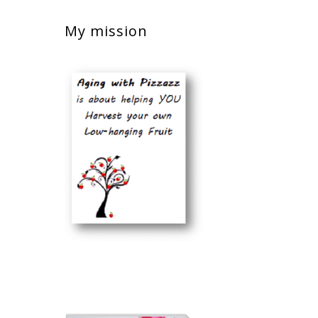
My mission