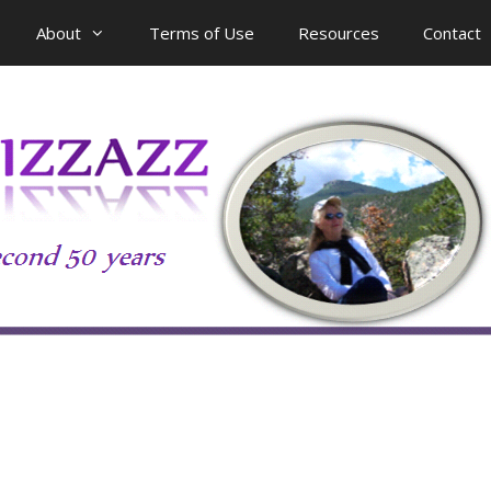
About
Terms of Use
Resources
Contact