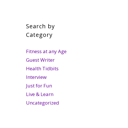
Search by
Category
Fitness at any Age
Guest Writer
Health Tidbits
Interview
Just for Fun
Live & Learn
Uncategorized