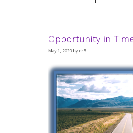
Opportunity in Time
May 1, 2020
by
drB