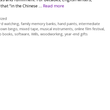
 that “in the Chinese …
Read more
ized
rd watching
,
family memory banks
,
hand paints
,
intermediate
down bingo
,
mixed tape
,
musical instruments
,
online film festival
,
p books
,
software
,
Wills
,
woodworking
,
year-end gifts