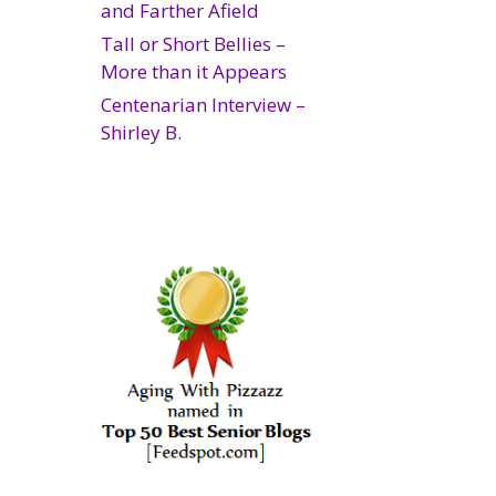
and Farther Afield
Tall or Short Bellies –
More than it Appears
Centenarian Interview –
Shirley B.