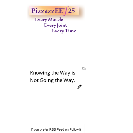
11s
Knowing the Way is
Not Going the Way.
If you prefer RSS Feed on Follow,It