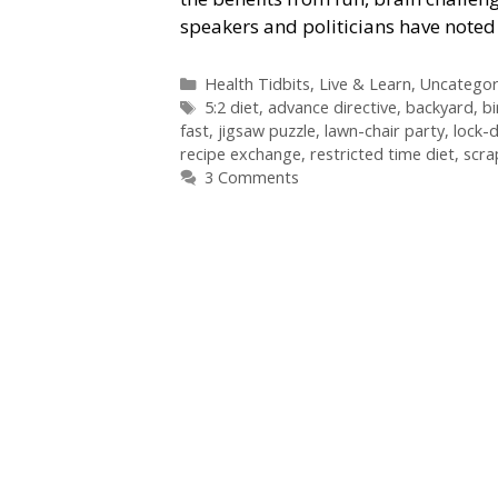
speakers and politicians have noted
Categories
Health Tidbits
,
Live & Learn
,
Uncategor
Tags
5:2 diet
,
advance directive
,
backyard
,
bi
fast
,
jigsaw puzzle
,
lawn-chair party
,
lock-
recipe exchange
,
restricted time diet
,
scra
3 Comments