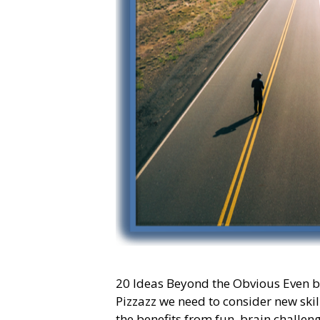
20 Ideas Beyond the Obvious Even bef
Pizzazz we need to consider new skill
the benefits from fun, brain challeng