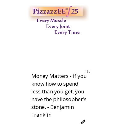
12s
Money Matters - if you
know how to spend
less than you get, you
have the philosopher's
stone. - Benjamin
Franklin