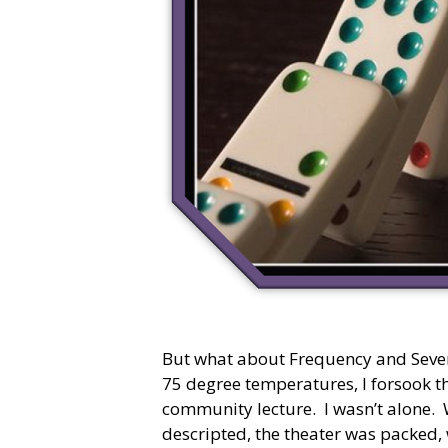
But what about Frequency and Sever
75 degree temperatures, I forsook t
community lecture. I wasn’t alone. 
descripted, the theater was packed,