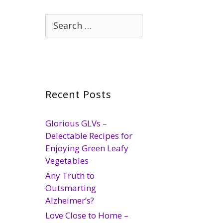
Search
for:
Recent Posts
Glorious GLVs –
Delectable Recipes for
Enjoying Green Leafy
Vegetables
Any Truth to
Outsmarting
Alzheimer’s?
Love Close to Home –