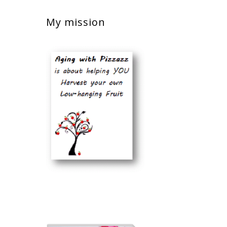
My mission