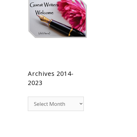
Archives 2014-
2023
Archives
2014-
2023