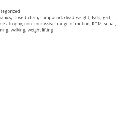
tegorized
anics
,
closed-chain
,
compound
,
dead-weight
,
Falls
,
gait
,
cle atrophy
,
non-concussive
,
range of motion
,
ROM
,
squat
,
ming
,
walking
,
weight lifting