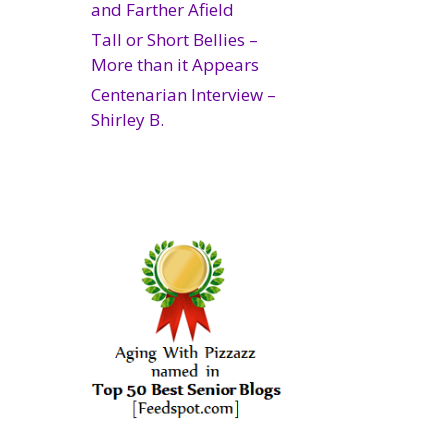
and Farther Afield
Tall or Short Bellies –
More than it Appears
Centenarian Interview –
Shirley B.