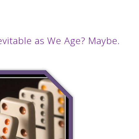
Inevitable as We Age? Maybe.