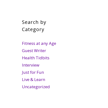
Search by
Category
Fitness at any Age
Guest Writer
Health Tidbits
Interview
Just for Fun
Live & Learn
Uncategorized