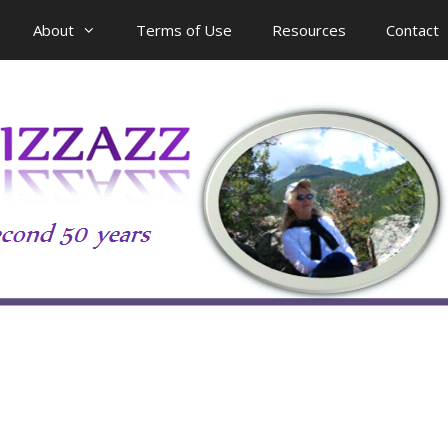
About
Terms of Use
Resources
Contact