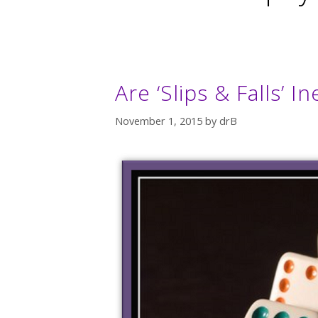
Are ‘Slips & Falls’ 
November 1, 2015
by
drB