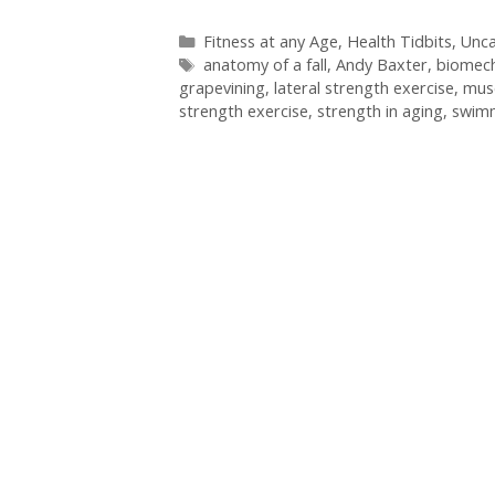
Categories
Fitness at any Age
,
Health Tidbits
,
Unca
Tags
anatomy of a fall
,
Andy Baxter
,
biomech
grapevining
,
lateral strength exercise
,
mus
strength exercise
,
strength in aging
,
swim