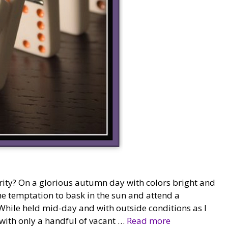
ity? On a glorious autumn day with colors bright and
he temptation to bask in the sun and attend a
While held mid-day and with outside conditions as I
 with only a handful of vacant …
Read more