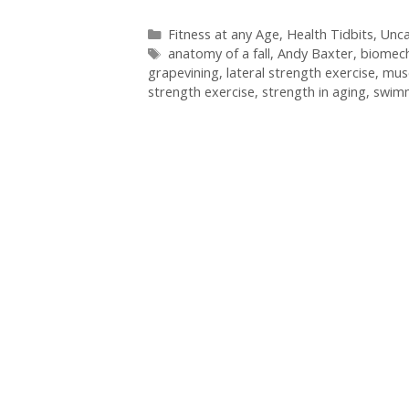
Categories
Fitness at any Age
,
Health Tidbits
,
Unca
Tags
anatomy of a fall
,
Andy Baxter
,
biomech
grapevining
,
lateral strength exercise
,
mus
strength exercise
,
strength in aging
,
swim