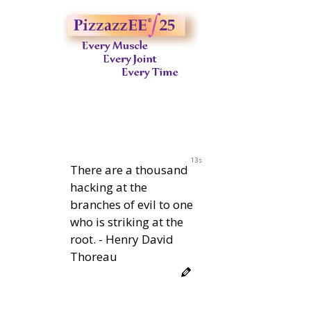
12s
There are a thousand
hacking at the
branches of evil to one
who is striking at the
root. - Henry David
Thoreau