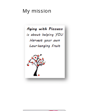
My mission