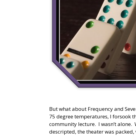
But what about Frequency and Sever
75 degree temperatures, I forsook t
community lecture. I wasn’t alone. 
descripted, the theater was packed,