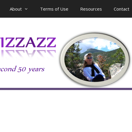
About
Terms of Use
Resources
Contact
n