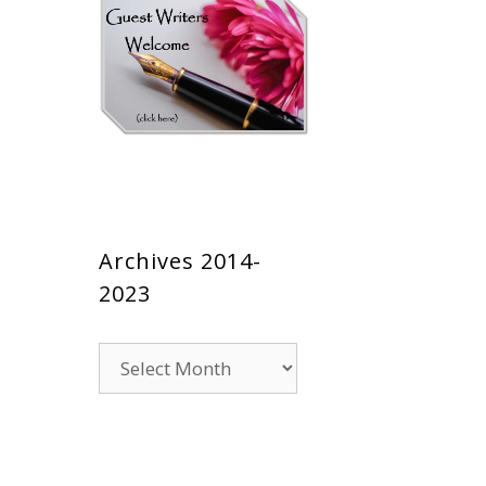
Archives 2014-
2023
Archives
2014-
2023