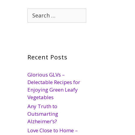
Search
for:
Recent Posts
Glorious GLVs –
Delectable Recipes for
Enjoying Green Leafy
Vegetables
Any Truth to
Outsmarting
Alzheimer’s?
Love Close to Home –