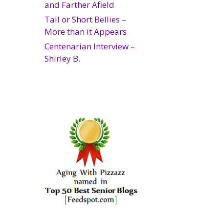
and Farther Afield
Tall or Short Bellies –
More than it Appears
Centenarian Interview –
Shirley B.