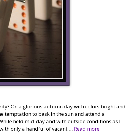
ity? On a glorious autumn day with colors bright and
he temptation to bask in the sun and attend a
While held mid-day and with outside conditions as I
 with only a handful of vacant …
Read more