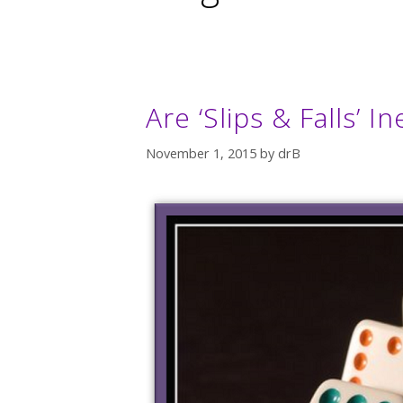
Are ‘Slips & Falls’ 
November 1, 2015
by
drB