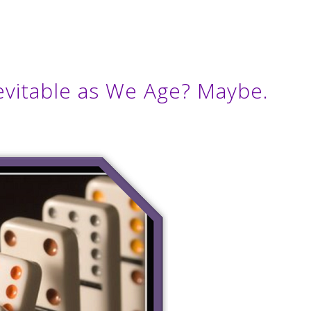
Inevitable as We Age? Maybe.