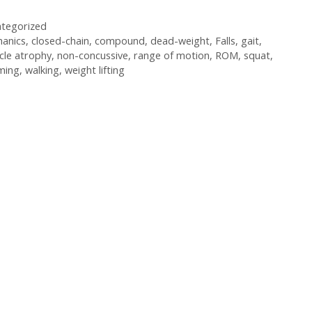
tegorized
anics
,
closed-chain
,
compound
,
dead-weight
,
Falls
,
gait
,
cle atrophy
,
non-concussive
,
range of motion
,
ROM
,
squat
,
ming
,
walking
,
weight lifting