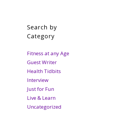
Search by
Category
Fitness at any Age
Guest Writer
Health Tidbits
Interview
Just for Fun
Live & Learn
Uncategorized