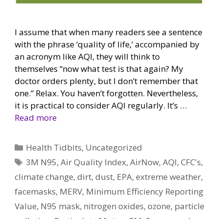
I assume that when many readers see a sentence
with the phrase ‘quality of life,’ accompanied by
an acronym like AQI, they will think to
themselves “now what test is that again? My
doctor orders plenty, but I don’t remember that
one.” Relax. You haven’t forgotten. Nevertheless,
it is practical to consider AQI regularly. It’s …
Read more
Categories
Health Tidbits
,
Uncategorized
Tags
3M N95
,
Air Quality Index
,
AirNow
,
AQI
,
CFC's
,
climate change
,
dirt
,
dust
,
EPA
,
extreme weather
,
facemasks
,
MERV
,
Minimum Efficiency Reporting
Value
,
N95 mask
,
nitrogen oxides
,
ozone
,
particle