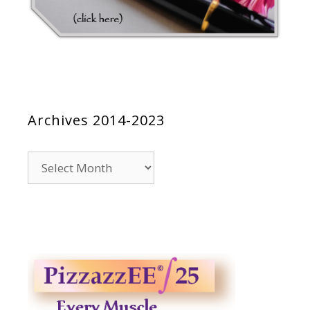
Archives 2014-2023
Archives
2014-
2023