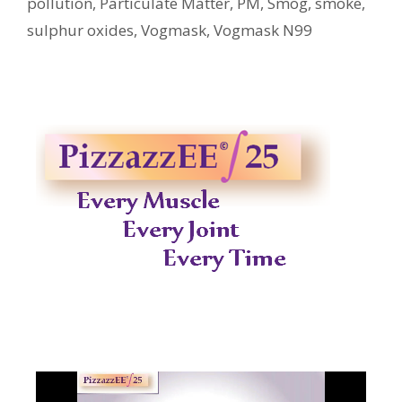
pollution
,
Particulate Matter
,
PM
,
Smog
,
smoke
,
sulphur oxides
,
Vogmask
,
Vogmask N99