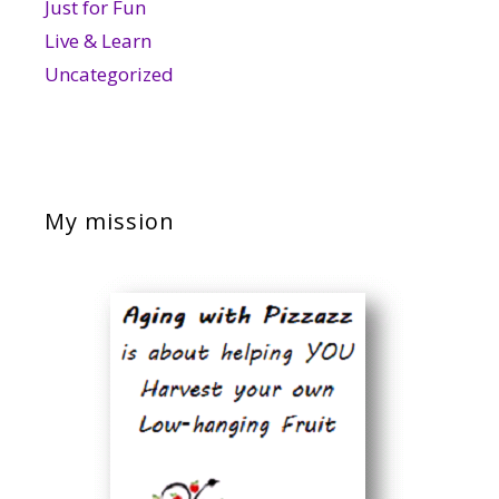
Just for Fun
Live & Learn
Uncategorized
My mission