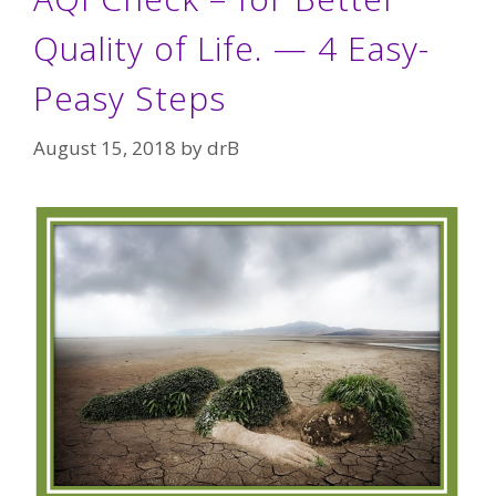
Quality of Life. — 4 Easy-
Peasy Steps
August 15, 2018
by
drB