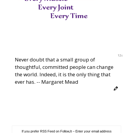
11s
Never doubt that a small group of
thoughtful, committed people can change
the world. Indeed, it is the only thing that
ever has. -- Margaret Mead
If you prefer RSS Feed on Follow,It – Enter your email address