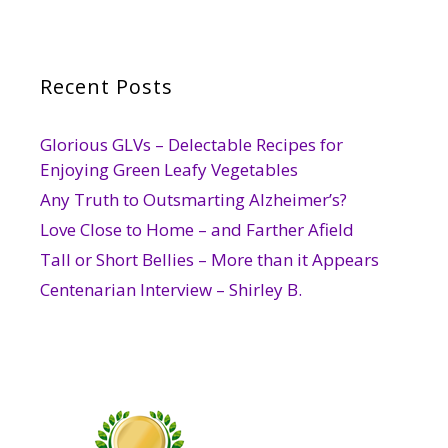
Recent Posts
Glorious GLVs – Delectable Recipes for
Enjoying Green Leafy Vegetables
Any Truth to Outsmarting Alzheimer’s?
Love Close to Home – and Farther Afield
Tall or Short Bellies – More than it Appears
Centenarian Interview – Shirley B.