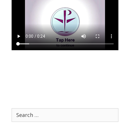
Search
for: