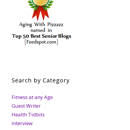
Search by Category
Fitness at any Age
Guest Writer
Health Tidbits
Interview