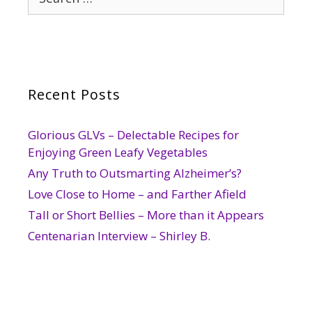
for:
Recent Posts
Glorious GLVs – Delectable Recipes for
Enjoying Green Leafy Vegetables
Any Truth to Outsmarting Alzheimer’s?
Love Close to Home – and Farther Afield
Tall or Short Bellies – More than it Appears
Centenarian Interview – Shirley B.