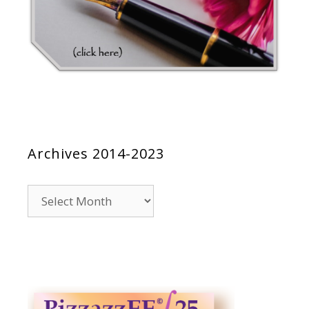
Archives 2014-2023
Archives
2014-
2023