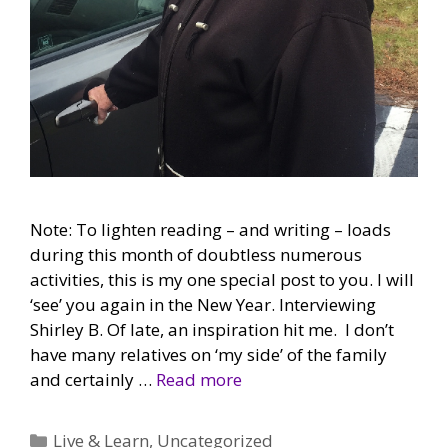
Note: To lighten reading – and writing – loads
during this month of doubtless numerous
activities, this is my one special post to you. I will
‘see’ you again in the New Year. Interviewing
Shirley B. Of late, an inspiration hit me. I don’t
have many relatives on ‘my side’ of the family
and certainly …
Read more
Categories
Live & Learn
,
Uncategorized