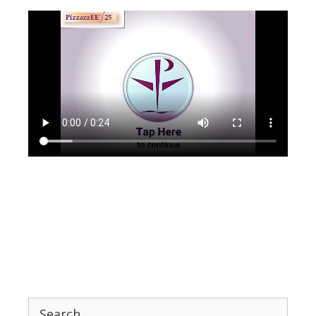
Search