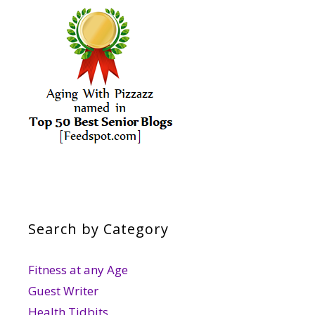
Search by Category
Fitness at any Age
Guest Writer
Health Tidbits