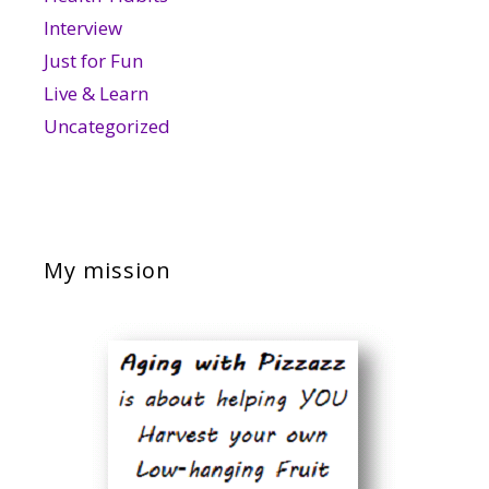
Interview
Just for Fun
Live & Learn
Uncategorized
My mission