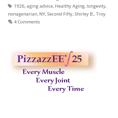
Tags
1926
,
aging advice
,
Healthy Aging
,
longevity
,
nonagenarian
,
NY
,
Second Fifty
,
Shirley B.
,
Troy
4 Comments