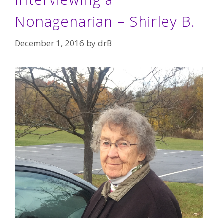
Nonagenarian – Shirley B.
December 1, 2016
by
drB