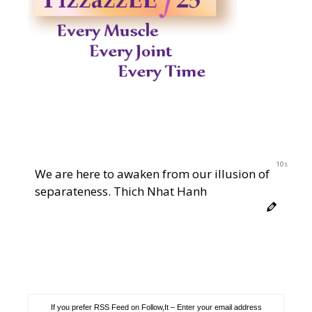
10s
We are here to awaken from our illusion of
separateness. Thich Nhat Hanh
If you prefer RSS Feed on Follow,It – Enter your email address