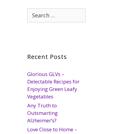
Search
for:
Recent Posts
Glorious GLVs –
Delectable Recipes for
Enjoying Green Leafy
Vegetables
Any Truth to
Outsmarting
Alzheimer’s?
Love Close to Home –