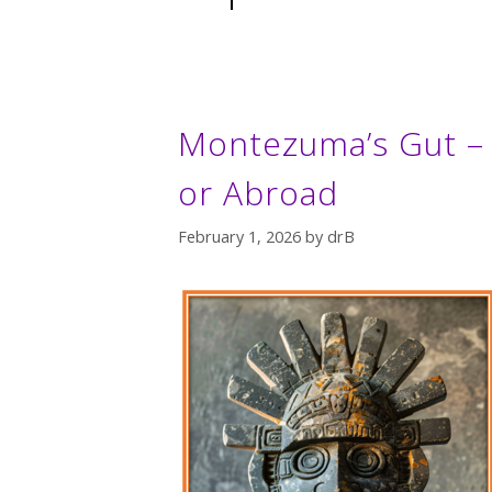
Montezuma’s Gut – 
or Abroad
February 1, 2026
by
drB