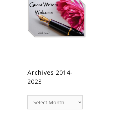
Archives 2014-
2023
Archives
2014-
2023