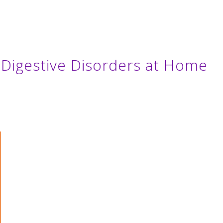
Digestive Disorders at Home