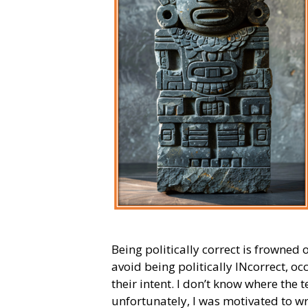
Being politically correct is frowne
avoid being politically INcorrect, o
their intent. I don’t know where the
unfortunately, I was motivated to wr