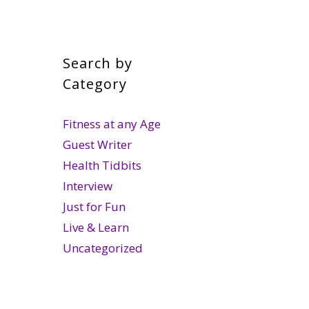
Search by
Category
Fitness at any Age
Guest Writer
Health Tidbits
Interview
Just for Fun
Live & Learn
Uncategorized