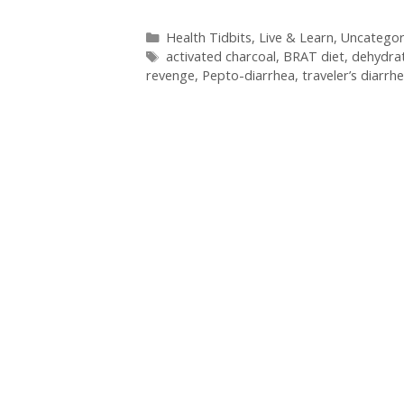
Categories
Health Tidbits
,
Live & Learn
,
Uncategor
Tags
activated charcoal
,
BRAT diet
,
dehydra
revenge
,
Pepto-diarrhea
,
traveler’s diarrh