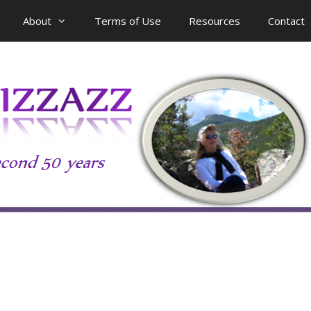
About
Terms of Use
Resources
Contact