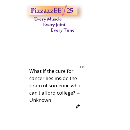
12s
What if the cure for
cancer lies inside the
brain of someone who
can't afford college? --
Unknown