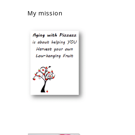
My mission