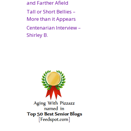
and Farther Afield
Tall or Short Bellies –
More than it Appears
Centenarian Interview –
Shirley B.