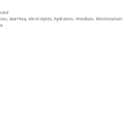
ized
tion
,
diarrhea
,
electrolytes
,
hydration
,
Imodium
,
Montezuma’s
ea