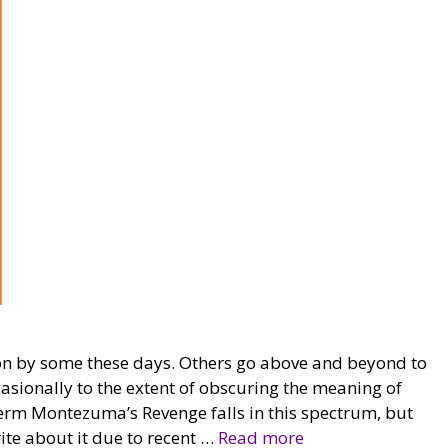
d on by some these days. Others go above and beyond to
ccasionally to the extent of obscuring the meaning of
 term Montezuma’s Revenge falls in this spectrum, but
ite about it due to recent …
Read more