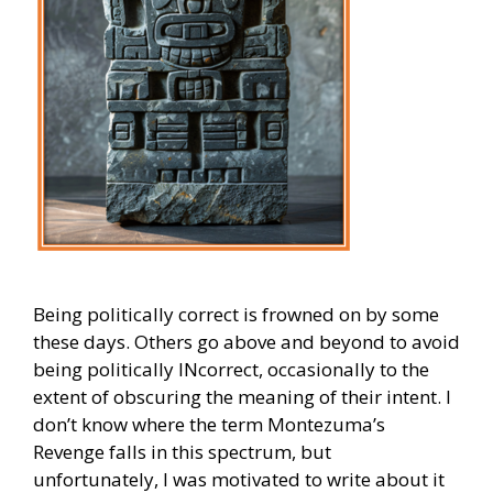
Being politically correct is frowned on by some
these days. Others go above and beyond to avoid
being politically INcorrect, occasionally to the
extent of obscuring the meaning of their intent. I
don’t know where the term Montezuma’s
Revenge falls in this spectrum, but
unfortunately, I was motivated to write about it