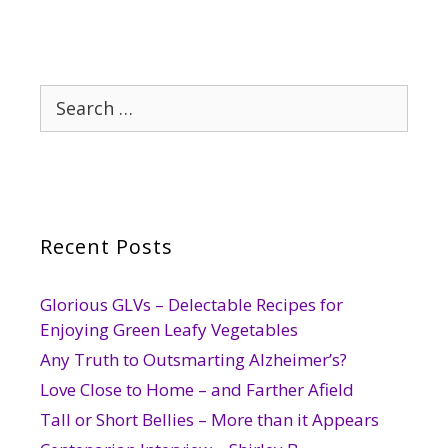
Search
for:
Recent Posts
Glorious GLVs – Delectable Recipes for
Enjoying Green Leafy Vegetables
Any Truth to Outsmarting Alzheimer’s?
Love Close to Home – and Farther Afield
Tall or Short Bellies – More than it Appears