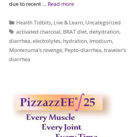
due to recent …
Read more
Categories
Health Tidbits
,
Live & Learn
,
Uncategorized
Tags
activated charcoal
,
BRAT diet
,
dehydration
,
diarrhea
,
electrolytes
,
hydration
,
Imodium
,
Montezuma’s revenge
,
Pepto-diarrhea
,
traveler’s
diarrhea