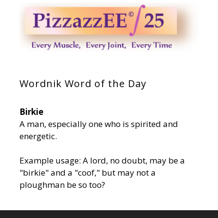
Wordnik Word of the Day
Birkie
A man, especially one who is spirited and
energetic.
Example usage: A lord, no doubt, may be a
"birkie" and a "coof," but may not a
ploughman be so too?