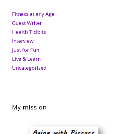
Fitness at any Age
Guest Writer
Health Tidbits
Interview
Just for Fun
Live & Learn
Uncategorized
My mission