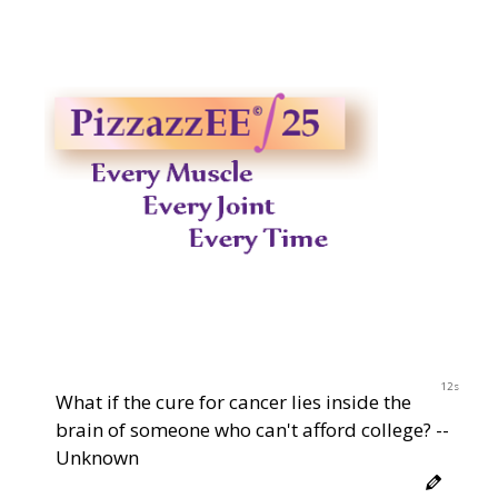
12s
What if the cure for cancer lies inside the
brain of someone who can't afford college? --
Unknown