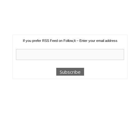
If you prefer RSS Feed on Follow,It – Enter your email address