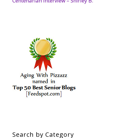
Centenarian Interview – Shirley B.
Search by Category