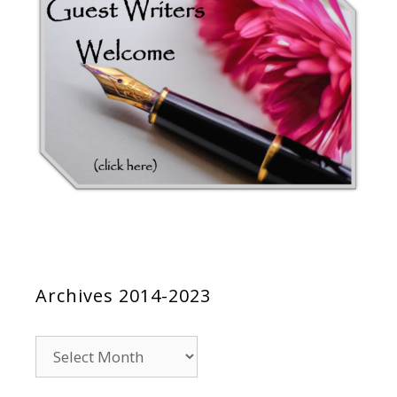
Archives 2014-2023
Archives
2014-
2023