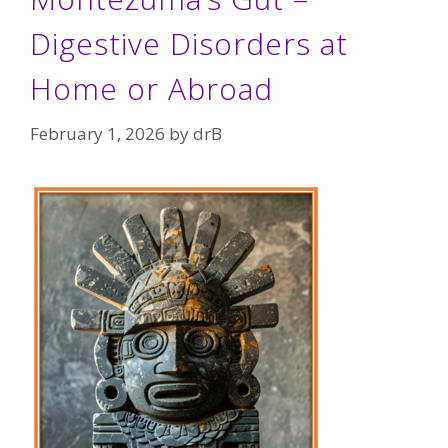
Digestive Disorders at
Home or Abroad
February 1, 2026
by
drB