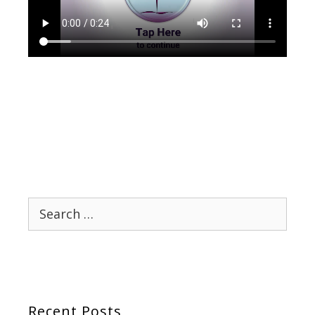
Search
for:
Recent Posts