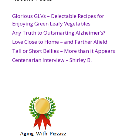
Glorious GLVs – Delectable Recipes for
Enjoying Green Leafy Vegetables
Any Truth to Outsmarting Alzheimer’s?
Love Close to Home – and Farther Afield
Tall or Short Bellies – More than it Appears
Centenarian Interview – Shirley B.