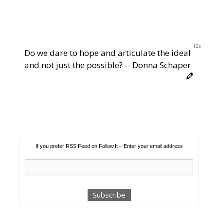
11s
Do we dare to hope and articulate the ideal
and not just the possible? -- Donna Schaper
If you prefer RSS Feed on Follow,It – Enter your email address