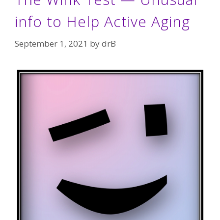
info to Help Active Aging
September 1, 2021
by
drB