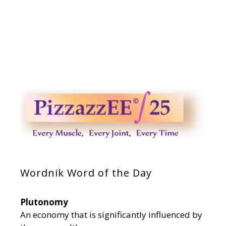
Wordnik Word of the Day
Plutonomy
An economy that is significantly influenced by