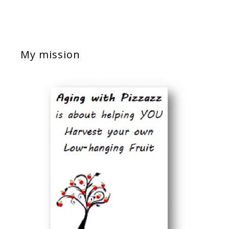
My mission