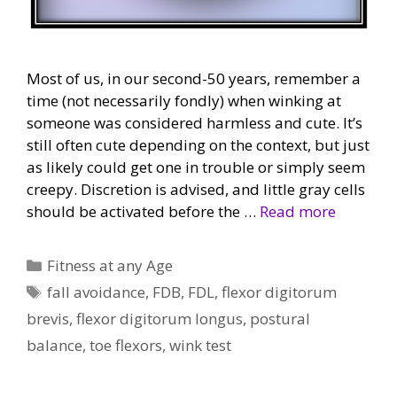
Most of us, in our second-50 years, remember a
time (not necessarily fondly) when winking at
someone was considered harmless and cute. It’s
still often cute depending on the context, but just
as likely could get one in trouble or simply seem
creepy. Discretion is advised, and little gray cells
should be activated before the …
Read more
Categories
Fitness at any Age
Tags
fall avoidance
,
FDB
,
FDL
,
flexor digitorum
brevis
,
flexor digitorum longus
,
postural
balance
,
toe flexors
,
wink test