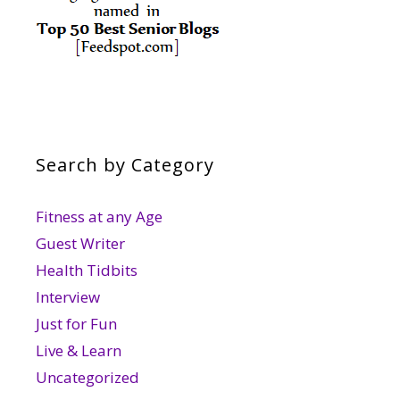
Search by Category
Fitness at any Age
Guest Writer
Health Tidbits
Interview
Just for Fun
Live & Learn
Uncategorized