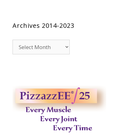
Archives 2014-2023
Archives
2014-
2023