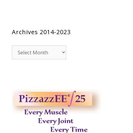
Archives 2014-2023
Archives
2014-
2023