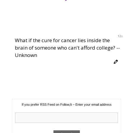
12s
What if the cure for cancer lies inside the
brain of someone who can't afford college? --
Unknown
If you prefer RSS Feed on Follow,It – Enter your email address