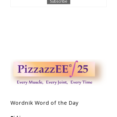
Wordnik Word of the Day