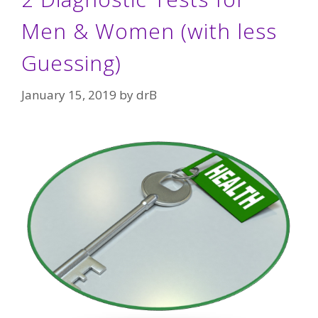
Men & Women (with less
Guessing)
January 15, 2019
by
drB