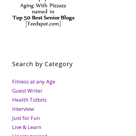
Search by Category
Fitness at any Age
Guest Writer
Health Tidbits
Interview
Just for Fun
Live & Learn