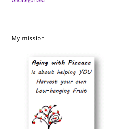
Uncategorized
My mission