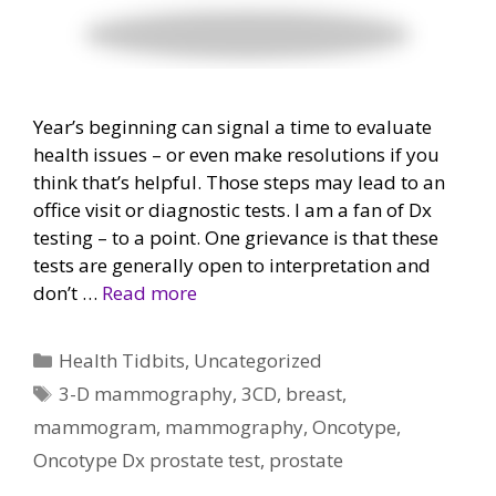
Year’s beginning can signal a time to evaluate
health issues – or even make resolutions if you
think that’s helpful. Those steps may lead to an
office visit or diagnostic tests. I am a fan of Dx
testing – to a point. One grievance is that these
tests are generally open to interpretation and
don’t …
Read more
Categories
Health Tidbits
,
Uncategorized
Tags
3-D mammography
,
3CD
,
breast
,
mammogram
,
mammography
,
Oncotype
,
Oncotype Dx prostate test
,
prostate