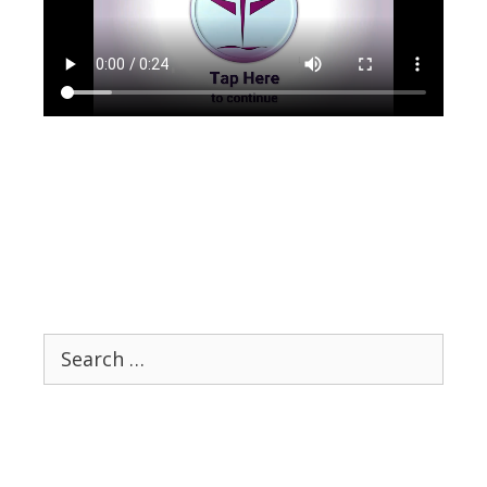
Search
for: