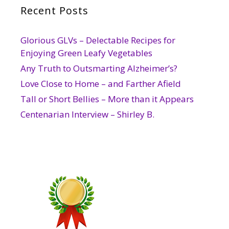
Recent Posts
Glorious GLVs – Delectable Recipes for
Enjoying Green Leafy Vegetables
Any Truth to Outsmarting Alzheimer’s?
Love Close to Home – and Farther Afield
Tall or Short Bellies – More than it Appears
Centenarian Interview – Shirley B.