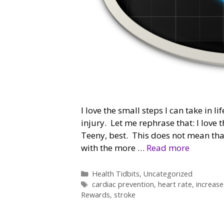
I love the small steps I can take in l
injury. Let me rephrase that: I love
Teeny, best. This does not mean that
with the more …
Read more
Categories
Health Tidbits
,
Uncategorized
Tags
cardiac prevention
,
heart rate
,
increase
Rewards
,
stroke