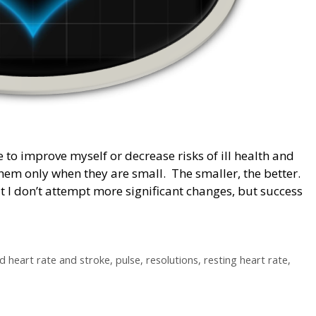
ife to improve myself or decrease risks of ill health and
 them only when they are small. The smaller, the better.
 I don’t attempt more significant changes, but success
d heart rate and stroke
,
pulse
,
resolutions
,
resting heart rate
,