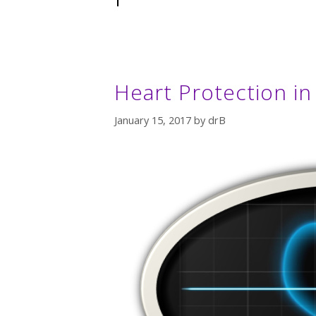
Heart Protection i
January 15, 2017
by
drB