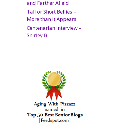
and Farther Afield
Tall or Short Bellies –
More than it Appears
Centenarian Interview –
Shirley B.