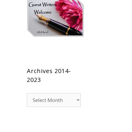
Archives 2014-
2023
Archives
2014-
2023