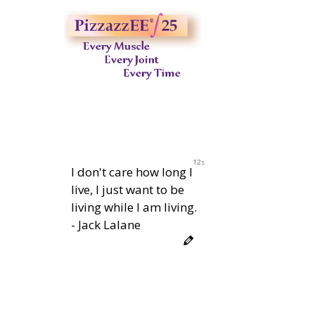
11s
I don't care how long I
live, I just want to be
living while I am living.
- Jack Lalane