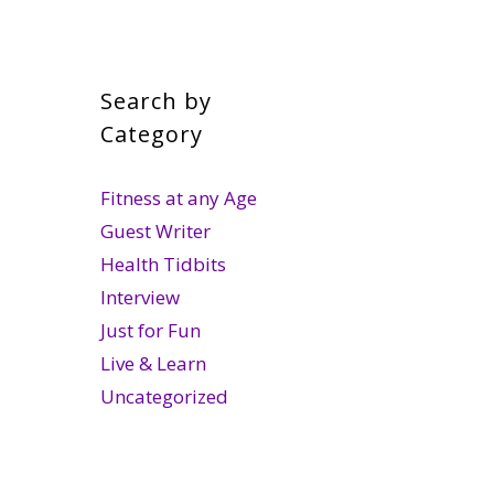
Search by
Category
Fitness at any Age
Guest Writer
Health Tidbits
Interview
Just for Fun
Live & Learn
Uncategorized