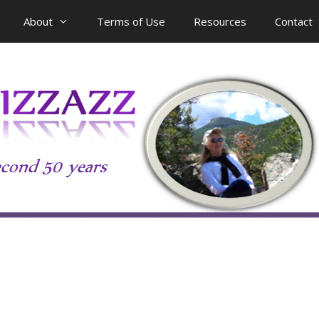
About
Terms of Use
Resources
Contact