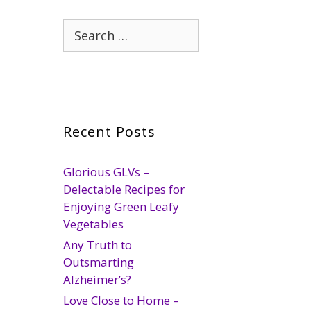
Search
for:
Recent Posts
Glorious GLVs –
Delectable Recipes for
Enjoying Green Leafy
Vegetables
Any Truth to
Outsmarting
Alzheimer’s?
Love Close to Home –