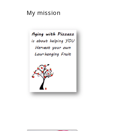
My mission