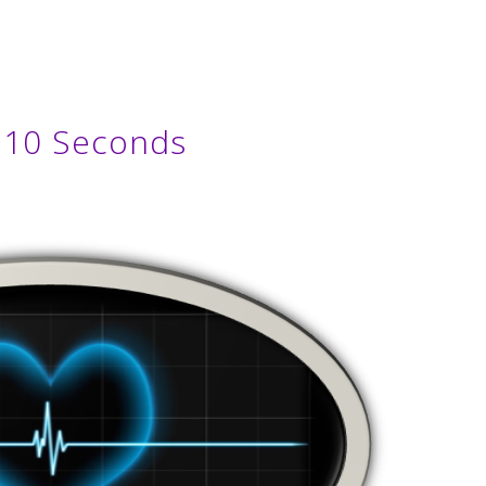
n 10 Seconds