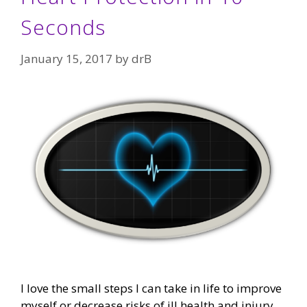
Seconds
January 15, 2017
by
drB
I love the small steps I can take in life to improve
myself or decrease risks of ill health and injury.