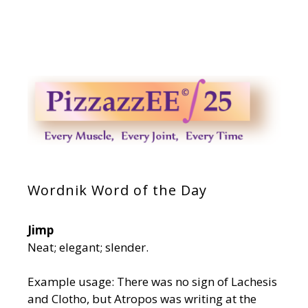
Wordnik Word of the Day
Jimp
Neat; elegant; slender.
Example usage: There was no sign of Lachesis
and Clotho, but Atropos was writing at the