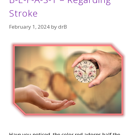
Stroke
February 1, 2024
by
drB
Have you noticed, the color red adorns half the