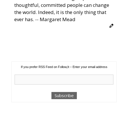
thoughtful, committed people can change
the world. Indeed, it is the only thing that
ever has. -- Margaret Mead
If you prefer RSS Feed on Follow,It – Enter your email address