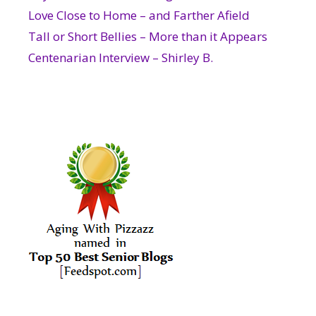
Love Close to Home – and Farther Afield
Tall or Short Bellies – More than it Appears
Centenarian Interview – Shirley B.