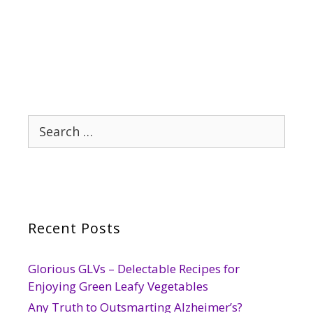
Search
for:
Recent Posts
Glorious GLVs – Delectable Recipes for
Enjoying Green Leafy Vegetables
Any Truth to Outsmarting Alzheimer’s?