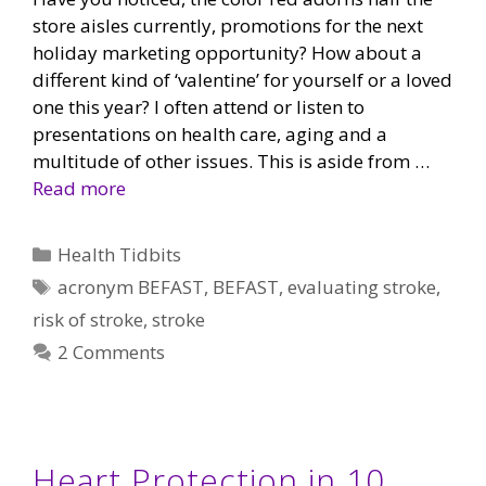
store aisles currently, promotions for the next
holiday marketing opportunity? How about a
different kind of ‘valentine’ for yourself or a loved
one this year? I often attend or listen to
presentations on health care, aging and a
multitude of other issues. This is aside from …
Read more
Categories
Health Tidbits
Tags
acronym BEFAST
,
BEFAST
,
evaluating stroke
,
risk of stroke
,
stroke
2 Comments
Heart Protection in 10