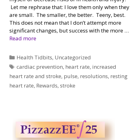
Let me rephrase that: I love them only when they
are small. The smaller, the better. Teeny, best.
This does not mean that I don’t attempt more
significant changes, but success with the more …
Read more
Categories
Health Tidbits
,
Uncategorized
Tags
cardiac prevention
,
heart rate
,
increased
heart rate and stroke
,
pulse
,
resolutions
,
resting
heart rate
,
Rewards
,
stroke