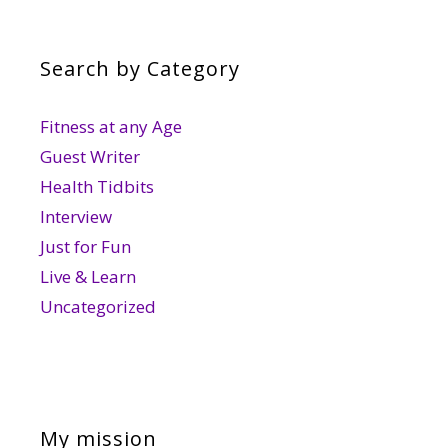
Search by Category
Fitness at any Age
Guest Writer
Health Tidbits
Interview
Just for Fun
Live & Learn
Uncategorized
My mission