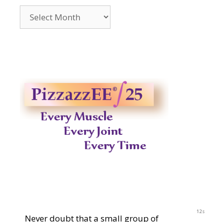
Archives
2014-
2023
11s
Never doubt that a small group of