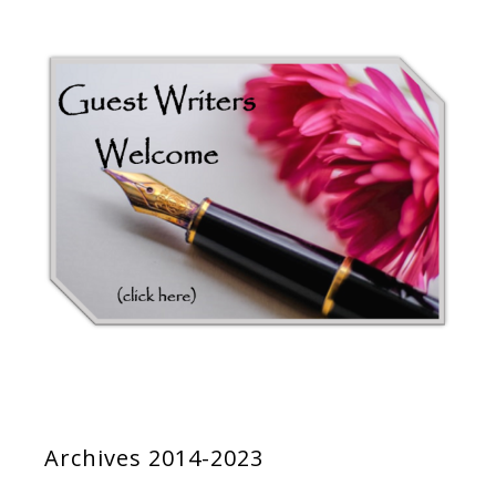
Archives 2014-2023