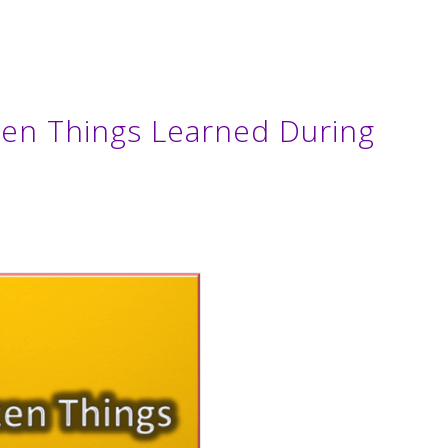
ozen Things Learned During