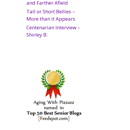
and Farther Afield
Tall or Short Bellies –
More than it Appears
Centenarian Interview –
Shirley B.