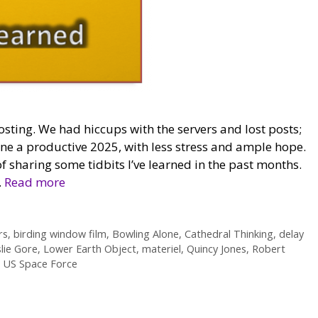
osting. We had hiccups with the servers and lost posts;
one a productive 2025, with less stress and ample hope.
f sharing some tidbits I’ve learned in the past months.
…
Read more
rs
,
birding window film
,
Bowling Alone
,
Cathedral Thinking
,
delay
lie Gore
,
Lower Earth Object
,
materiel
,
Quincy Jones
,
Robert
,
US Space Force