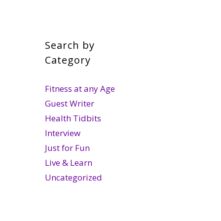
Search by
Category
Fitness at any Age
Guest Writer
Health Tidbits
Interview
Just for Fun
Live & Learn
Uncategorized