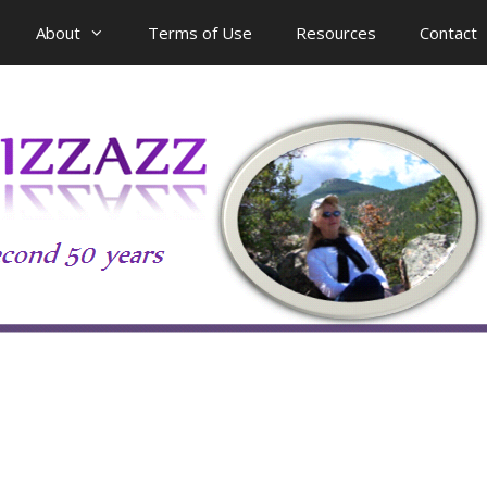
About
Terms of Use
Resources
Contact