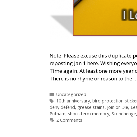
Note: Please excuse this duplicate p
reposting Jan 1 here. Wishing every
Time again. At least one more year o
There is no rhyme or reason to the 
Categories
Uncategorized
Tags
10th anniversary
,
bird protection sticke
deny defend
,
grease stains
,
Join or Die
,
Les
Putnam
,
short-term memory
,
Stonehenge
2 Comments