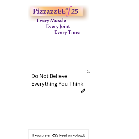
11s
Do Not Believe
Everything You Think.
If you prefer RSS Feed on Follow,It