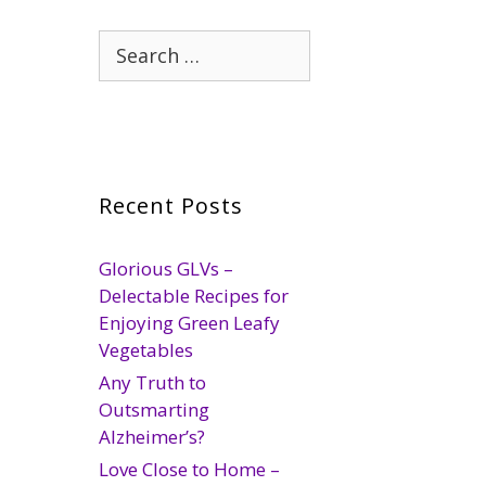
Search
for:
Recent Posts
Glorious GLVs –
Delectable Recipes for
Enjoying Green Leafy
Vegetables
Any Truth to
Outsmarting
Alzheimer’s?
Love Close to Home –