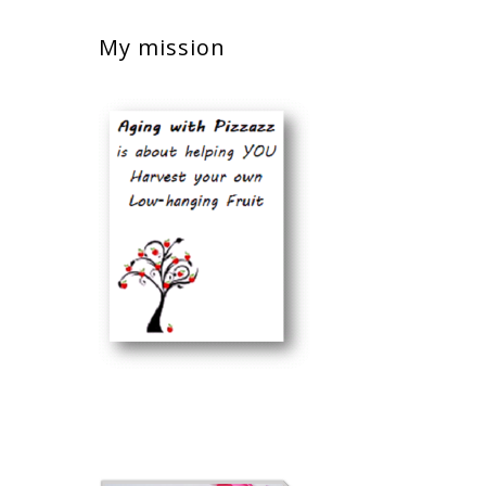
My mission