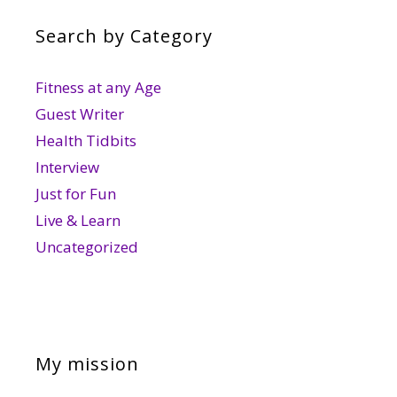
Search by Category
Fitness at any Age
Guest Writer
Health Tidbits
Interview
Just for Fun
Live & Learn
Uncategorized
My mission