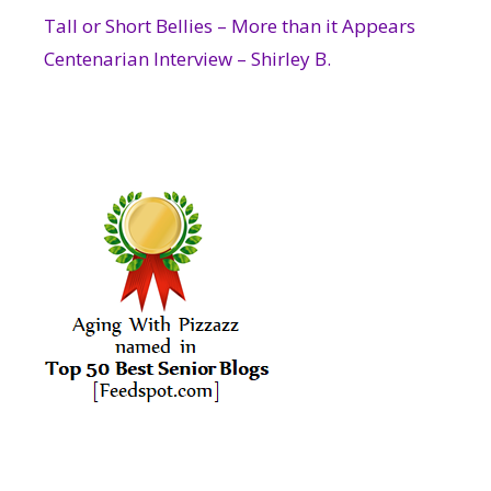
Tall or Short Bellies – More than it Appears
Centenarian Interview – Shirley B.