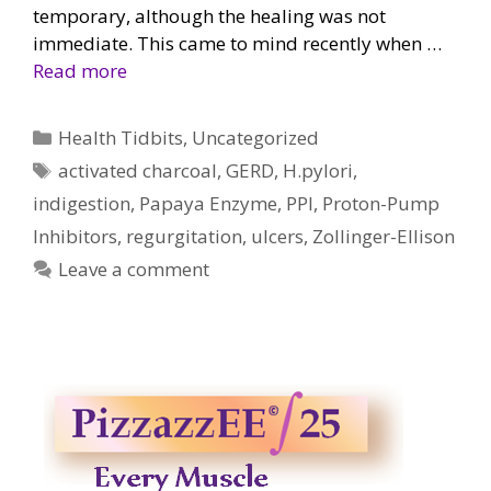
temporary, although the healing was not
immediate. This came to mind recently when …
Read more
Categories
Health Tidbits
,
Uncategorized
Tags
activated charcoal
,
GERD
,
H.pylori
,
indigestion
,
Papaya Enzyme
,
PPI
,
Proton-Pump
Inhibitors
,
regurgitation
,
ulcers
,
Zollinger-Ellison
Leave a comment