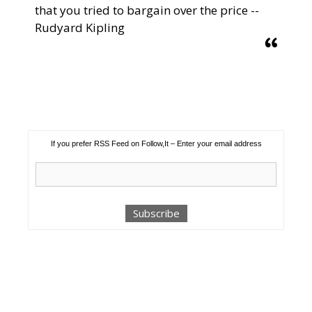
that you tried to bargain over the price --
Rudyard Kipling
If you prefer RSS Feed on Follow,It – Enter your email address