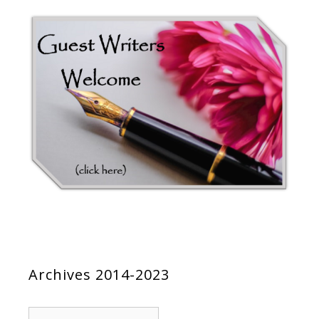
Archives 2014-2023
Archives