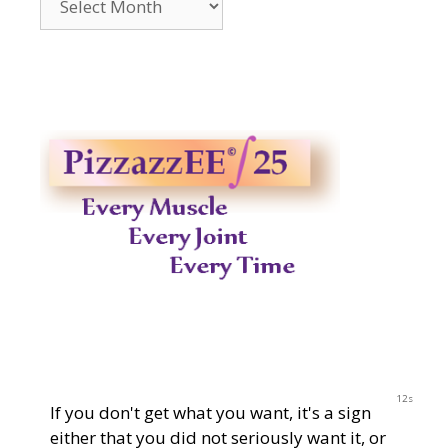
2014-
2023
12s
If you don't get what you want, it's a sign
either that you did not seriously want it, or