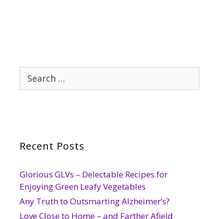
Search
for:
Recent Posts
Glorious GLVs – Delectable Recipes for
Enjoying Green Leafy Vegetables
Any Truth to Outsmarting Alzheimer’s?
Love Close to Home – and Farther Afield