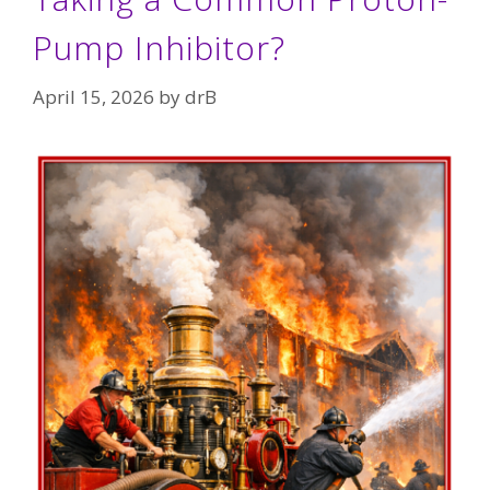
Pump Inhibitor?
April 15, 2026
by
drB