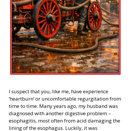
I suspect that you, like me, have experience
‘heartburn’ or uncomfortable regurgitation from
time to time. Many years ago, my husband was
diagnosed with another digestive problem –
esophagitis, most often from acid damaging the
lining of the esophagus. Luckily, it was