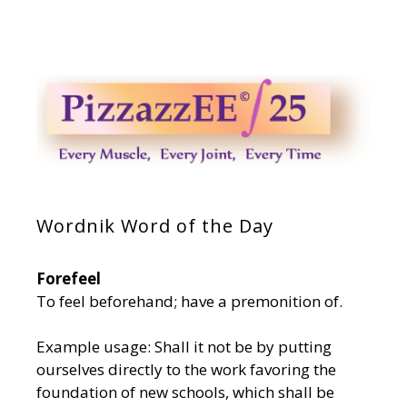
Wordnik Word of the Day
Forefeel
To feel beforehand; have a premonition of.
Example usage: Shall it not be by putting
ourselves directly to the work favoring the
foundation of new schools, which shall be