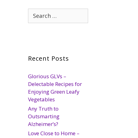
Search
for:
Recent Posts
Glorious GLVs –
Delectable Recipes for
Enjoying Green Leafy
Vegetables
Any Truth to
Outsmarting
Alzheimer’s?
Love Close to Home –