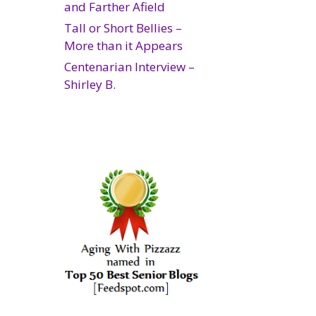
and Farther Afield
Tall or Short Bellies –
More than it Appears
Centenarian Interview –
Shirley B.