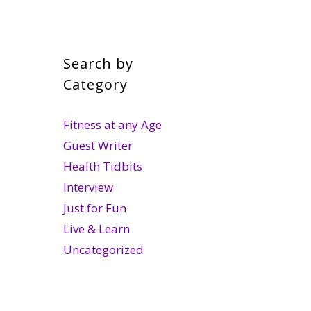
Search by
Category
Fitness at any Age
Guest Writer
Health Tidbits
Interview
Just for Fun
Live & Learn
Uncategorized