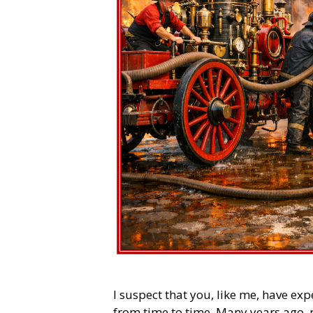
I suspect that you, like me, have ex
from time to time. Many years ago,