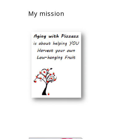
My mission