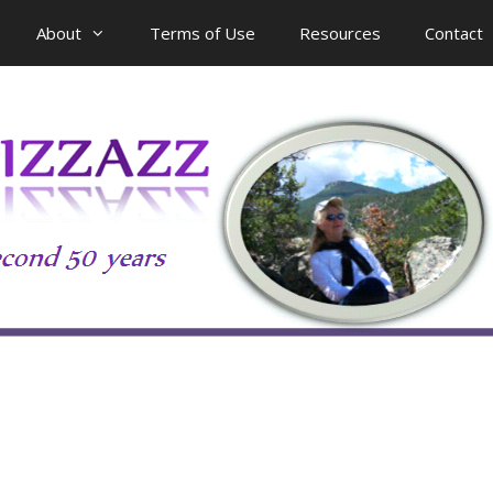
About
Terms of Use
Resources
Contact