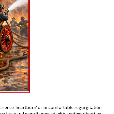
perience ‘heartburn’ or uncomfortable regurgitation
 my husband was diagnosed with another digestive