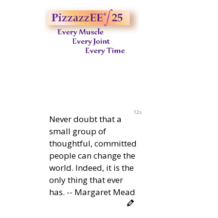
11s
Never doubt that a
small group of
thoughtful, committed
people can change the
world. Indeed, it is the
only thing that ever
has. -- Margaret Mead