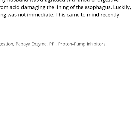
rom acid damaging the lining of the esophagus. Luckily,
ing was not immediate. This came to mind recently
gestion
,
Papaya Enzyme
,
PPI
,
Proton-Pump Inhibitors
,