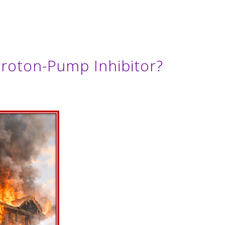
roton-Pump Inhibitor?