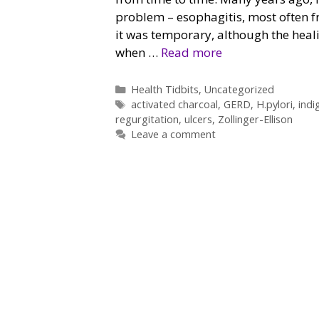
problem – esophagitis, most often f
it was temporary, although the heal
when …
Read more
Categories
Health Tidbits
,
Uncategorized
Tags
activated charcoal
,
GERD
,
H.pylori
,
indi
regurgitation
,
ulcers
,
Zollinger-Ellison
Leave a comment