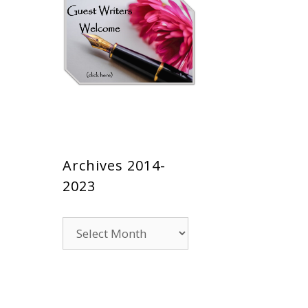
Archives 2014-
2023
Archives
2014-
2023