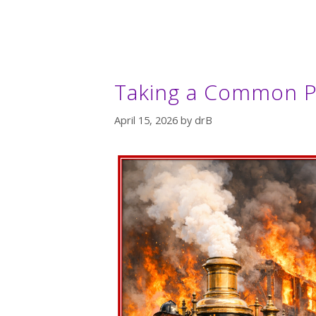
Taking a Common P
April 15, 2026
by
drB