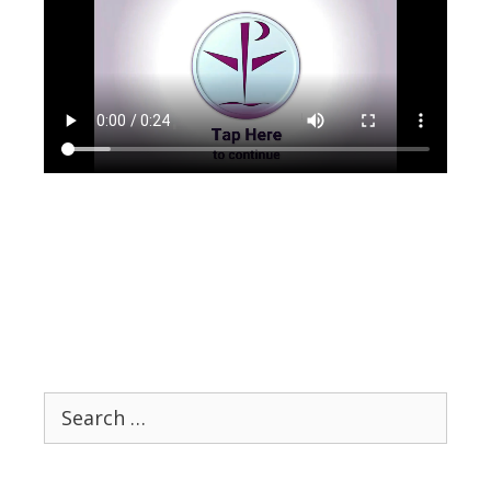
Search
for: