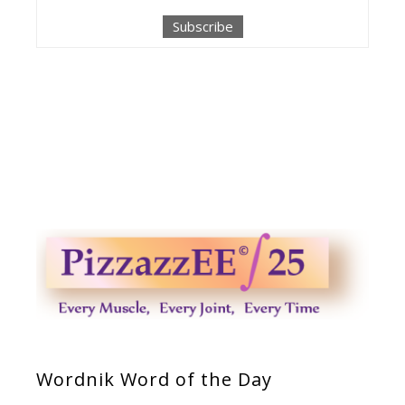
Wordnik Word of the Day