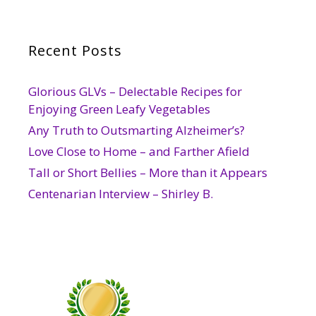
Recent Posts
Glorious GLVs – Delectable Recipes for
Enjoying Green Leafy Vegetables
Any Truth to Outsmarting Alzheimer’s?
Love Close to Home – and Farther Afield
Tall or Short Bellies – More than it Appears
Centenarian Interview – Shirley B.