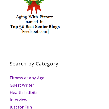
Search by Category
Fitness at any Age
Guest Writer
Health Tidbits
Interview
Just for Fun