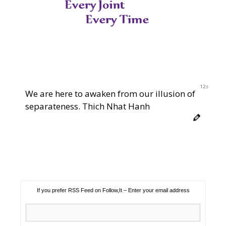
12s
We are here to awaken from our illusion of
separateness. Thich Nhat Hanh
If you prefer RSS Feed on Follow,It – Enter your email address