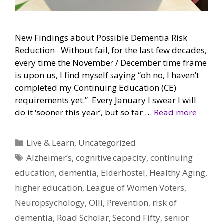
New Findings about Possible Dementia Risk
Reduction Without fail, for the last few decades,
every time the November / December time frame
is upon us, I find myself saying “oh no, I haven’t
completed my Continuing Education (CE)
requirements yet.” Every January I swear I will
do it ‘sooner this year’, but so far …
Read more
Categories
Live & Learn
,
Uncategorized
Tags
Alzheimer’s
,
cognitive capacity
,
continuing
education
,
dementia
,
Elderhostel
,
Healthy Aging
,
higher education
,
League of Women Voters
,
Neuropsychology
,
Olli
,
Prevention
,
risk of
dementia
,
Road Scholar
,
Second Fifty
,
senior