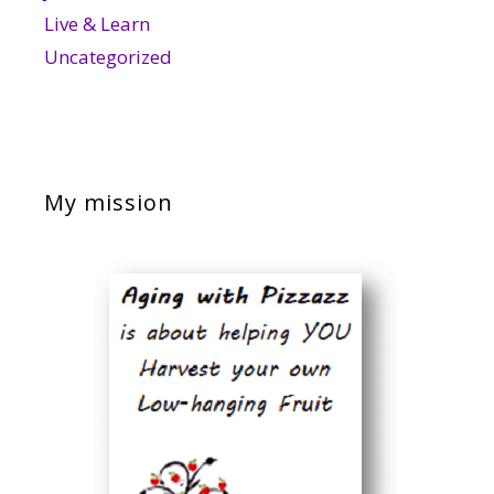
Live & Learn
Uncategorized
My mission