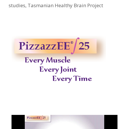
studies
,
Tasmanian Healthy Brain Project