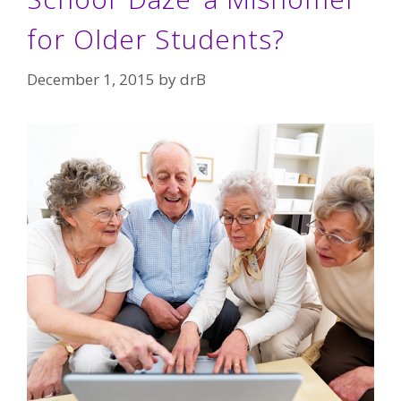
for Older Students?
December 1, 2015
by
drB