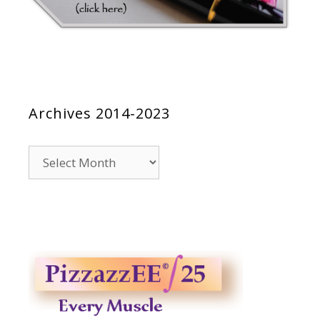
Archives 2014-2023
Archives
2014-
2023