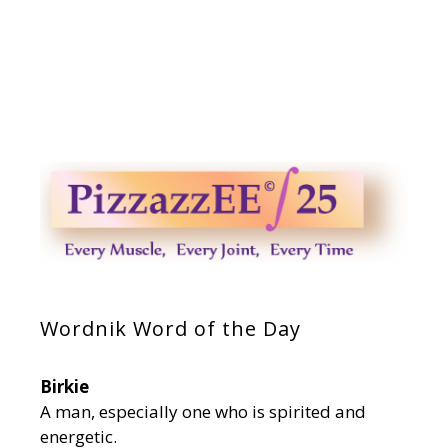
Wordnik Word of the Day
Birkie
A man, especially one who is spirited and
energetic.