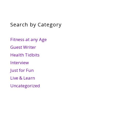
Search by Category
Fitness at any Age
Guest Writer
Health Tidbits
Interview
Just for Fun
Live & Learn
Uncategorized