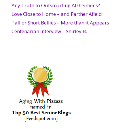
Any Truth to Outsmarting Alzheimer’s?
Love Close to Home – and Farther Afield
Tall or Short Bellies – More than it Appears
Centenarian Interview – Shirley B.