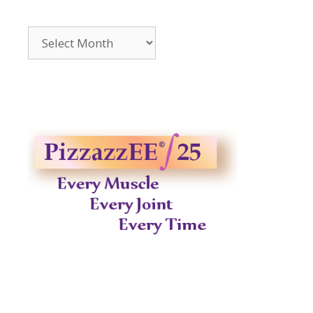
Archives
2014-
2023