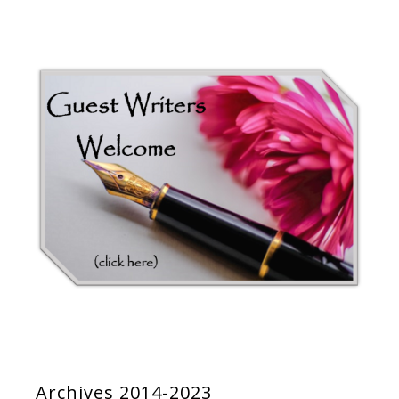
Archives 2014-2023