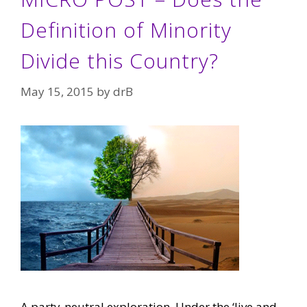
Definition of Minority
Divide this Country?
May 15, 2015
by
drB
A party-neutral exploration. Under the ‘live and