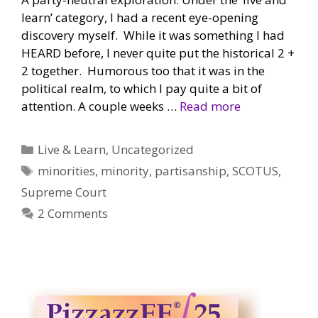
learn’ category, I had a recent eye-opening
discovery myself. While it was something I had
HEARD before, I never quite put the historical 2 +
2 together. Humorous too that it was in the
political realm, to which I pay quite a bit of
attention. A couple weeks …
Read more
Categories
Live & Learn
,
Uncategorized
Tags
minorities
,
minority
,
partisanship
,
SCOTUS
,
Supreme Court
2 Comments