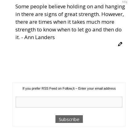
11s
Some people believe holding on and hanging
in there are signs of great strength. However,
there are times when it takes much more
strength to know when to let go and then do
it. - Ann Landers
If you prefer RSS Feed on Follow,It – Enter your email address