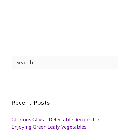
Search
for:
Recent Posts
Glorious GLVs – Delectable Recipes for
Enjoying Green Leafy Vegetables