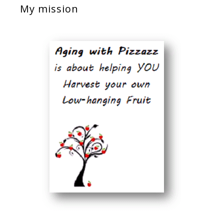
My mission