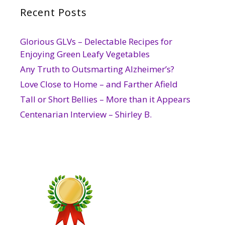
Recent Posts
Glorious GLVs – Delectable Recipes for
Enjoying Green Leafy Vegetables
Any Truth to Outsmarting Alzheimer’s?
Love Close to Home – and Farther Afield
Tall or Short Bellies – More than it Appears
Centenarian Interview – Shirley B.