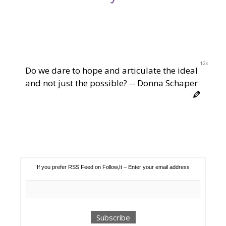
11s
Do we dare to hope and articulate the ideal
and not just the possible? -- Donna Schaper
If you prefer RSS Feed on Follow,It – Enter your email address