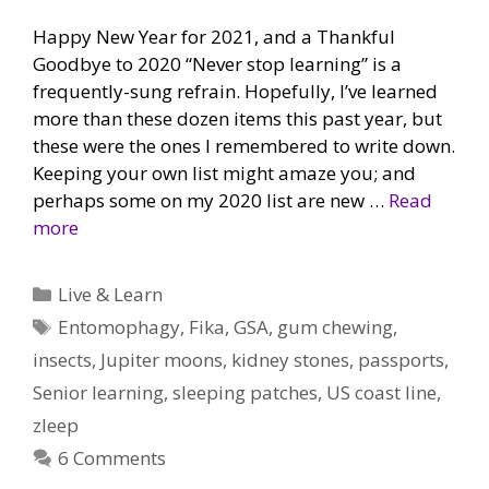
Happy New Year for 2021, and a Thankful
Goodbye to 2020 “Never stop learning” is a
frequently-sung refrain. Hopefully, I’ve learned
more than these dozen items this past year, but
these were the ones I remembered to write down.
Keeping your own list might amaze you; and
perhaps some on my 2020 list are new …
Read
more
Categories
Live & Learn
Tags
Entomophagy
,
Fika
,
GSA
,
gum chewing
,
insects
,
Jupiter moons
,
kidney stones
,
passports
,
Senior learning
,
sleeping patches
,
US coast line
,
zleep
6 Comments