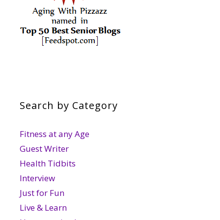
Search by Category
Fitness at any Age
Guest Writer
Health Tidbits
Interview
Just for Fun
Live & Learn