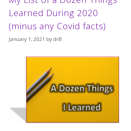
Learned During 2020
(minus any Covid facts)
January 1, 2021
by
drB