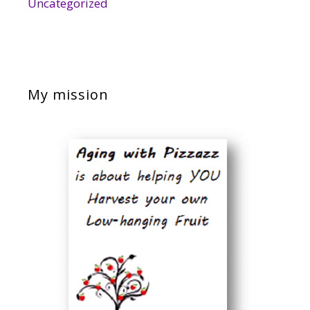
Uncategorized
My mission