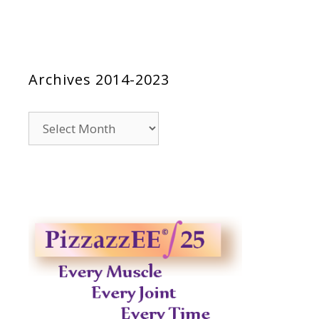
Archives 2014-2023
Archives
2014-
2023