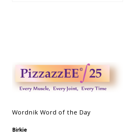
Wordnik Word of the Day
Birkie