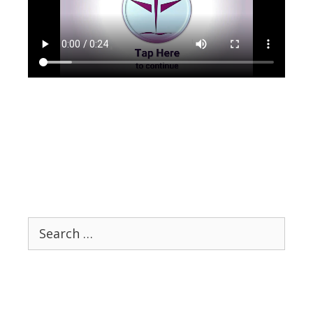
Search
for: