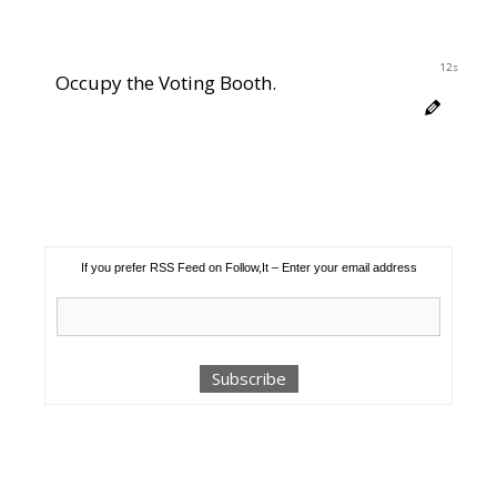
11s
Occupy the Voting Booth.
If you prefer RSS Feed on Follow,It – Enter your email address