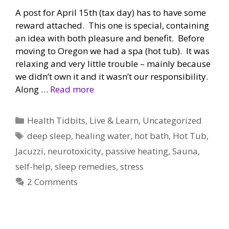
A post for April 15th (tax day) has to have some
reward attached. This one is special, containing
an idea with both pleasure and benefit. Before
moving to Oregon we had a spa (hot tub). It was
relaxing and very little trouble – mainly because
we didn’t own it and it wasn’t our responsibility.
Along …
Read more
Categories
Health Tidbits
,
Live & Learn
,
Uncategorized
Tags
deep sleep
,
healing water
,
hot bath
,
Hot Tub
,
Jacuzzi
,
neurotoxicity
,
passive heating
,
Sauna
,
self-help
,
sleep remedies
,
stress
2 Comments