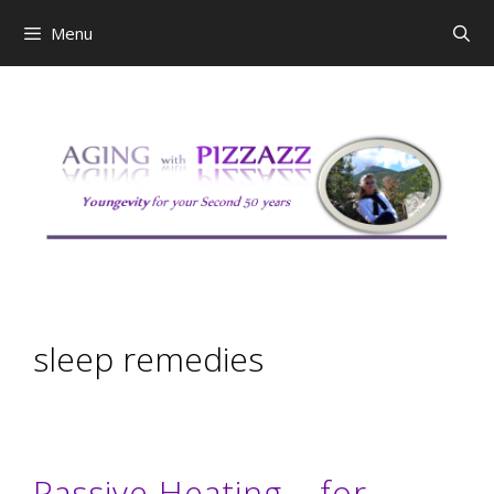
Skip
Menu
to
content
sleep remedies
Passive Heating – for