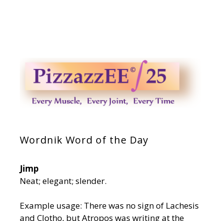
Wordnik Word of the Day
Jimp
Neat; elegant; slender.
Example usage: There was no sign of Lachesis
and Clotho, but Atropos was writing at the