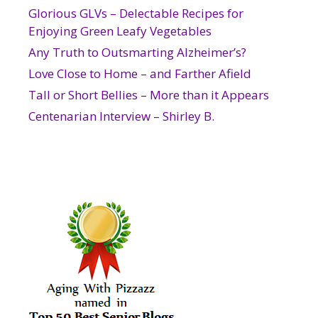
Glorious GLVs – Delectable Recipes for
Enjoying Green Leafy Vegetables
Any Truth to Outsmarting Alzheimer’s?
Love Close to Home – and Farther Afield
Tall or Short Bellies – More than it Appears
Centenarian Interview – Shirley B.