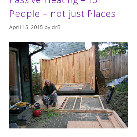
People – not just Places
April 15, 2015
by
drB