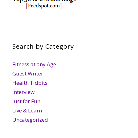
Search by Category
Fitness at any Age
Guest Writer
Health Tidbits
Interview
Just for Fun
Live & Learn
Uncategorized