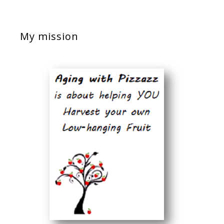
My mission