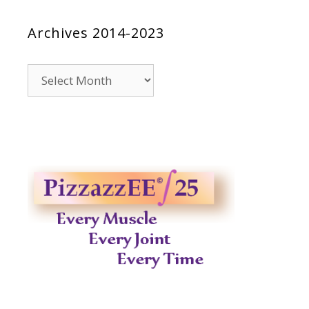
Archives 2014-2023
Archives
2014-
2023