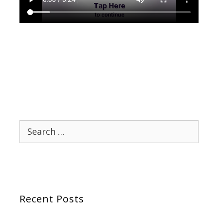
Search
for:
Recent Posts