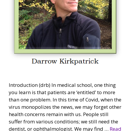
Introduction (drb) In medical school, one thing
you learn is that patients are ‘entitled’ to more
than one problem. In this time of Covid, when the
virus monopolizes the news, we may forget other
health concerns remain with us. People still
suffer from various conditions; we still need the
dentist, or ophthalmologist. We may find …
Read