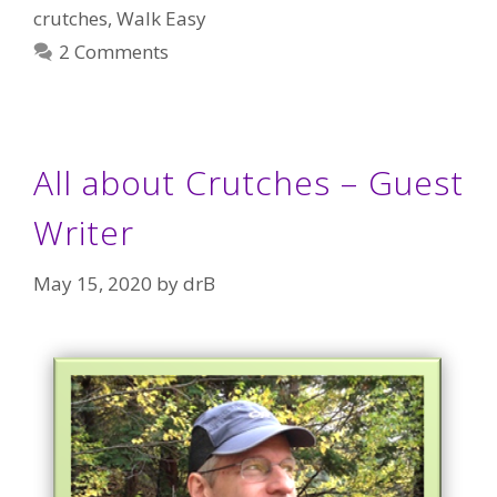
crutches
,
Walk Easy
2 Comments
All about Crutches – Guest
Writer
May 15, 2020
by
drB