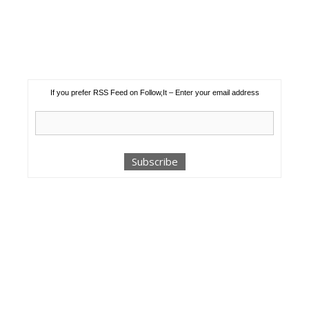
If you prefer RSS Feed on Follow,It – Enter your email address