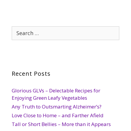
Search
for:
Recent Posts
Glorious GLVs – Delectable Recipes for
Enjoying Green Leafy Vegetables
Any Truth to Outsmarting Alzheimer’s?
Love Close to Home – and Farther Afield
Tall or Short Bellies – More than it Appears