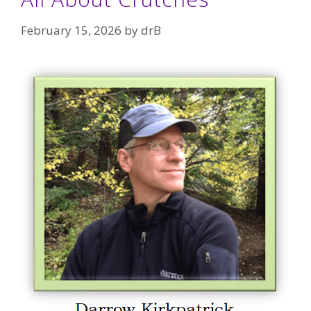
February 15, 2026
by
drB