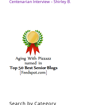
Centenarian Interview – Shirley B.
Search by Category