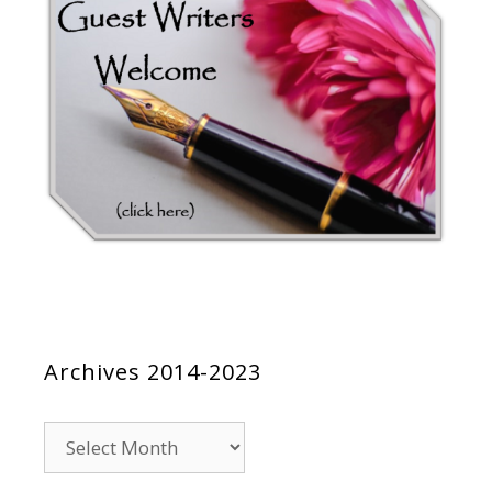
Archives 2014-2023
Archives
2014-
2023