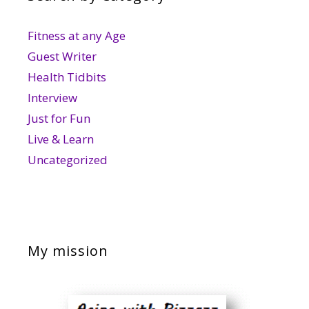
Fitness at any Age
Guest Writer
Health Tidbits
Interview
Just for Fun
Live & Learn
Uncategorized
My mission