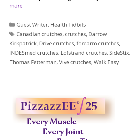
more
Categories
Guest Writer
,
Health Tidbits
Tags
Canadian crutches
,
crutches
,
Darrow
Kirkpatrick
,
Drive crutches
,
forearm crutches
,
INDESmed crutches
,
Lofstrand crutches
,
SideStix
,
Thomas Fetterman
,
Vive crutches
,
Walk Easy