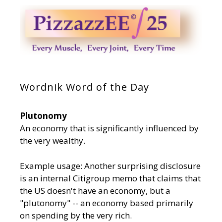
Wordnik Word of the Day
Plutonomy
An economy that is significantly influenced by
the very wealthy.
Example usage: Another surprising disclosure
is an internal Citigroup memo that claims that
the US doesn't have an economy, but a
"plutonomy" -- an economy based primarily
on spending by the very rich.