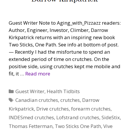
Guest Writer Note to Aging_with_Pizzazz readers:
Author, Engineer, Investor, Climber, Darrow
Kirkpatrick returns with an inspiring new book
Two Sticks, One Path. See info at bottom of post.
— Recently I had the misfortune to spend an
extended period of time on crutches. On the
positive side, using crutches kept me mobile and
fit, it …
Read more
Categories
Guest Writer
,
Health Tidbits
Tags
Canadian crutches
,
crutches
,
Darrow
Kirkpatrick
,
Drive crutches
,
forearm crutches
,
INDESmed crutches
,
Lofstrand crutches
,
SideStix
,
Thomas Fetterman
,
Two Sticks One Path
,
Vive