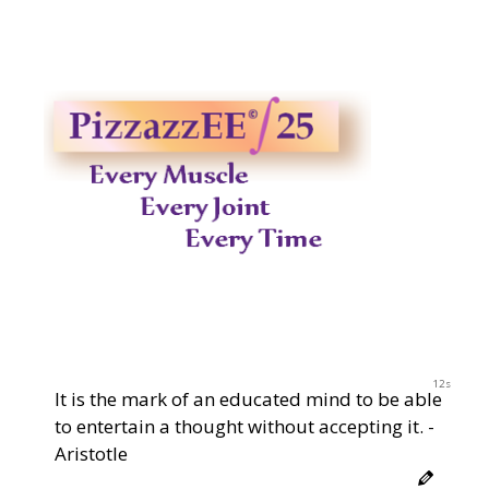
11s
It is the mark of an educated mind to be able
to entertain a thought without accepting it. -
Aristotle