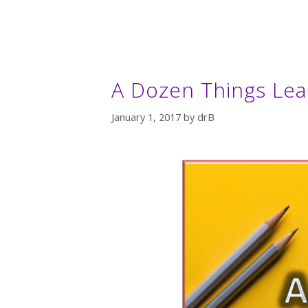
A Dozen Things Lea
January 1, 2017
by
drB