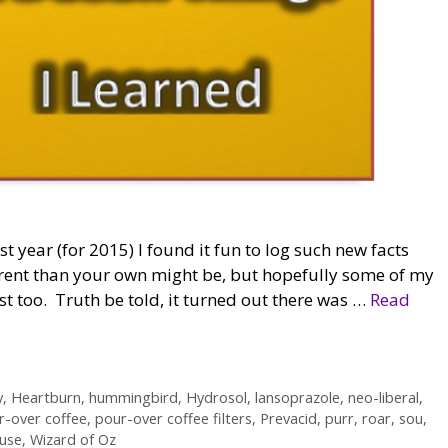
ast year (for 2015) I found it fun to log such new facts
erent than your own might be, but hopefully some of my
t too. Truth be told, it turned out there was …
Read
y
,
Heartburn
,
hummingbird
,
Hydrosol
,
lansoprazole
,
neo-liberal
,
r-over coffee
,
pour-over coffee filters
,
Prevacid
,
purr
,
roar
,
sou
,
use
,
Wizard of Oz