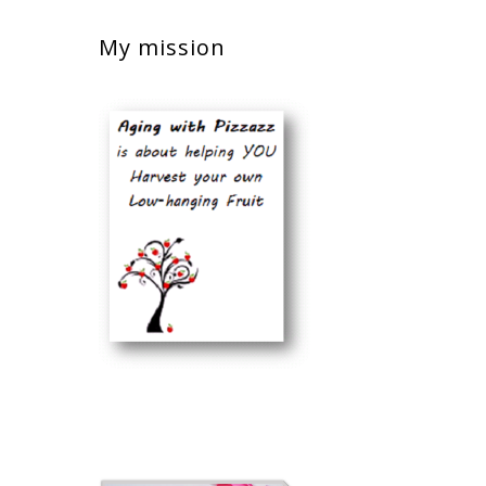
My mission