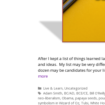
After I kept a list of things learned l
and ideas. My list may be very diff
dozen may be candidates for your lis
more
Categories
Live & Learn
,
Uncategorized
Tags
Adam Smith
,
BC/AD
,
BCE/CE
,
Bill O’Reill
neo-liberalism
,
Obama
,
papaya seeds
,
pou
symbolism in Wizard of Oz
,
Tulsi
,
White Ho