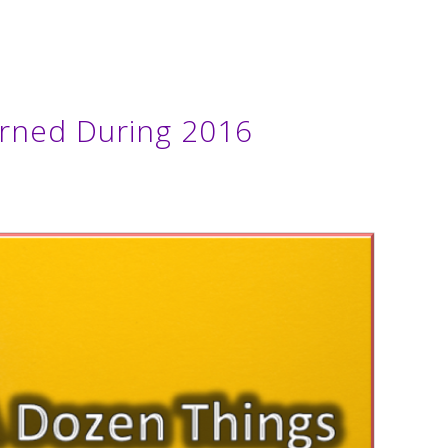
rned During 2016