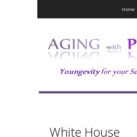
Skip
Home
to
content
White House