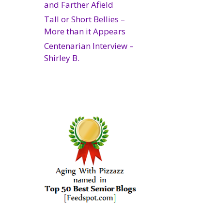
and Farther Afield
Tall or Short Bellies –
More than it Appears
Centenarian Interview –
Shirley B.