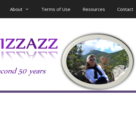
About
Terms of Use
Resources
Contact