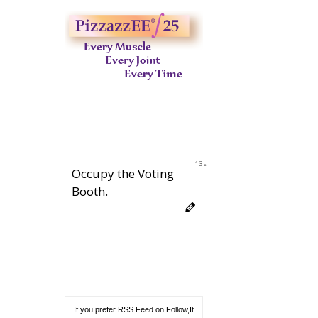
12s
Occupy the Voting
Booth.
If you prefer RSS Feed on Follow,It