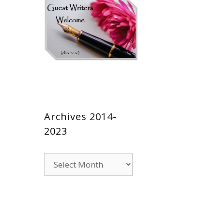
Archives 2014-
2023
Archives
2014-
2023