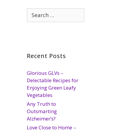
Search
for:
Recent Posts
Glorious GLVs –
Delectable Recipes for
Enjoying Green Leafy
Vegetables
Any Truth to
Outsmarting
Alzheimer’s?
Love Close to Home –