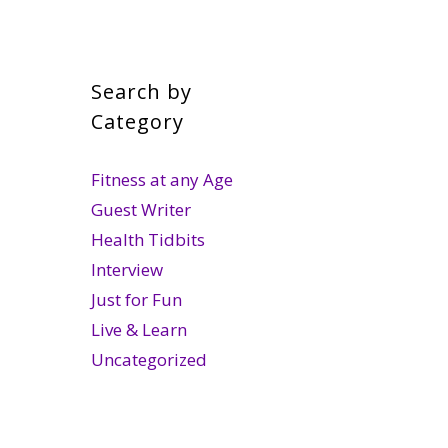
Search by
Category
Fitness at any Age
Guest Writer
Health Tidbits
Interview
Just for Fun
Live & Learn
Uncategorized