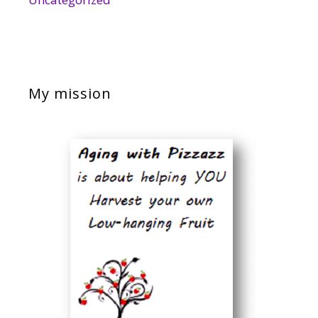
My mission