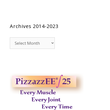
Archives 2014-2023
Archives
2014-
2023