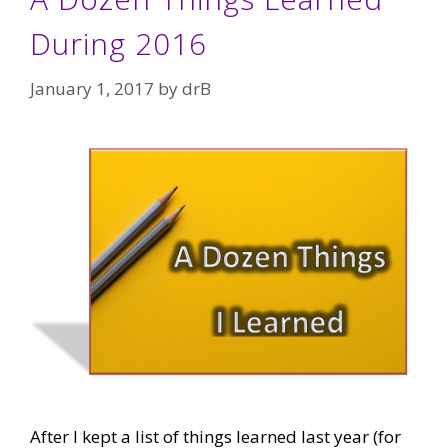
During 2016
January 1, 2017
by
drB
After I kept a list of things learned last year (for