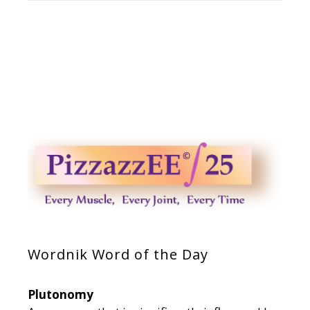
Wordnik Word of the Day
Plutonomy