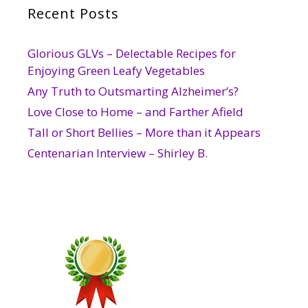
Recent Posts
Glorious GLVs – Delectable Recipes for
Enjoying Green Leafy Vegetables
Any Truth to Outsmarting Alzheimer’s?
Love Close to Home – and Farther Afield
Tall or Short Bellies – More than it Appears
Centenarian Interview – Shirley B.