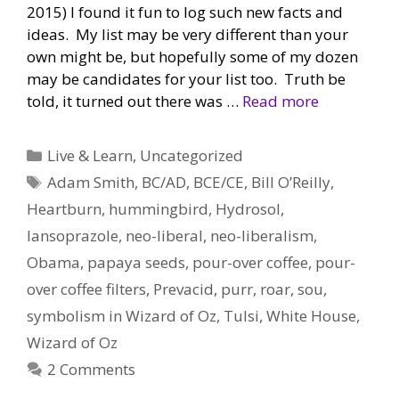
2015) I found it fun to log such new facts and
ideas. My list may be very different than your
own might be, but hopefully some of my dozen
may be candidates for your list too. Truth be
told, it turned out there was …
Read more
Categories
Live & Learn
,
Uncategorized
Tags
Adam Smith
,
BC/AD
,
BCE/CE
,
Bill O’Reilly
,
Heartburn
,
hummingbird
,
Hydrosol
,
lansoprazole
,
neo-liberal
,
neo-liberalism
,
Obama
,
papaya seeds
,
pour-over coffee
,
pour-
over coffee filters
,
Prevacid
,
purr
,
roar
,
sou
,
symbolism in Wizard of Oz
,
Tulsi
,
White House
,
Wizard of Oz
2 Comments