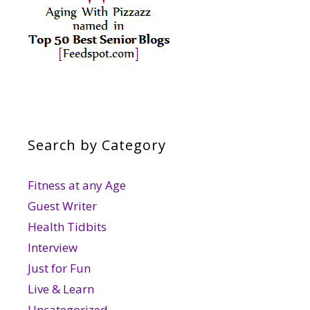
Search by Category
Fitness at any Age
Guest Writer
Health Tidbits
Interview
Just for Fun
Live & Learn
Uncategorized