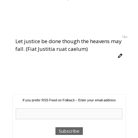
12s
Let justice be done though the heavens may
fall. (Fiat Justitia ruat caelum)
If you prefer RSS Feed on Follow,It – Enter your email address