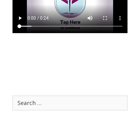
Search
for: