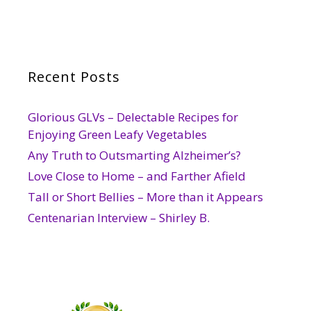
Recent Posts
Glorious GLVs – Delectable Recipes for
Enjoying Green Leafy Vegetables
Any Truth to Outsmarting Alzheimer’s?
Love Close to Home – and Farther Afield
Tall or Short Bellies – More than it Appears
Centenarian Interview – Shirley B.