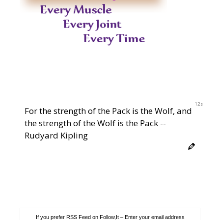
11s
For the strength of the Pack is the Wolf, and
the strength of the Wolf is the Pack --
Rudyard Kipling
If you prefer RSS Feed on Follow,It – Enter your email address