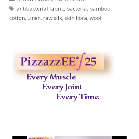
Tags
antibacterial fabric
,
bacteria
,
bamboo
,
cotton
,
Linen
,
raw silk
,
skin flora
,
wool