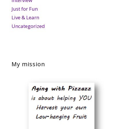
Interview
Just for Fun
Live & Learn
Uncategorized
My mission