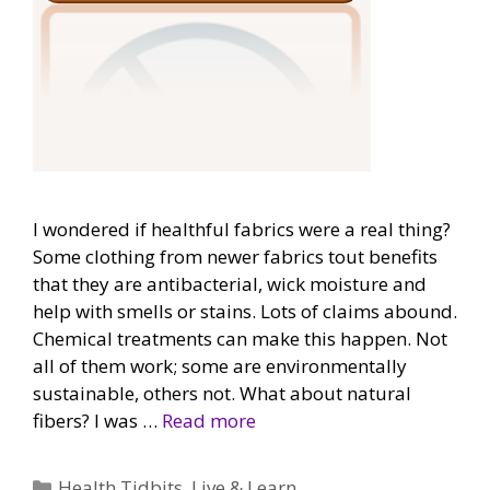
I wondered if healthful fabrics were a real thing?
Some clothing from newer fabrics tout benefits
that they are antibacterial, wick moisture and
help with smells or stains. Lots of claims abound.
Chemical treatments can make this happen. Not
all of them work; some are environmentally
sustainable, others not. What about natural
fibers? I was …
Read more
Categories
Health Tidbits
,
Live & Learn