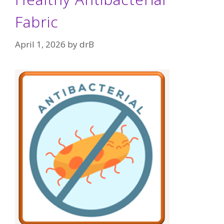
Fabric
April 1, 2026
by
drB