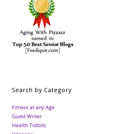
Search by Category
Fitness at any Age
Guest Writer
Health Tidbits