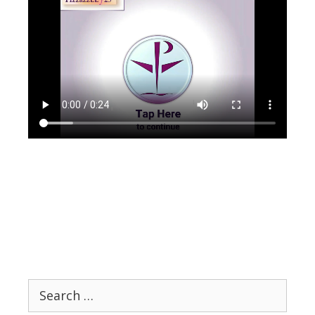
Search
for: