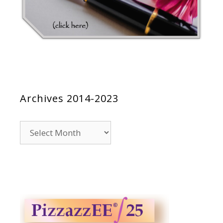
Archives 2014-2023
Archives
2014-
2023