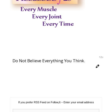
11s
Do Not Believe Everything You Think.
If you prefer RSS Feed on Follow,It – Enter your email address