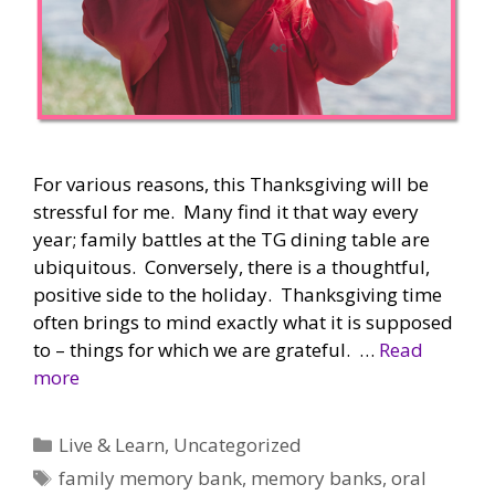
For various reasons, this Thanksgiving will be
stressful for me. Many find it that way every
year; family battles at the TG dining table are
ubiquitous. Conversely, there is a thoughtful,
positive side to the holiday. Thanksgiving time
often brings to mind exactly what it is supposed
to – things for which we are grateful. …
Read
more
Categories
Live & Learn
,
Uncategorized
Tags
family memory bank
,
memory banks
,
oral