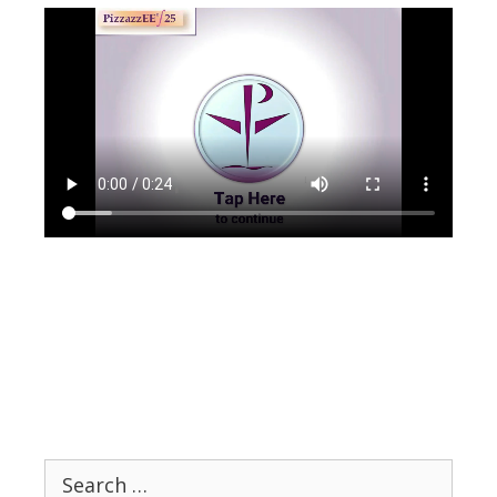
Search