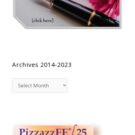
Archives 2014-2023
Archives
2014-
2023