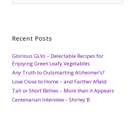
for:
Recent Posts
Glorious GLVs – Delectable Recipes for
Enjoying Green Leafy Vegetables
Any Truth to Outsmarting Alzheimer’s?
Love Close to Home – and Farther Afield
Tall or Short Bellies – More than it Appears
Centenarian Interview – Shirley B.