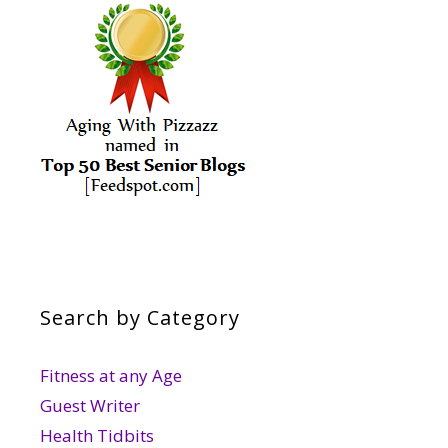
Search by Category
Fitness at any Age
Guest Writer
Health Tidbits