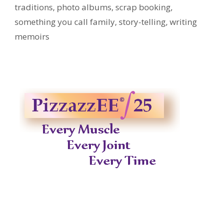
traditions
,
photo albums
,
scrap booking
,
something you call family
,
story-telling
,
writing
memoirs