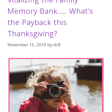
Memory Bank….. What’s
the Payback this
Thanksgiving?
November 15, 2016
by
drB