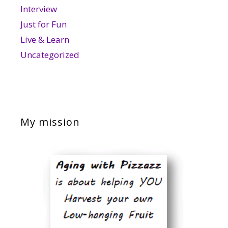
Interview
Just for Fun
Live & Learn
Uncategorized
My mission