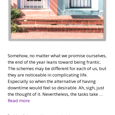
Somehow, no matter what we promise ourselves,
the end of the year leans toward being frantic.
The schemes may be different for each of us, but
they are noticeable in complicating life.
Especially so when the alternative of having
downtime would feel so desirable. Ah, sigh, just
the thought of it. Nevertheless, the tasks take …
Read more