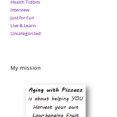
Health Tidbits
Interview
Just for Fun
Live & Learn
Uncategorized
My mission