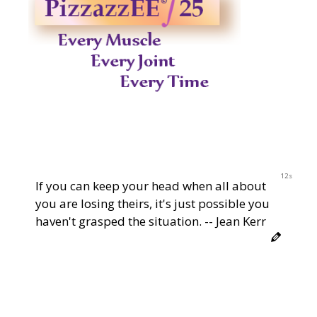
12s
If you can keep your head when all about
you are losing theirs, it's just possible you
haven't grasped the situation. -- Jean Kerr