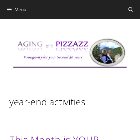
Skip
Menu
to
content
year-end activities
This Month is YOUR