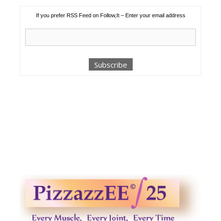
If you prefer RSS Feed on Follow,It – Enter your email address