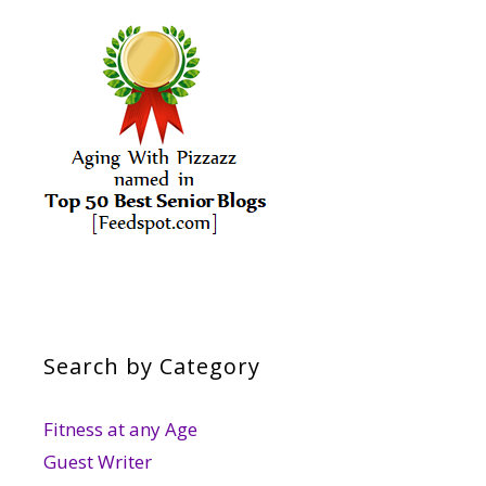
Search by Category
Fitness at any Age
Guest Writer