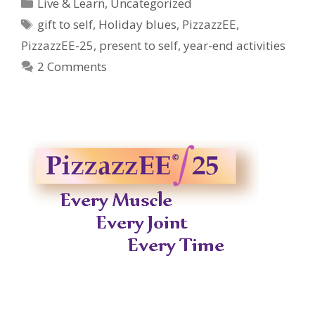
Categories
Live & Learn
,
Uncategorized
Tags
gift to self
,
Holiday blues
,
PizzazzEE
,
PizzazzEE-25
,
present to self
,
year-end activities
2 Comments