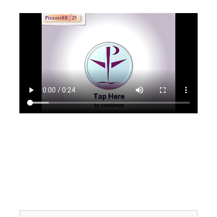
Search