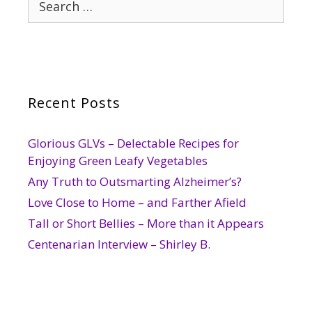
for:
Recent Posts
Glorious GLVs – Delectable Recipes for
Enjoying Green Leafy Vegetables
Any Truth to Outsmarting Alzheimer’s?
Love Close to Home – and Farther Afield
Tall or Short Bellies – More than it Appears
Centenarian Interview – Shirley B.