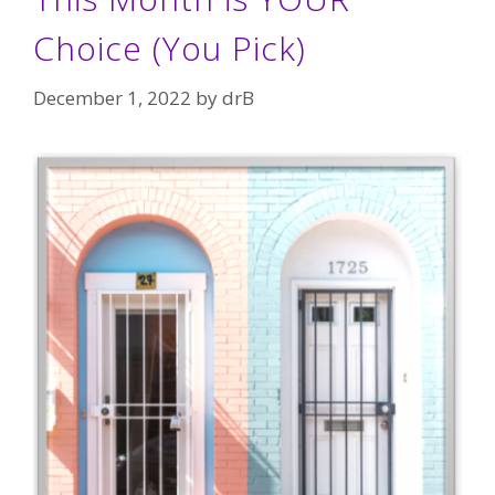
Choice (You Pick)
December 1, 2022
by
drB