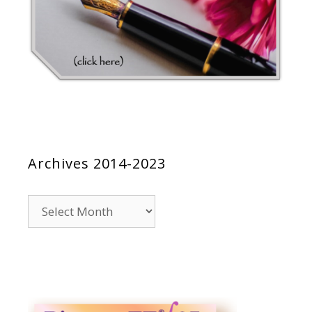
Archives 2014-2023
Archives
2014-
2023