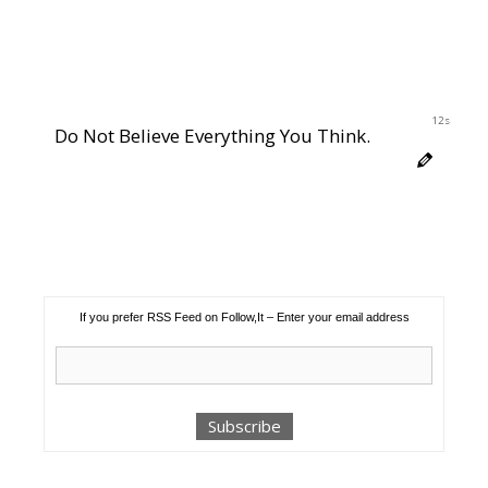
12s
Do Not Believe Everything You Think.
If you prefer RSS Feed on Follow,It – Enter your email address