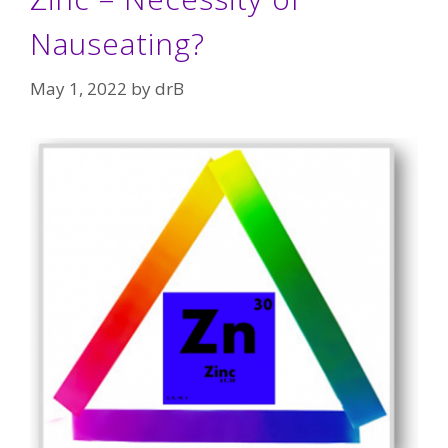
Nauseating?
May 1, 2022
by
drB