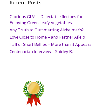
Recent Posts
Glorious GLVs – Delectable Recipes for
Enjoying Green Leafy Vegetables
Any Truth to Outsmarting Alzheimer’s?
Love Close to Home – and Farther Afield
Tall or Short Bellies – More than it Appears
Centenarian Interview – Shirley B.