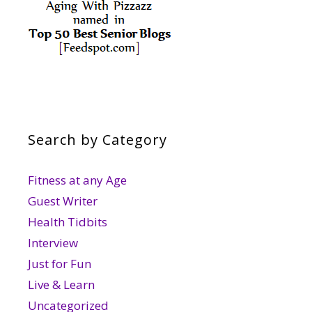
Search by Category
Fitness at any Age
Guest Writer
Health Tidbits
Interview
Just for Fun
Live & Learn
Uncategorized