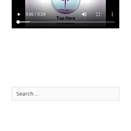
Search
for: