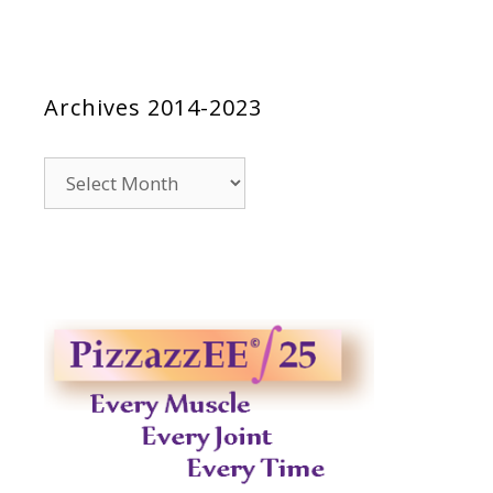
Archives 2014-2023
Archives
2014-
2023