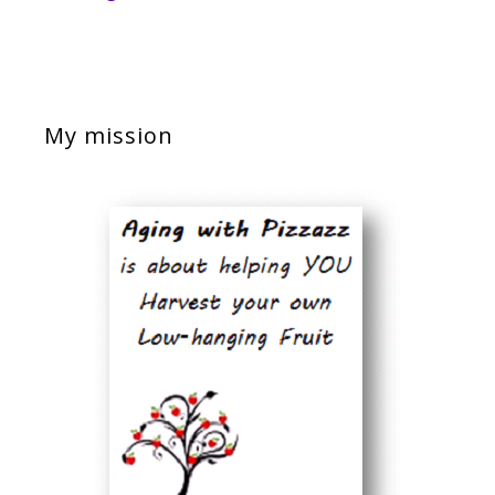
My mission