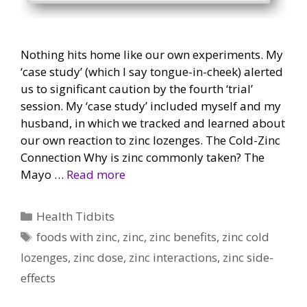
Nothing hits home like our own experiments. My
‘case study’ (which I say tongue-in-cheek) alerted
us to significant caution by the fourth ‘trial’
session. My ‘case study’ included myself and my
husband, in which we tracked and learned about
our own reaction to zinc lozenges. The Cold-Zinc
Connection Why is zinc commonly taken? The
Mayo …
Read more
Categories
Health Tidbits
Tags
foods with zinc
,
zinc
,
zinc benefits
,
zinc cold
lozenges
,
zinc dose
,
zinc interactions
,
zinc side-
effects