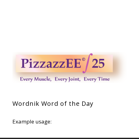
Wordnik Word of the Day
Example usage: