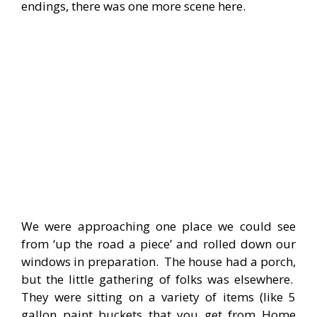
endings, there was one more scene here.
We were approaching one place we could see
from ‘up the road a piece’ and rolled down our
windows in preparation. The house had a porch,
but the little gathering of folks was elsewhere.
They were sitting on a variety of items (like 5
gallon paint buckets that you get from Home