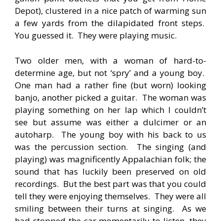
Depot), clustered in a nice patch of warming sun
a few yards from the dilapidated front steps.
You guessed it. They were playing music.
Two older men, with a woman of hard-to-
determine age, but not ‘spry’ and a young boy.
One man had a rather fine (but worn) looking
banjo, another picked a guitar. The woman was
playing something on her lap which I couldn’t
see but assume was either a dulcimer or an
autoharp. The young boy with his back to us
was the percussion section. The singing (and
playing) was magnificently Appalachian folk; the
sound that has luckily been preserved on old
recordings. But the best part was that you could
tell they were enjoying themselves. They were all
smiling between their turns at singing. As we
had stopped the car momentarily to listen, they