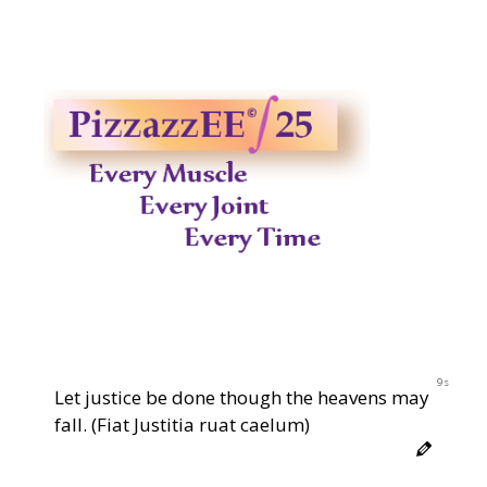
8s
Let justice be done though the heavens may
fall. (Fiat Justitia ruat caelum)