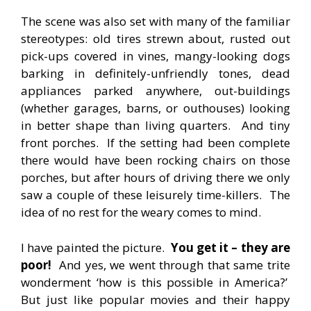
The scene was also set with many of the familiar
stereotypes: old tires strewn about, rusted out
pick-ups covered in vines, mangy-looking dogs
barking in definitely-unfriendly tones, dead
appliances parked anywhere, out-buildings
(whether garages, barns, or outhouses) looking
in better shape than living quarters. And tiny
front porches. If the setting had been complete
there would have been rocking chairs on those
porches, but after hours of driving there we only
saw a couple of these leisurely time-killers. The
idea of no rest for the weary comes to mind.
I have painted the picture.
You get it – they are
poor!
And yes, we went through that same trite
wonderment ‘how is this possible in America?’
But just like popular movies and their happy