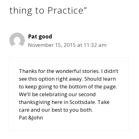
thing to Practice”
Pat good
November 15, 2015 at 11:32 am
Thanks for the wonderful stories. I didn’t
see this option right away. Should learn
to keep going to the bottom of the page.
We’ll be celebrating our second
thanksgiving here in Scottsdale. Take
care and our best to you both.
Pat &John