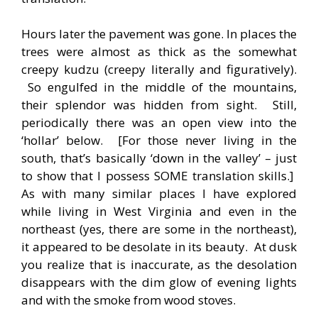
Hours later the pavement was gone. In places the
trees were almost as thick as the somewhat
creepy kudzu (creepy literally and figuratively).
So engulfed in the middle of the mountains,
their splendor was hidden from sight. Still,
periodically there was an open view into the
‘hollar’ below. [For those never living in the
south, that’s basically ‘down in the valley’ – just
to show that I possess SOME translation skills.]
As with many similar places I have explored
while living in West Virginia and even in the
northeast (yes, there are some in the northeast),
it appeared to be desolate in its beauty. At dusk
you realize that is inaccurate, as the desolation
disappears with the dim glow of evening lights
and with the smoke from wood stoves.