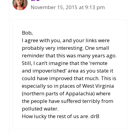
November 15, 2015 at 9:13 pm
Bob,
I agree with you, and your links were
probably very interesting. One small
reminder that this was many years ago.
Still, I can’t imagine that the ‘remote
and impoverished’ area as you state it
could have improved that much. This is
especially so in places of West Virginia
(northern parts of Appalachia) where
the people have suffered terribly from
polluted water.
How lucky the rest of us are. drB