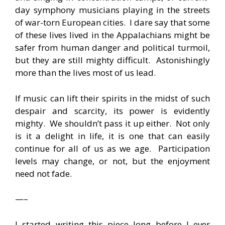
day symphony musicians playing in the streets
of war-torn European cities. I dare say that some
of these lives lived in the Appalachians might be
safer from human danger and political turmoil,
but they are still mighty difficult. Astonishingly
more than the lives most of us lead.
If music can lift their spirits in the midst of such
despair and scarcity, its power is evidently
mighty. We shouldn’t pass it up either. Not only
is it a delight in life, it is one that can easily
continue for all of us as we age. Participation
levels may change, or not, but the enjoyment
need not fade.
—–
I started writing this piece long before I ever