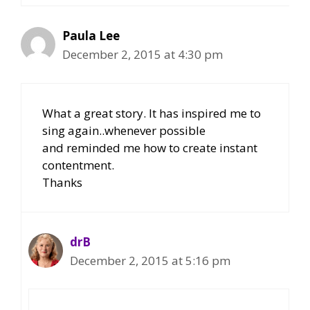
Paula Lee
December 2, 2015 at 4:30 pm
What a great story. It has inspired me to
sing again..whenever possible
and reminded me how to create instant
contentment.
Thanks
drB
December 2, 2015 at 5:16 pm