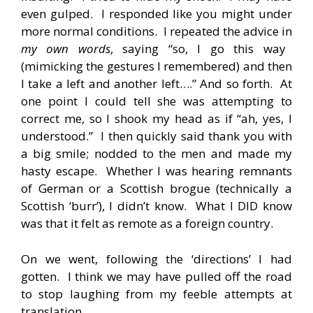
even gulped. I responded like you might under
more normal conditions. I repeated the advice in
my own words
, saying “so, I go this way
(mimicking the gestures I remembered) and then
I take a left and another left….” And so forth. At
one point I could tell she was attempting to
correct me, so I shook my head as if “ah, yes, I
understood.” I then quickly said thank you with
a big smile; nodded to the men and made my
hasty escape. Whether I was hearing remnants
of German or a Scottish brogue (technically a
Scottish ‘burr’), I didn’t know. What I DID know
was that it felt as remote as a foreign country.
On we went, following the ‘directions’ I had
gotten. I think we may have pulled off the road
to stop laughing from my feeble attempts at
translation.