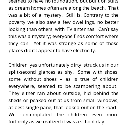
seemed to have no foundation, but built on stilts
as dream homes often are along the beach. That
was a bit of a mystery. Still is. Contrary to the
poverty we also saw a few dwellings, no better
looking than others, with TV antennas. Can’t say
this was a mystery; everyone finds comfort where
they can. Yet it was strange as some of those
places didn’t appear to have electricity.
Children, yes unfortunately dirty, struck us in our
split-second glances as shy. Some with shoes,
some without shoes – as is true of children
everywhere, seemed to be scampering about.
They either ran about outside, hid behind the
sheds or peaked out at us from small windows,
at best single pane, that looked out on the road.
We contemplated the children even more
forlornly as we realized it was a school day.