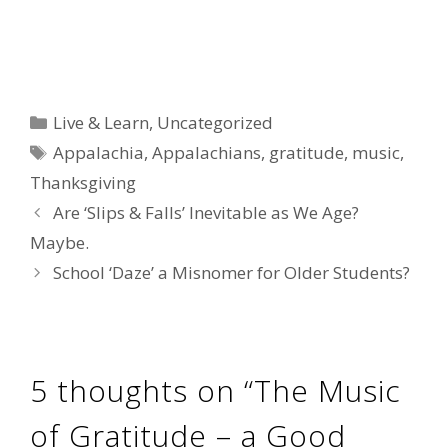
Categories
Live & Learn
,
Uncategorized
Tags
Appalachia
,
Appalachians
,
gratitude
,
music
,
Thanksgiving
Are ‘Slips & Falls’ Inevitable as We Age?
Maybe.
School ‘Daze’ a Misnomer for Older Students?
5 thoughts on “The Music
of Gratitude – a Good