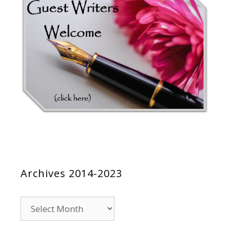
Archives 2014-2023
Archives
2014-
2023