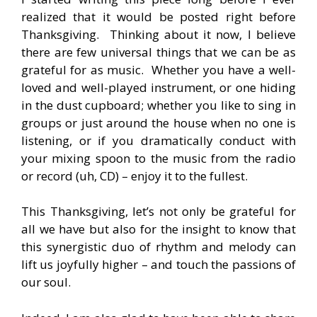
realized that it would be posted right before
Thanksgiving. Thinking about it now, I believe
there are few universal things that we can be as
grateful for as music. Whether you have a well-
loved and well-played instrument, or one hiding
in the dust cupboard; whether you like to sing in
groups or just around the house when no one is
listening, or if you dramatically conduct with
your mixing spoon to the music from the radio
or record (uh, CD) – enjoy it to the fullest.
This Thanksgiving, let’s not only be grateful for
all we have but also for the insight to know that
this synergistic duo of rhythm and melody can
lift us joyfully higher – and touch the passions of
our soul.