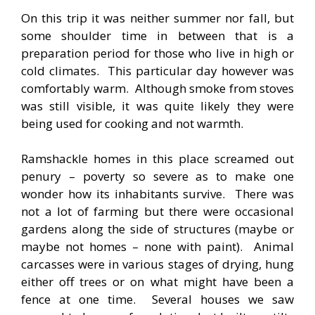
On this trip it was neither summer nor fall, but
some shoulder time in between that is a
preparation period for those who live in high or
cold climates. This particular day however was
comfortably warm. Although smoke from stoves
was still visible, it was quite likely they were
being used for cooking and not warmth.
Ramshackle homes in this place screamed out
penury – poverty so severe as to make one
wonder how its inhabitants survive. There was
not a lot of farming but there were occasional
gardens along the side of structures (maybe or
maybe not homes – none with paint). Animal
carcasses were in various stages of drying, hung
either off trees or on what might have been a
fence at one time. Several houses we saw