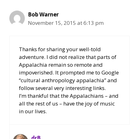
Bob Warner
November 15, 2015 at 6:13 pm
Thanks for sharing your well-told
adventure. I did not realize that parts of
Appalachia remain so remote and
impoverished. It prompted me to Google
“cultural anthropology appalachia” and
follow several very interesting links.
I’m thankful that the Appalachians – and
all the rest of us – have the joy of music
in our lives.
drB