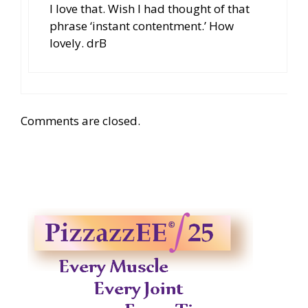
I love that. Wish I had thought of that
phrase ‘instant contentment.’ How
lovely. drB
Comments are closed.