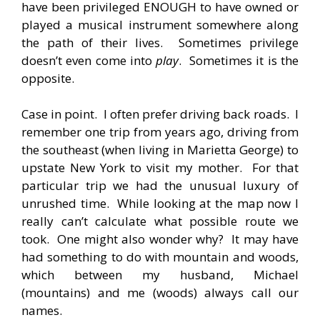
have been privileged ENOUGH to have owned or
played a musical instrument somewhere along
the path of their lives. Sometimes privilege
doesn’t even come into
play
. Sometimes it is the
opposite.
Case in point. I often prefer driving back roads. I
remember one trip from years ago, driving from
the southeast (when living in Marietta George) to
upstate New York to visit my mother. For that
particular trip we had the unusual luxury of
unrushed time. While looking at the map now I
really can’t calculate what possible route we
took. One might also wonder why? It may have
had something to do with mountain and woods,
which between my husband, Michael
(mountains) and me (woods) always call our
names.