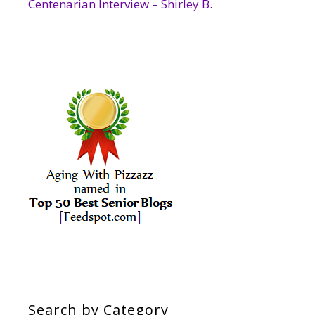
Centenarian Interview – Shirley B.
Search by Category