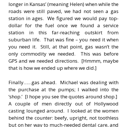
longer in Kansas’ (meaning Helen) when while the
roads were still paved, we had not seen a gas
station in ages. We figured we would pay top-
dollar for the fuel once we found a service
station in this far-reaching outskirt from
suburban life. That was fine – you need it when
you need it. Still, at that point, gas wasn’t the
only commodity we needed. This was before
GPS and we needed directions. [Hmmm, maybe
that is how we ended up where we did.]
Finally……gas ahead. Michael was dealing with
the purchase at the pumps; I walked into the
‘shop.’ [I hope you see the quotes around shop.]
A couple of men directly out of Hollywood
casting lounged around. I looked at the women
behind the counter: beefy, upright, not toothless
but on her way to much-needed dental care, and