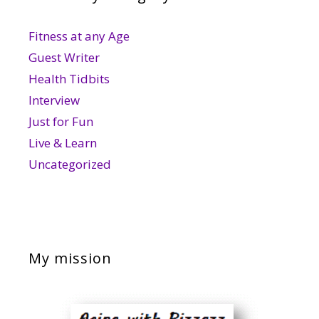
Fitness at any Age
Guest Writer
Health Tidbits
Interview
Just for Fun
Live & Learn
Uncategorized
My mission