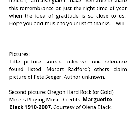
Indeed, I am also glad to have been able to share
this remembrance at just the right time of year
when the idea of gratitude is so close to us.
Hope you add music to your list of thanks. I will.
—–
Pictures:
Title picture: source unknown; one reference
found listed ‘Mozart Radford’; others claim
picture of Pete Seeger. Author unknown.
Second picture: Oregon Hard Rock (or Gold)
Miners Playing Music. Credits:
Marguerite
Black 1910-2007.
Courtesy of Olena Black.