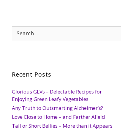
Search
for:
Recent Posts
Glorious GLVs – Delectable Recipes for
Enjoying Green Leafy Vegetables
Any Truth to Outsmarting Alzheimer’s?
Love Close to Home – and Farther Afield
Tall or Short Bellies – More than it Appears