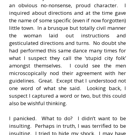
an obvious no-nonsense, proud character. I
inquired about directions and at the time gave
the name of some specific (even if now forgotten)
little town. In a brusque but totally civil manner
the woman laid out instructions and
gesticulated directions and turns. No doubt she
had performed this same dance many times for
what I suspect they call the ‘stupid city folk’
amongst themselves. I could see the men
microscopically nod their agreement with her
guidelines. Great. Except that I understood not
one word of what she said. Looking back, I
suspect I captured a word or two, but this could
also be wishful thinking.
I panicked. What to do? I didn’t want to be
insulting. Perhaps in truth, I was terrified to be
insulting. I tried to hide my shock. I may have