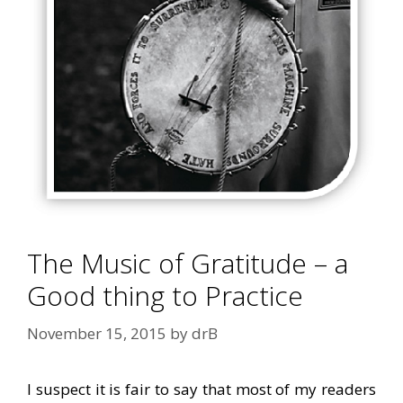
The Music of Gratitude – a
Good thing to Practice
November 15, 2015
by
drB
I suspect it is fair to say that most of my readers