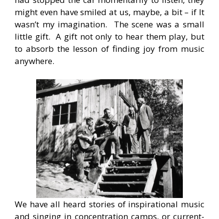
might even have smiled at us, maybe, a bit – if It
wasn’t my imagination. The scene was a small
little gift. A gift not only to hear them play, but
to absorb the lesson of finding joy from music
anywhere.
We have all heard stories of inspirational music
and singing in concentration camps, or current-