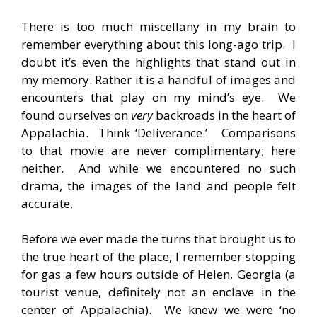
There is too much miscellany in my brain to
remember everything about this long-ago trip. I
doubt it’s even the highlights that stand out in
my memory. Rather it is a handful of images and
encounters that play on my mind’s eye. We
found ourselves on
very
backroads in the heart of
Appalachia. Think ‘Deliverance.’ Comparisons
to that movie are never complimentary; here
neither. And while we encountered no such
drama, the images of the land and people felt
accurate.
Before we ever made the turns that brought us to
the true heart of the place, I remember stopping
for gas a few hours outside of Helen, Georgia (a
tourist venue, definitely not an enclave in the
center of Appalachia). We knew we were ‘no