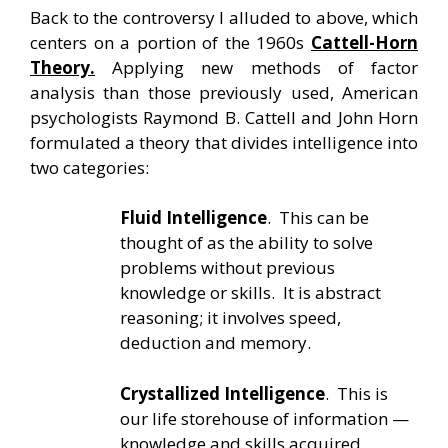
Back to the controversy I alluded to above, which
centers on a portion of the 1960s
Cattell-Horn
Theory.
Applying new methods of factor
analysis than those previously used, American
psychologists Raymond B. Cattell and John Horn
formulated a theory that divides intelligence into
two categories:
Fluid Intelligence
. This can be
thought of as the ability to solve
problems without previous
knowledge or skills. It is abstract
reasoning; it involves speed,
deduction and memory.
Crystallized Intelligence
. This is
our life storehouse of information —
knowledge and skills acquired