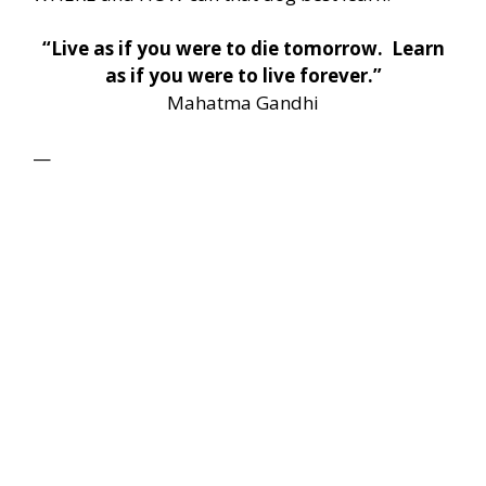
“Live as if you were to die tomorrow. Learn
as if you were to live forever.”
Mahatma Gandhi
—