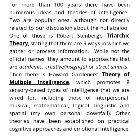
For more than 100 years there have been
numerous ideas and theories of intelligence.
Two are popular ones, although not directly
related to our discussion about the hullabaloo.
One of those is Robert Stenberg’s
Triarchic
Theory
, stating that there are 3 ways in which we
gather or process information. While not the
official names, they amount to approaches that
are
academic, creative/insightful
or
street smarts
.
Then there is Howard Gardeners’
Theory of
Multiple Intelligence
, which promotes 8
sensory-based types of intelligence that we are
wired for, including those of interpersonal,
musical, mathematical, logical, linguistic and
spatial (my own personal downfall). Other
theories have been established on practical
cognitive approaches and emotional Intelligence.