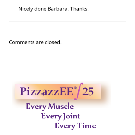
Nicely done Barbara. Thanks.
Comments are closed.