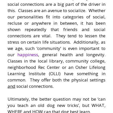
social connections are a big part of the driver in
this. Classes are an avenue to socialize. Whether
our personalities fit into categories of social,
recluse or anywhere in between, it has been
shown repeatedly that friends and social
connections are vital. They tend to lessen the
stress on certain life situations. Additionally, as
we age, such ‘community’ is even important to
our
happiness
, general health and longevity.
Classes in the local library, community college,
neighborhood Rec Center or an Osher Lifelong
Learning Institute (OLLI) have something in
common. They offer both the physical settings
and
social connections.
Ultimately, the better question may not be ‘can
you teach an old dog new tricks’, but WHAT,
WHERE and HOW can that dog best learn.