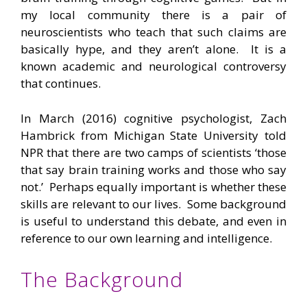
my local community there is a pair of
neuroscientists who teach that such claims are
basically hype, and they aren’t alone. It is a
known academic and neurological controversy
that continues.
In March (2016) cognitive psychologist, Zach
Hambrick from Michigan State University told
NPR that there are two camps of scientists ‘those
that say brain training works and those who say
not.’ Perhaps equally important is whether these
skills are relevant to our lives. Some background
is useful to understand this debate, and even in
reference to our own learning and intelligence.
The Background