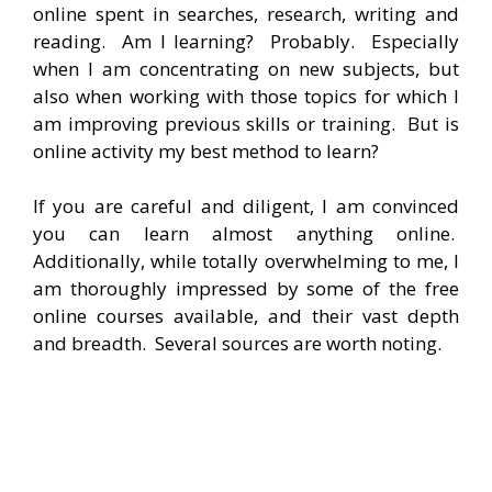
online spent in searches, research, writing and
reading. Am I learning? Probably. Especially
when I am concentrating on new subjects, but
also when working with those topics for which I
am improving previous skills or training. But is
online activity my best method to learn?
If you are careful and diligent, I am convinced
you can learn almost anything online.
Additionally, while totally overwhelming to me, I
am thoroughly impressed by some of the free
online courses available, and their vast depth
and breadth. Several sources are worth noting.