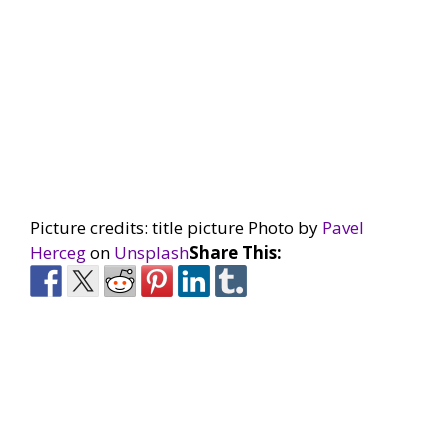
Picture credits: title picture Photo by
Pavel
Herceg
on
Unsplash
Share This: