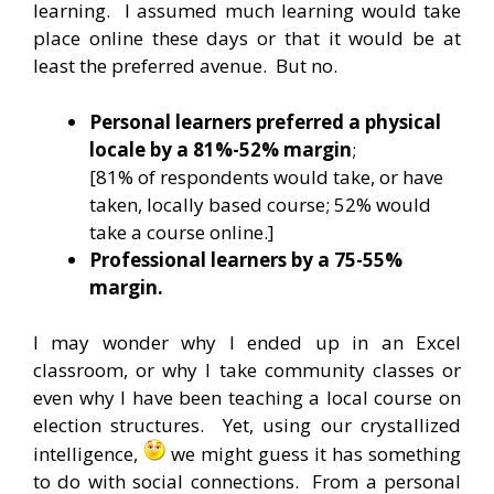
learning. I assumed much learning would take
place online these days or that it would be at
least the preferred avenue. But no.
Personal learners preferred a physical
locale by a 81%-52% margin
;
[81% of respondents would take, or have
taken, locally based course; 52% would
take a course online.]
Professional learners by a 75-55%
margin.
I may wonder why I ended up in an Excel
classroom, or why I take community classes or
even why I have been teaching a local course on
election structures. Yet, using our crystallized
intelligence,
we might guess it has something
to do with social connections. From a personal