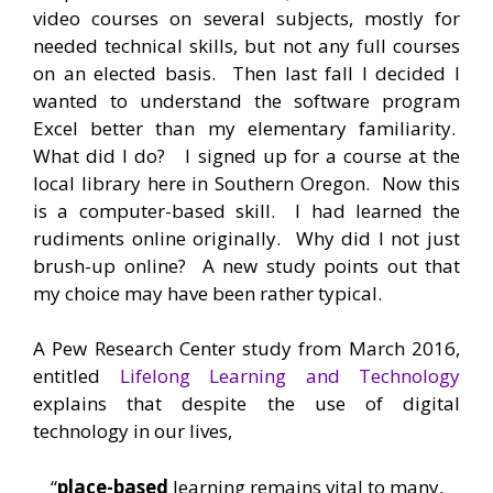
video courses on several subjects, mostly for
needed technical skills, but not any full courses
on an elected basis. Then last fall I decided I
wanted to understand the software program
Excel better than my elementary familiarity.
What did I do? I signed up for a course at the
local library here in Southern Oregon. Now this
is a computer-based skill. I had learned the
rudiments online originally. Why did I not just
brush-up online? A new study points out that
my choice may have been rather typical.
A Pew Research Center study from March 2016,
entitled
Lifelong Learning and Technology
explains that despite the use of digital
technology in our lives,
“
place-based
learning remains vital to many,