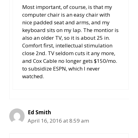
Most important, of course, is that my
computer chair is an easy chair with
nice padded seat and arms, and my
keyboard sits on my lap. The montior is
also an older TV, so it is about 25 in.
Comfort first, intellectual stimulation
close 2nd. TV seldom cuts it any more,
and Cox Cable no longer gets $150/mo.
to subsidize ESPN, which I never
watched.
Ed Smith
April 16, 2016 at 8:59 am