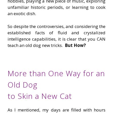
hobbies, playing a new piece of music, exploring
unfamiliar historic periods, or learning to cook
an exotic dish.
So despite the controversies, and considering the
established facts of fluid and crystalized
intelligence capabilities, it is clear that you CAN
teach an old dog new tricks.
But How?
More than One Way for an
Old Dog
to Skin a New Cat
As I mentioned, my days are filled with hours