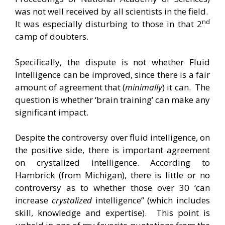
was not well received by all scientists in the field.
nd
It was especially disturbing to those in that 2
camp of doubters.
Specifically, the dispute is not whether Fluid
Intelligence can be improved, since there is a fair
amount of agreement that (
minimally
) it can. The
question is whether ‘brain training’ can make any
significant impact.
Despite the controversy over fluid intelligence, on
the positive side, there is important agreement
on crystalized intelligence. According to
Hambrick (from Michigan), there is little or no
controversy as to whether those over 30 ‘can
increase
crystalized
intelligence” (which includes
skill, knowledge and expertise). This point is