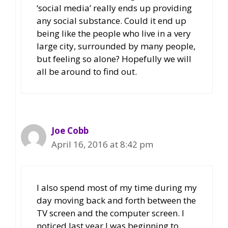
‘social media’ really ends up providing
any social substance. Could it end up
being like the people who live in a very
large city, surrounded by many people,
but feeling so alone? Hopefully we will
all be around to find out.
Joe Cobb
April 16, 2016 at 8:42 pm
I also spend most of my time during my
day moving back and forth between the
TV screen and the computer screen. I
noticed last year I was beginning to