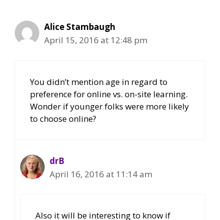
Alice Stambaugh
April 15, 2016 at 12:48 pm
You didn’t mention age in regard to
preference for online vs. on-site learning.
Wonder if younger folks were more likely
to choose online?
drB
April 16, 2016 at 11:14 am
Also it will be interesting to know if