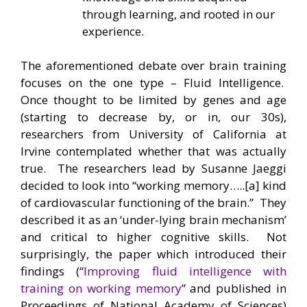
through learning, and rooted in our
experience.
The aforementioned debate over brain training
focuses on the one type – Fluid Intelligence.
Once thought to be limited by genes and age
(starting to decrease by, or in, our 30s),
researchers from University of California at
Irvine contemplated whether that was actually
true. The researchers lead by Susanne Jaeggi
decided to look into “working memory…..[a] kind
of cardiovascular functioning of the brain.” They
described it as an ‘under-lying brain mechanism’
and critical to higher cognitive skills. Not
surprisingly, the paper which introduced their
findings (“
Improving fluid intelligence with
training on working memory
” and published in
Proceedings of National Academy of Sciences)