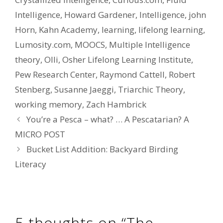
Intelligence
,
Howard Gardener
,
Intelligence
,
john
Horn
,
Kahn Academy
,
learning
,
lifelong learning
,
Lumosity.com
,
MOOCS
,
Multiple Intelligence
theory
,
Olli
,
Osher Lifelong Learning Institute
,
Pew Research Center
,
Raymond Cattell
,
Robert
Stenberg
,
Susanne Jaeggi
,
Triarchic Theory
,
working memory
,
Zach Hambrick
You’re a Pesca – what? … A Pescatarian? A
MICRO POST
Bucket List Addition: Backyard Birding
Literacy
5 thoughts on “The