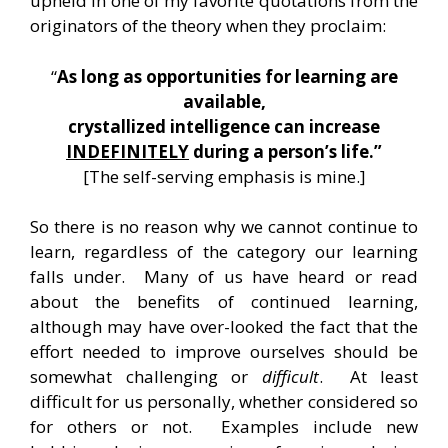
upheld in one of my favorite quotations from the
originators of the theory when they proclaim:
“
As long as opportunities for learning are
available,
crystallized intelligence can increase
INDEFINITELY
during a person’s life.”
[The self-serving emphasis is mine.]
So there is no reason why we cannot continue to
learn, regardless of the category our learning
falls under. Many of us have heard or read
about the benefits of continued learning,
although may have over-looked the fact that the
effort needed to improve ourselves should be
somewhat challenging or
difficult
. At least
difficult for us personally, whether considered so
for others or not. Examples include new