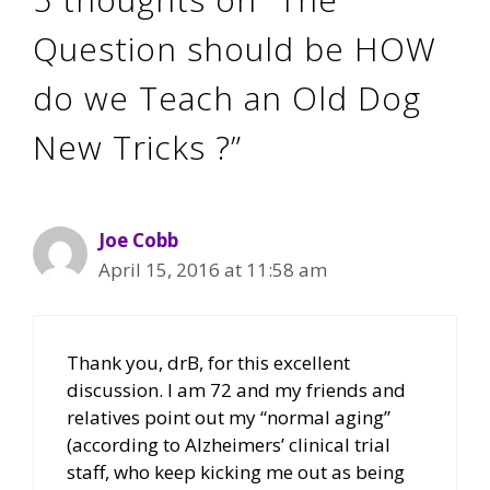
Question should be HOW
do we Teach an Old Dog
New Tricks ?”
Joe Cobb
April 15, 2016 at 11:58 am
Thank you, drB, for this excellent
discussion. I am 72 and my friends and
relatives point out my “normal aging”
(according to Alzheimers’ clinical trial
staff, who keep kicking me out as being