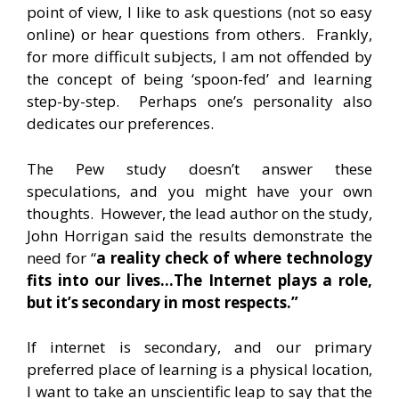
point of view, I like to ask questions (not so easy
online) or hear questions from others. Frankly,
for more difficult subjects, I am not offended by
the concept of being ‘spoon-fed’ and learning
step-by-step. Perhaps one’s personality also
dedicates our preferences.
The Pew study doesn’t answer these
speculations, and you might have your own
thoughts. However, the lead author on the study,
John Horrigan said the results demonstrate the
need for “
a reality check of where technology
fits into our lives…T
he Internet plays a role,
but it’s secondary in most respects.”
If internet is secondary, and our primary
preferred place of learning is a physical location,
I want to take an unscientific leap to say that the