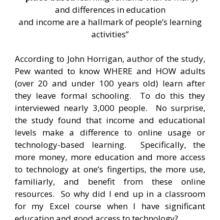
and differences in education
and income are a hallmark of people’s learning
activities”
According to John Horrigan, author of the study,
Pew wanted to know WHERE and HOW adults
(over 20 and under 100 years old) learn after
they leave formal schooling. To do this they
interviewed nearly 3,000 people. No surprise,
the study found that income and educational
levels make a difference to online usage or
technology-based learning. Specifically, the
more money, more education and more access
to technology at one’s fingertips, the more use,
familiarly, and benefit from these online
resources. So why did I end up in a classroom
for my Excel course when I have significant
education and good access to technology?