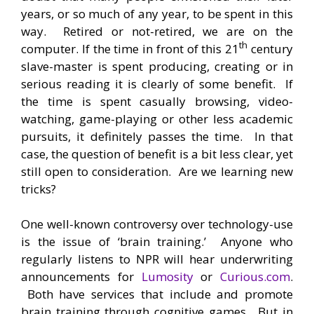
years, or so much of any year, to be spent in this
way. Retired or not-retired, we are on the
th
computer. If the time in front of this 21
century
slave-master is spent producing, creating or in
serious reading it is clearly of some benefit. If
the time is spent casually browsing, video-
watching, game-playing or other less academic
pursuits, it definitely passes the time. In that
case, the question of benefit is a bit less clear, yet
still open to consideration. Are we learning new
tricks?
One well-known controversy over technology-use
is the issue of ‘brain training.’ Anyone who
regularly listens to NPR will hear underwriting
announcements for
Lumosity
or
Curious.com
.
Both have services that include and promote
brain training through cognitive games. But in