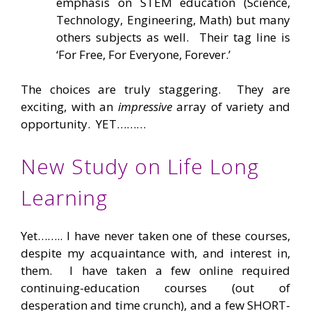
emphasis on STEM education (Science,
Technology, Engineering, Math) but many
others subjects as well. Their tag line is
‘For Free, For Everyone, Forever.’
The choices are truly staggering. They are
exciting, with an
impressive
array of variety and
opportunity. YET………
New Study on Life Long
Learning
Yet…….. I have never taken one of these courses,
despite my acquaintance with, and interest in,
them. I have taken a few online required
continuing-education courses (out of
desperation and time crunch), and a few SHORT-