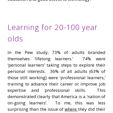
Learning for 20-100 year
olds
In the Pew study, 73% of adults branded
themselves ‘lifelong learners.’ 74% were
‘personal learners’ taking steps to explore their
personal interests. 36% of all adults (63% of
those still working) were ‘professional learners,’
training to advance their career or improve job
expertise and professional skills. This
demonstrated clearly that America is a ‘nation of
on-going learners’. To me, this was less
surprising than the issue of
where
they did their