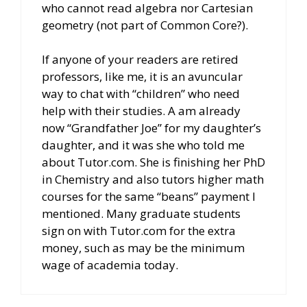
who cannot read algebra nor Cartesian
geometry (not part of Common Core?).
If anyone of your readers are retired
professors, like me, it is an avuncular
way to chat with “children” who need
help with their studies. A am already
now “Grandfather Joe” for my daughter’s
daughter, and it was she who told me
about Tutor.com. She is finishing her PhD
in Chemistry and also tutors higher math
courses for the same “beans” payment I
mentioned. Many graduate students
sign on with Tutor.com for the extra
money, such as may be the minimum
wage of academia today.