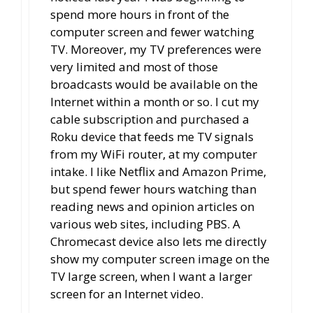
spend more hours in front of the
computer screen and fewer watching
TV. Moreover, my TV preferences were
very limited and most of those
broadcasts would be available on the
Internet within a month or so. I cut my
cable subscription and purchased a
Roku device that feeds me TV signals
from my WiFi router, at my computer
intake. I like Netflix and Amazon Prime,
but spend fewer hours watching than
reading news and opinion articles on
various web sites, including PBS. A
Chromecast device also lets me directly
show my computer screen image on the
TV large screen, when I want a larger
screen for an Internet video.