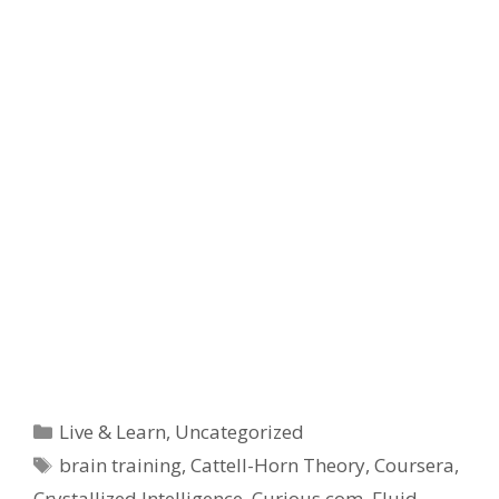
Categories
Live & Learn
,
Uncategorized
Tags
brain training
,
Cattell-Horn Theory
,
Coursera
,
Crystallized Intelligence
,
Curious.com
,
Fluid