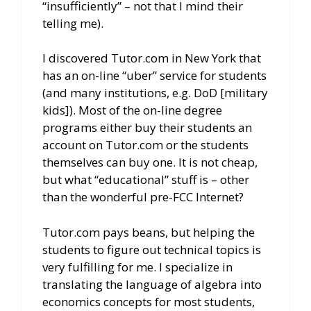
“insufficiently” – not that I mind their
telling me).
I discovered Tutor.com in New York that
has an on-line “uber” service for students
(and many institutions, e.g. DoD [military
kids]). Most of the on-line degree
programs either buy their students an
account on Tutor.com or the students
themselves can buy one. It is not cheap,
but what “educational” stuff is – other
than the wonderful pre-FCC Internet?
Tutor.com pays beans, but helping the
students to figure out technical topics is
very fulfilling for me. I specialize in
translating the language of algebra into
economics concepts for most students,