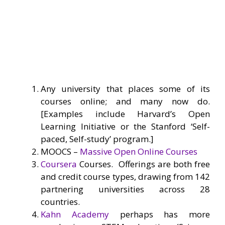
Any university that places some of its
courses online; and many now do.
[Examples include Harvard’s Open
Learning Initiative or the Stanford ‘Self-
paced, Self-study’ program.]
MOOCS –
Massive Open Online Courses
Coursera
Courses. Offerings are both free
and credit course types, drawing from 142
partnering universities across 28
countries.
Kahn Academy
perhaps has more