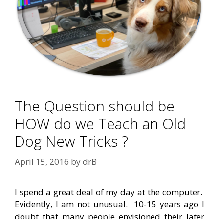
The Question should be
HOW do we Teach an Old
Dog New Tricks ?
April 15, 2016
by
drB
I spend a great deal of my day at the computer.
Evidently, I am not unusual. 10-15 years ago I
doubt that many people envisioned their later