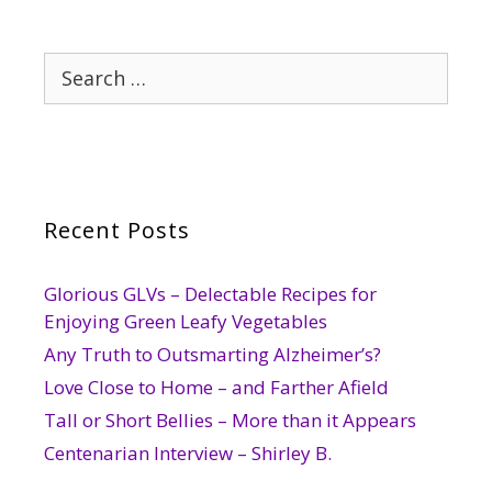
Search
for:
Recent Posts
Glorious GLVs – Delectable Recipes for
Enjoying Green Leafy Vegetables
Any Truth to Outsmarting Alzheimer’s?
Love Close to Home – and Farther Afield
Tall or Short Bellies – More than it Appears
Centenarian Interview – Shirley B.