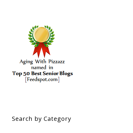
Search by Category