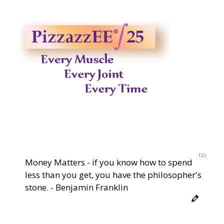
11s
Money Matters - if you know how to spend
less than you get, you have the philosopher's
stone. - Benjamin Franklin