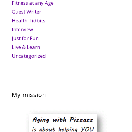
Fitness at any Age
Guest Writer
Health Tidbits
Interview
Just for Fun
Live & Learn
Uncategorized
My mission