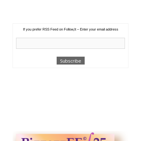
If you prefer RSS Feed on Follow,It – Enter your email address