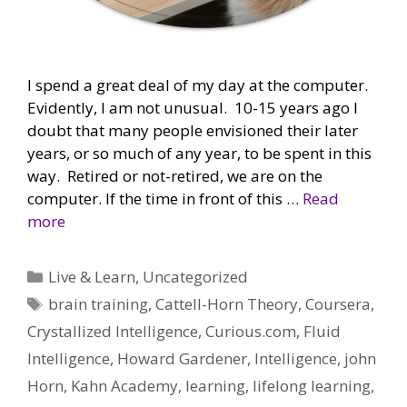
I spend a great deal of my day at the computer.
Evidently, I am not unusual. 10-15 years ago I
doubt that many people envisioned their later
years, or so much of any year, to be spent in this
way. Retired or not-retired, we are on the
computer. If the time in front of this …
Read
more
Categories
Live & Learn
,
Uncategorized
Tags
brain training
,
Cattell-Horn Theory
,
Coursera
,
Crystallized Intelligence
,
Curious.com
,
Fluid
Intelligence
,
Howard Gardener
,
Intelligence
,
john
Horn
,
Kahn Academy
,
learning
,
lifelong learning
,