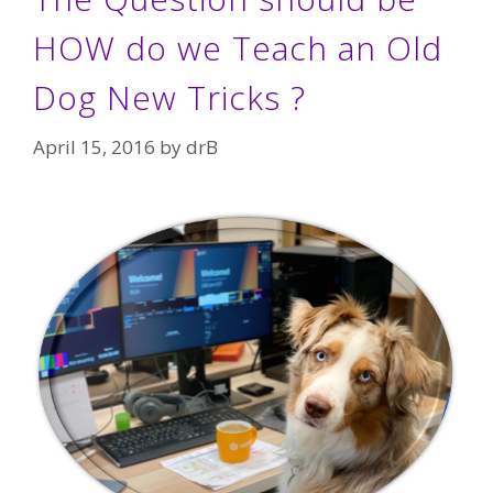
HOW do we Teach an Old
Dog New Tricks ?
April 15, 2016
by
drB