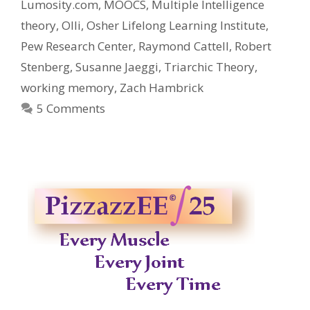
Lumosity.com
,
MOOCS
,
Multiple Intelligence
theory
,
Olli
,
Osher Lifelong Learning Institute
,
Pew Research Center
,
Raymond Cattell
,
Robert
Stenberg
,
Susanne Jaeggi
,
Triarchic Theory
,
working memory
,
Zach Hambrick
5 Comments