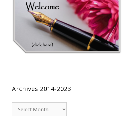
Archives 2014-2023
Archives
2014-
2023