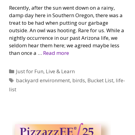
Recently, after the sun went down on a rainy,
damp day here in Southern Oregon, there was a
treat to be had when putting our garbage
outside. An owl was hooting. Rare for us. While a
nightly occurrence in our past Arizona life, we
seldom hear them here; we agreed maybe less
than once a …
Read more
Categories
Just for Fun
,
Live & Learn
Tags
backyard environment
,
birds
,
Bucket List
,
life-
list