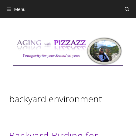
Skip
Menu
to
content
backyard environment
Backyard Birding for