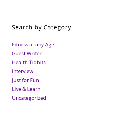
Search by Category
Fitness at any Age
Guest Writer
Health Tidbits
Interview
Just for Fun
Live & Learn
Uncategorized