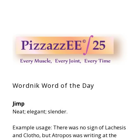
Wordnik Word of the Day
Jimp
Neat; elegant; slender.
Example usage: There was no sign of Lachesis
and Clotho, but Atropos was writing at the