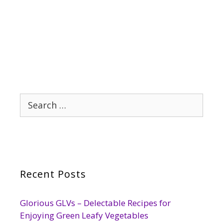
Search
for:
Recent Posts
Glorious GLVs – Delectable Recipes for
Enjoying Green Leafy Vegetables