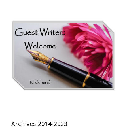
Archives 2014-2023