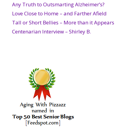
Any Truth to Outsmarting Alzheimer’s?
Love Close to Home – and Farther Afield
Tall or Short Bellies – More than it Appears
Centenarian Interview – Shirley B.