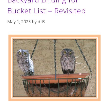
Bucket List – Revisited
May 1, 2023
by
drB