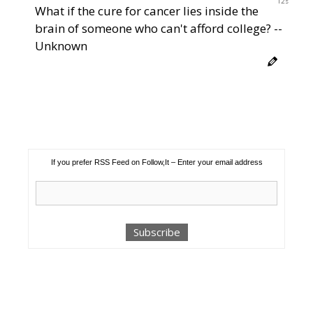
11s
What if the cure for cancer lies inside the
brain of someone who can't afford college? --
Unknown
If you prefer RSS Feed on Follow,It – Enter your email address