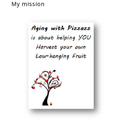
My mission