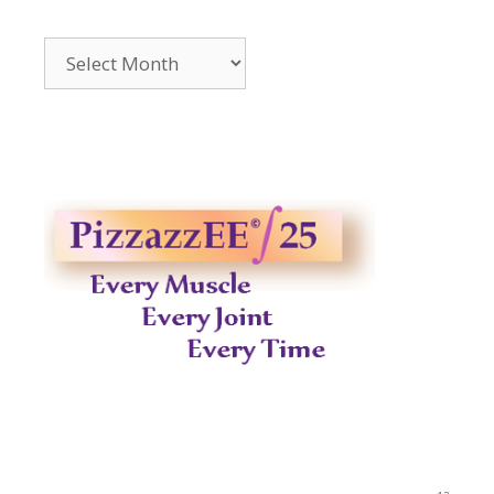
Archives
2014-
2023