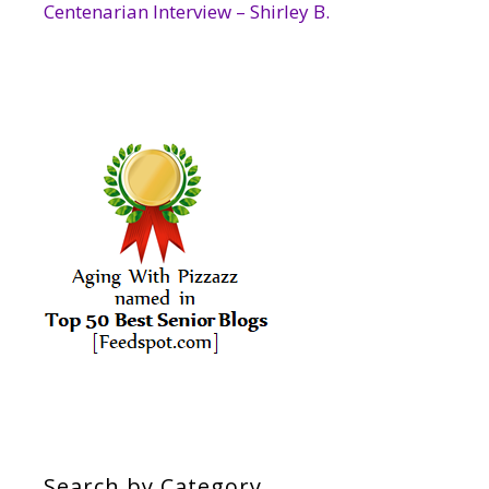
Centenarian Interview – Shirley B.
Search by Category