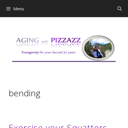
Skip
Menu
to
content
bending
Exercise your Squatters