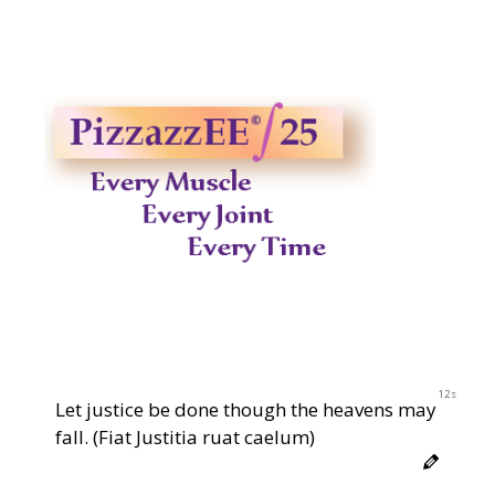
2023
12s
Let justice be done though the heavens may
fall. (Fiat Justitia ruat caelum)