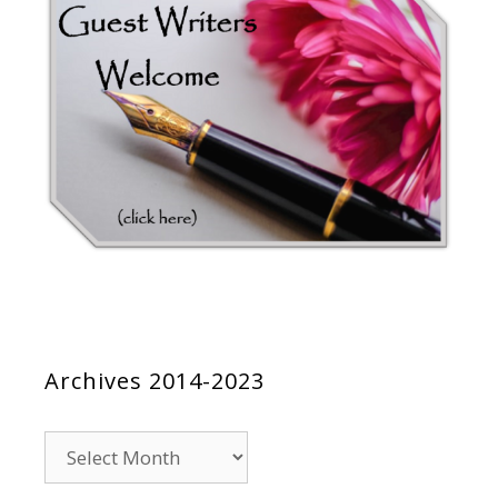
Archives 2014-2023
Archives
2014-