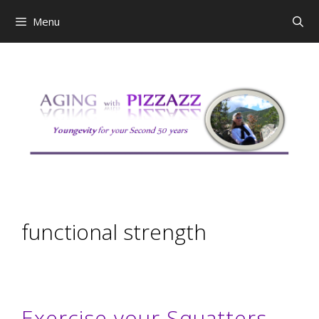
Skip
Menu
to
content
functional strength
Exercise your Squatters