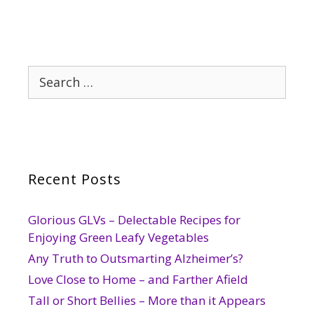
Search
for:
Recent Posts
Glorious GLVs – Delectable Recipes for
Enjoying Green Leafy Vegetables
Any Truth to Outsmarting Alzheimer’s?
Love Close to Home – and Farther Afield
Tall or Short Bellies – More than it Appears