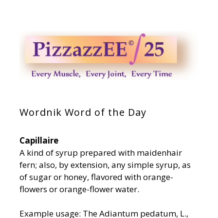
Wordnik Word of the Day
Capillaire
A kind of syrup prepared with maidenhair
fern; also, by extension, any simple syrup, as
of sugar or honey, flavored with orange-
flowers or orange-flower water.
Example usage: The Adiantum pedatum, L.,