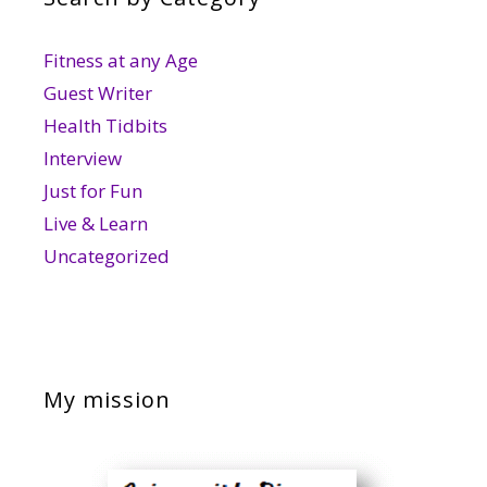
Fitness at any Age
Guest Writer
Health Tidbits
Interview
Just for Fun
Live & Learn
Uncategorized
My mission