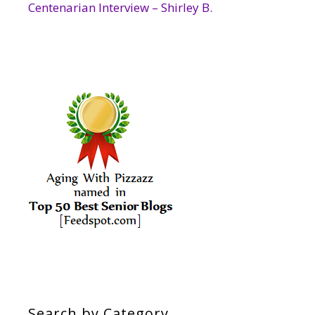
Centenarian Interview – Shirley B.
Search by Category