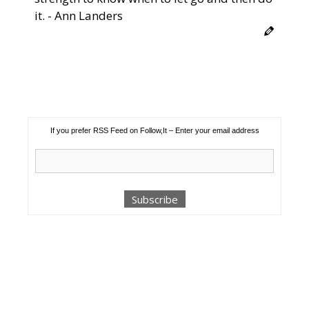
it. - Ann Landers
If you prefer RSS Feed on Follow,It – Enter your email address