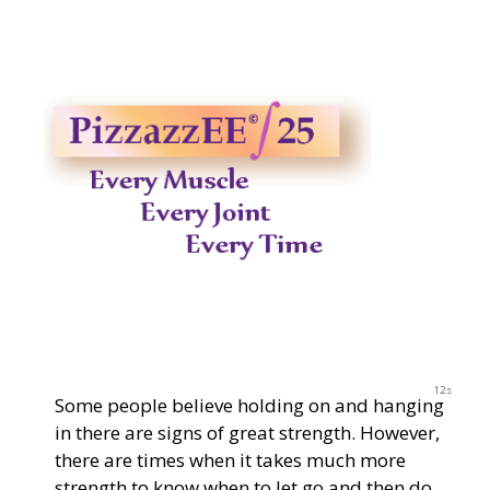
2023
11s
Some people believe holding on and hanging
in there are signs of great strength. However,
there are times when it takes much more
strength to know when to let go and then do