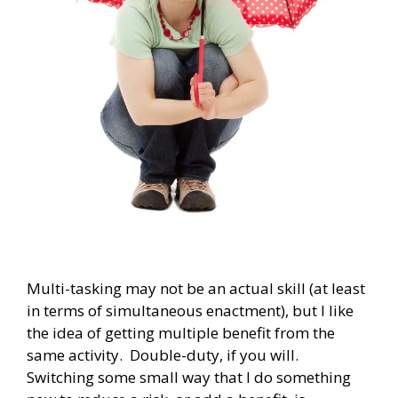
Multi-tasking may not be an actual skill (at least
in terms of simultaneous enactment), but I like
the idea of getting multiple benefit from the
same activity. Double-duty, if you will.
Switching some small way that I do something