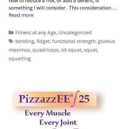
now to reduce a risk, or add a benefit, is
something I will consider. This consideration …
Read more
Categories
Fitness at any Age
,
Uncategorized
Tags
bending
,
fidget
,
functional strength
,
gluteus
maximus
,
quadriceps
,
sit-squat
,
squat
,
squatting