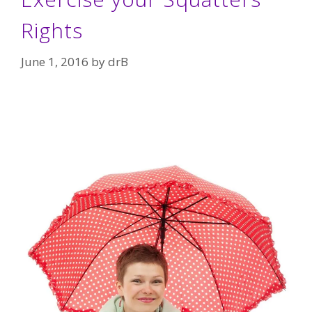
Rights
June 1, 2016
by
drB