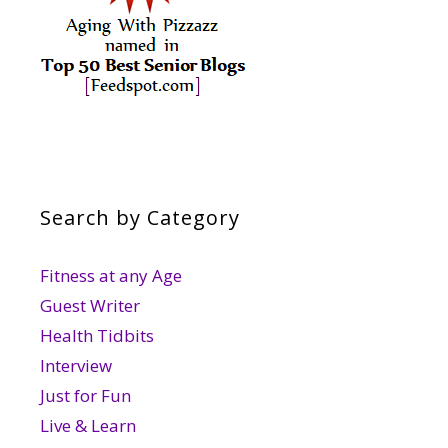
Search by Category
Fitness at any Age
Guest Writer
Health Tidbits
Interview
Just for Fun
Live & Learn