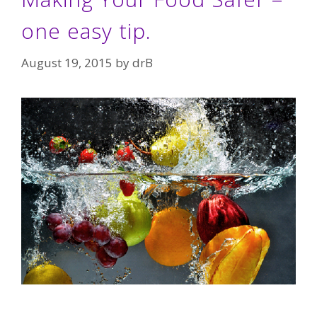
one easy tip.
August 19, 2015
by
drB