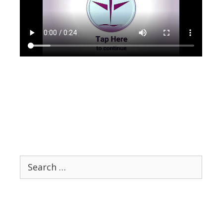
Search
for: