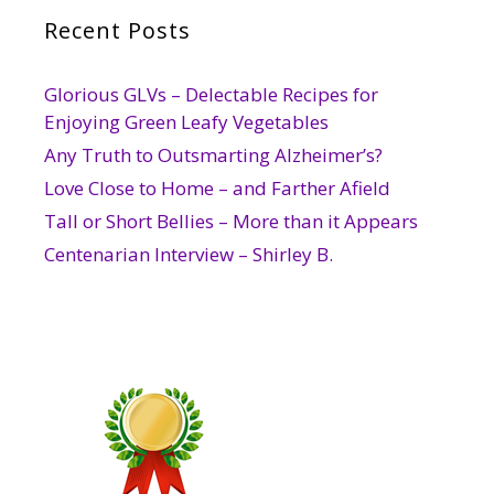
Recent Posts
Glorious GLVs – Delectable Recipes for
Enjoying Green Leafy Vegetables
Any Truth to Outsmarting Alzheimer’s?
Love Close to Home – and Farther Afield
Tall or Short Bellies – More than it Appears
Centenarian Interview – Shirley B.