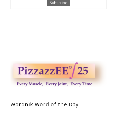
Wordnik Word of the Day