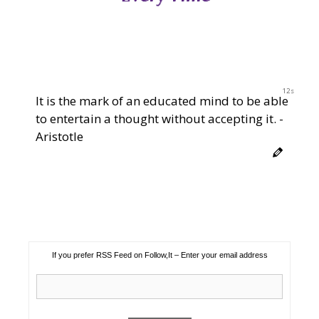
12s
It is the mark of an educated mind to be able
to entertain a thought without accepting it. -
Aristotle
If you prefer RSS Feed on Follow,It – Enter your email address