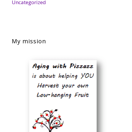
Uncategorized
My mission