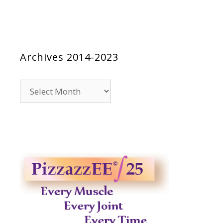
Archives 2014-2023
Archives
2014-
2023