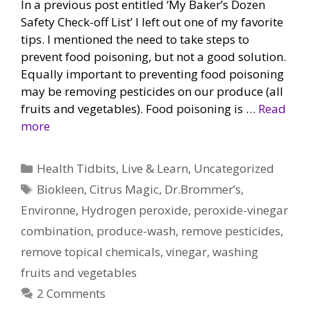
In a previous post entitled ‘My Baker’s Dozen
Safety Check-off List’ I left out one of my favorite
tips. I mentioned the need to take steps to
prevent food poisoning, but not a good solution.
Equally important to preventing food poisoning
may be removing pesticides on our produce (all
fruits and vegetables). Food poisoning is …
Read
more
Categories
Health Tidbits
,
Live & Learn
,
Uncategorized
Tags
Biokleen
,
Citrus Magic
,
Dr.Brommer’s
,
Environne
,
Hydrogen peroxide
,
peroxide-vinegar
combination
,
produce-wash
,
remove pesticides
,
remove topical chemicals
,
vinegar
,
washing
fruits and vegetables
2 Comments