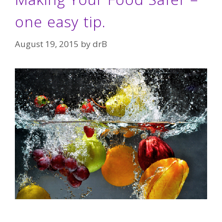
one easy tip.
August 19, 2015
by
drB