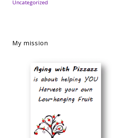
Uncategorized
My mission