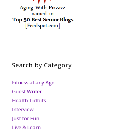
Search by Category
Fitness at any Age
Guest Writer
Health Tidbits
Interview
Just for Fun
Live & Learn