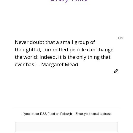
12s
Never doubt that a small group of
thoughtful, committed people can change
the world. Indeed, it is the only thing that
ever has. -- Margaret Mead
If you prefer RSS Feed on Follow,It – Enter your email address