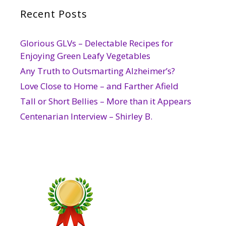
Recent Posts
Glorious GLVs – Delectable Recipes for
Enjoying Green Leafy Vegetables
Any Truth to Outsmarting Alzheimer’s?
Love Close to Home – and Farther Afield
Tall or Short Bellies – More than it Appears
Centenarian Interview – Shirley B.