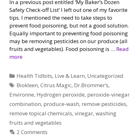
In a previous post entitled ‘My Baker’s Dozen
Safety Check-off List’ I left out one of my favorite
tips. I mentioned the need to take steps to
prevent food poisoning, but not a good solution.
Equally important to preventing food poisoning
may be removing pesticides on our produce (all
fruits and vegetables). Food poisoning is …
Read
more
Categories
Health Tidbits
,
Live & Learn
,
Uncategorized
Tags
Biokleen
,
Citrus Magic
,
Dr.Brommer’s
,
Environne
,
Hydrogen peroxide
,
peroxide-vinegar
combination
,
produce-wash
,
remove pesticides
,
remove topical chemicals
,
vinegar
,
washing
fruits and vegetables
2 Comments