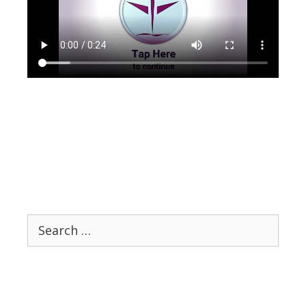
Search
for: