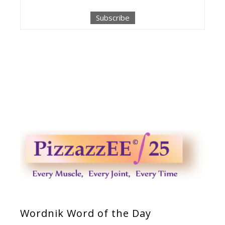
Wordnik Word of the Day