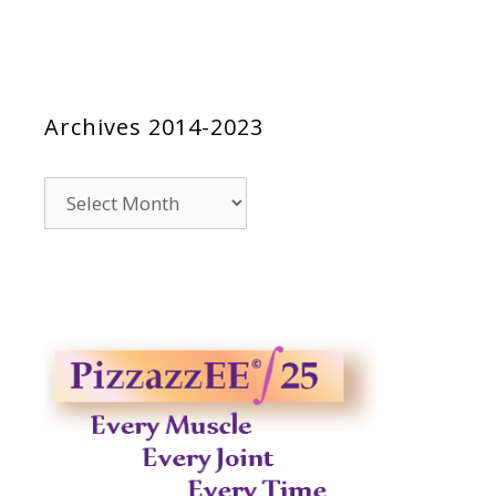
Archives 2014-2023
Archives
2014-
2023