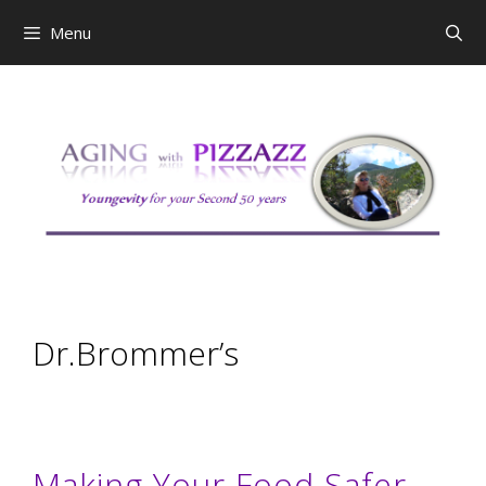
Skip
Menu
to
content
Dr.Brommer’s
Making Your Food Safer –