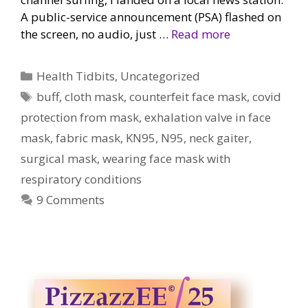
A public-service announcement (PSA) flashed on
the screen, no audio, just …
Read more
Categories
Health Tidbits
,
Uncategorized
Tags
buff
,
cloth mask
,
counterfeit face mask
,
covid
protection from mask
,
exhalation valve in face
mask
,
fabric mask
,
KN95
,
N95
,
neck gaiter
,
surgical mask
,
wearing face mask with
respiratory conditions
9 Comments