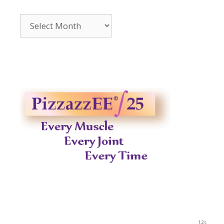
Archives
2014-
2023
12s