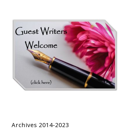
Archives 2014-2023