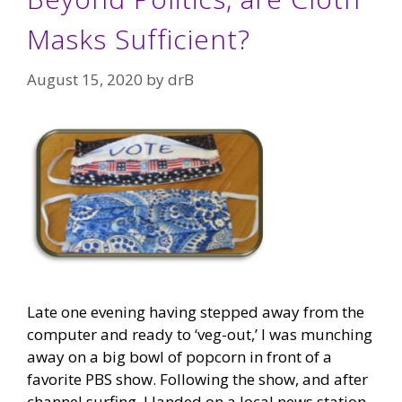
Masks Sufficient?
August 15, 2020
by
drB
Late one evening having stepped away from the
computer and ready to ‘veg-out,’ I was munching
away on a big bowl of popcorn in front of a
favorite PBS show. Following the show, and after
channel surfing, I landed on a local news station.