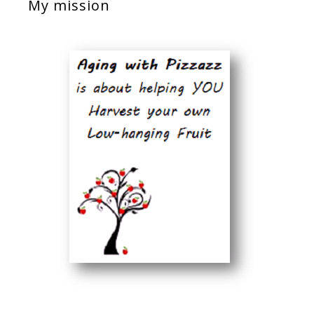
My mission