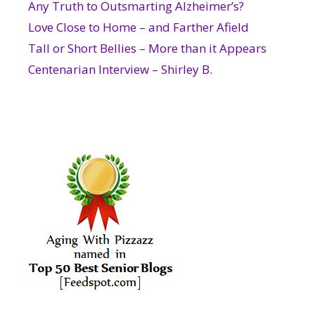
Any Truth to Outsmarting Alzheimer’s?
Love Close to Home – and Farther Afield
Tall or Short Bellies – More than it Appears
Centenarian Interview – Shirley B.