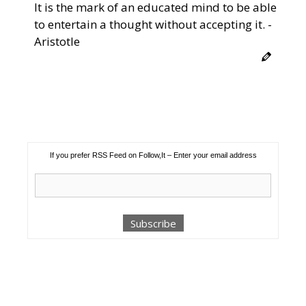
It is the mark of an educated mind to be able
to entertain a thought without accepting it. -
Aristotle
If you prefer RSS Feed on Follow,It – Enter your email address