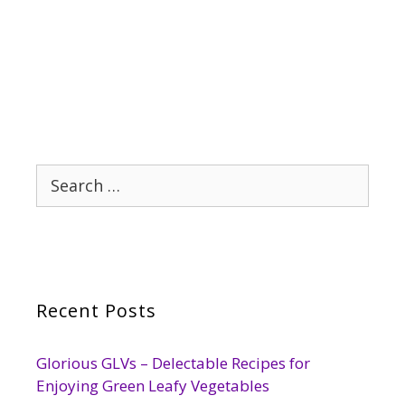
Search
for:
Recent Posts
Glorious GLVs – Delectable Recipes for
Enjoying Green Leafy Vegetables