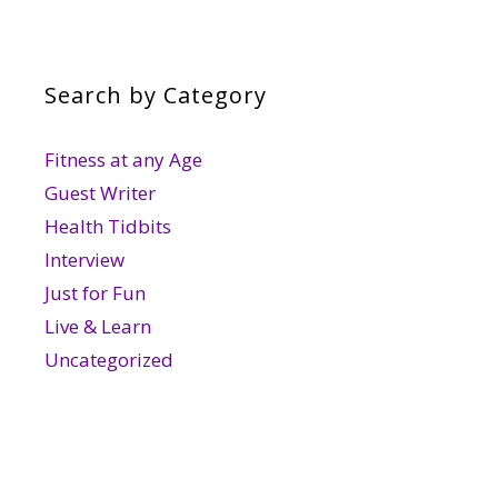
Search by Category
Fitness at any Age
Guest Writer
Health Tidbits
Interview
Just for Fun
Live & Learn
Uncategorized