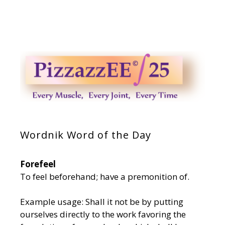
Wordnik Word of the Day
Forefeel
To feel beforehand; have a premonition of.
Example usage: Shall it not be by putting
ourselves directly to the work favoring the