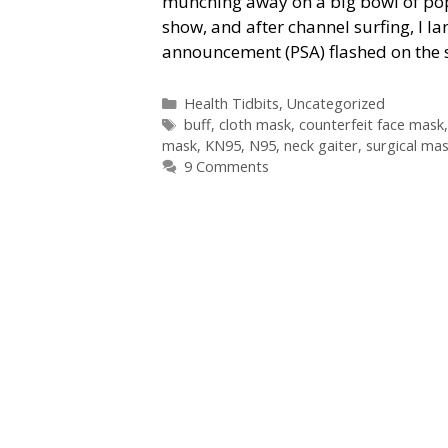
munching away on a big bowl of popc
show, and after channel surfing, I la
announcement (PSA) flashed on the s
Categories
Health Tidbits
,
Uncategorized
Tags
buff
,
cloth mask
,
counterfeit face mask
mask
,
KN95
,
N95
,
neck gaiter
,
surgical ma
9 Comments