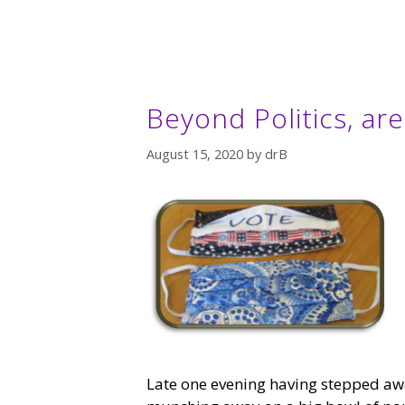
Beyond Politics, ar
August 15, 2020
by
drB
Late one evening having stepped awa