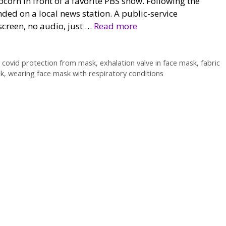
orn in front of a favorite PBS show. Following the
nded on a local news station. A public-service
creen, no audio, just …
Read more
,
covid protection from mask
,
exhalation valve in face mask
,
fabric
sk
,
wearing face mask with respiratory conditions