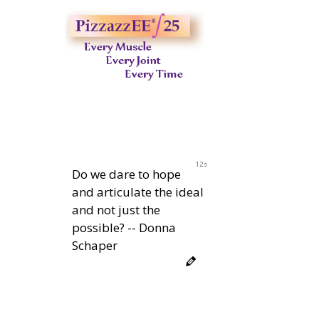
11s
Do we dare to hope
and articulate the ideal
and not just the
possible? -- Donna
Schaper