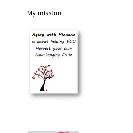
My mission