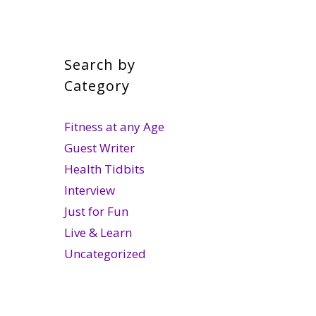
Search by
Category
Fitness at any Age
Guest Writer
Health Tidbits
Interview
Just for Fun
Live & Learn
Uncategorized