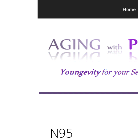
Skip
Home
to
content
N95