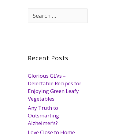
Search
for:
Recent Posts
Glorious GLVs –
Delectable Recipes for
Enjoying Green Leafy
Vegetables
Any Truth to
Outsmarting
Alzheimer’s?
Love Close to Home –