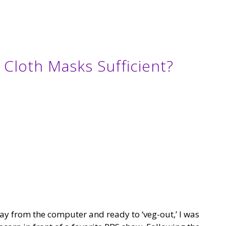
e Cloth Masks Sufficient?
y from the computer and ready to ‘veg-out,’ I was