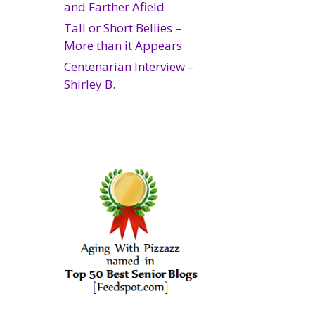
and Farther Afield
Tall or Short Bellies –
More than it Appears
Centenarian Interview –
Shirley B.