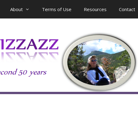
About
Terms of Use
Resources
Contact