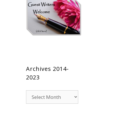
Archives 2014-
2023
Archives
2014-
2023