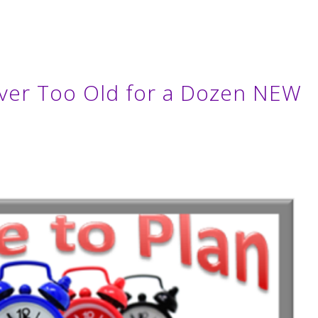
ver Too Old for a Dozen NEW