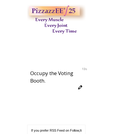
12s
Occupy the Voting
Booth.
If you prefer RSS Feed on Follow,It