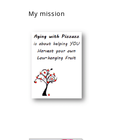
My mission