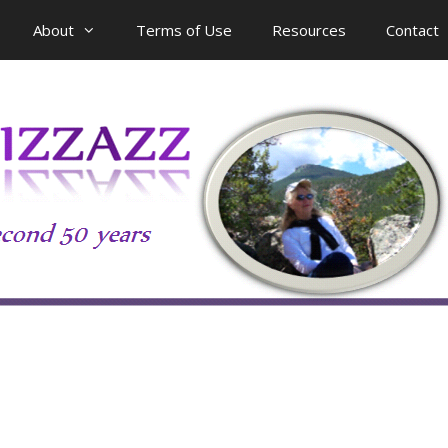
About
Terms of Use
Resources
Contact