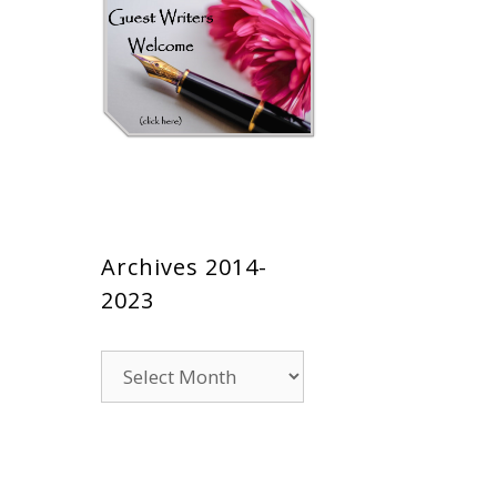
Archives 2014-
2023
Archives
2014-
2023