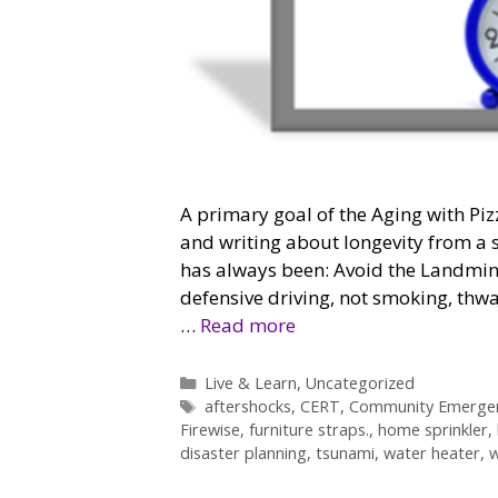
A primary goal of the Aging with Piz
and writing about longevity from a s
has always been: Avoid the Landmine
defensive driving, not smoking, thwa
…
Read more
Categories
Live & Learn
,
Uncategorized
Tags
aftershocks
,
CERT
,
Community Emerge
Firewise
,
furniture straps.
,
home sprinkler
,
disaster planning
,
tsunami
,
water heater
,
w