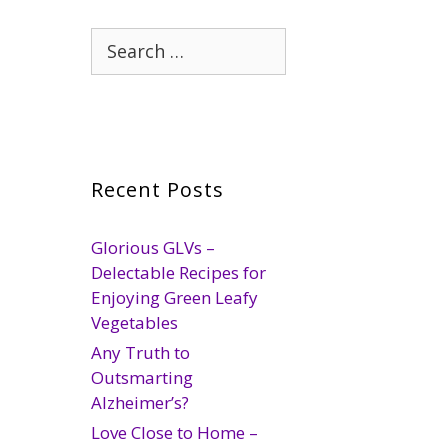
Search
for:
Recent Posts
Glorious GLVs –
Delectable Recipes for
Enjoying Green Leafy
Vegetables
Any Truth to
Outsmarting
Alzheimer’s?
Love Close to Home –