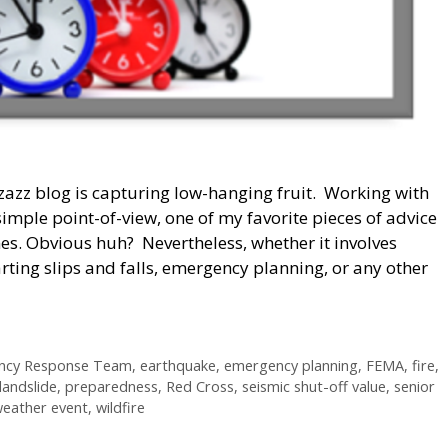
zazz blog is capturing low-hanging fruit. Working with
imple point-of-view, one of my favorite pieces of advice
s. Obvious huh? Nevertheless, whether it involves
rting slips and falls, emergency planning, or any other
ncy Response Team
,
earthquake
,
emergency planning
,
FEMA
,
fire
,
landslide
,
preparedness
,
Red Cross
,
seismic shut-off value
,
senior
eather event
,
wildfire