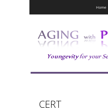
Skip
Home
to
content
CERT