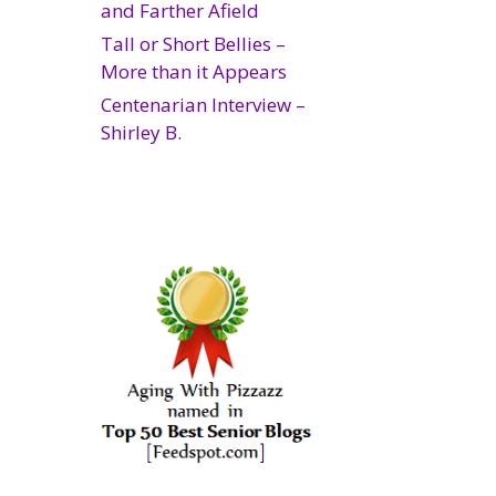
and Farther Afield
Tall or Short Bellies –
More than it Appears
Centenarian Interview –
Shirley B.