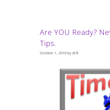
Are YOU Ready? Ne
Tips.
October 1, 2016
by
drB