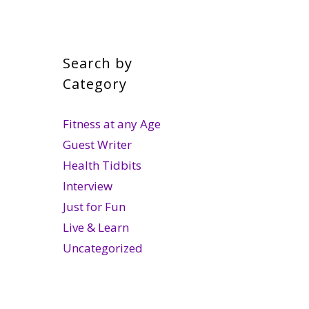
Search by
Category
Fitness at any Age
Guest Writer
Health Tidbits
Interview
Just for Fun
Live & Learn
Uncategorized