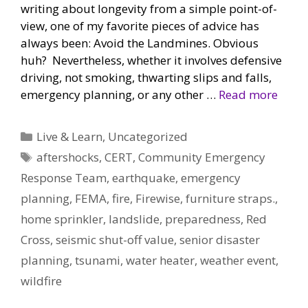
writing about longevity from a simple point-of-
view, one of my favorite pieces of advice has
always been: Avoid the Landmines. Obvious
huh? Nevertheless, whether it involves defensive
driving, not smoking, thwarting slips and falls,
emergency planning, or any other …
Read more
Categories
Live & Learn
,
Uncategorized
Tags
aftershocks
,
CERT
,
Community Emergency
Response Team
,
earthquake
,
emergency
planning
,
FEMA
,
fire
,
Firewise
,
furniture straps.
,
home sprinkler
,
landslide
,
preparedness
,
Red
Cross
,
seismic shut-off value
,
senior disaster
planning
,
tsunami
,
water heater
,
weather event
,
wildfire