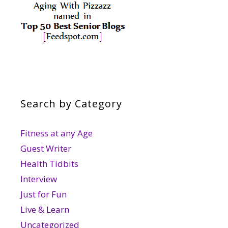
Search by Category
Fitness at any Age
Guest Writer
Health Tidbits
Interview
Just for Fun
Live & Learn
Uncategorized