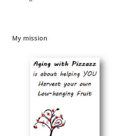
My mission