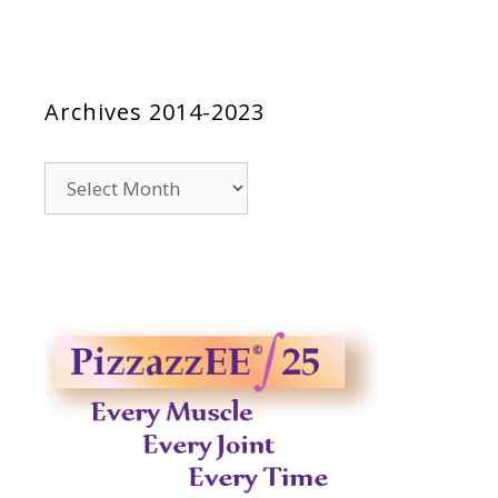
Archives 2014-2023
Archives
2014-
2023