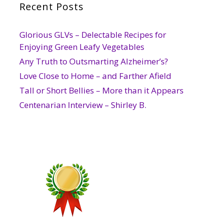
Recent Posts
Glorious GLVs – Delectable Recipes for
Enjoying Green Leafy Vegetables
Any Truth to Outsmarting Alzheimer’s?
Love Close to Home – and Farther Afield
Tall or Short Bellies – More than it Appears
Centenarian Interview – Shirley B.