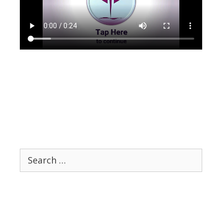
Search
for: