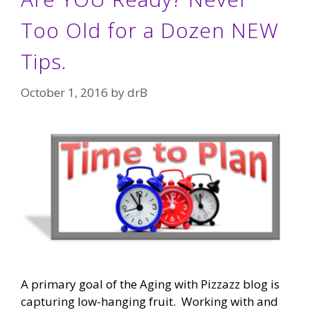
Too Old for a Dozen NEW
Tips.
October 1, 2016
by
drB
A primary goal of the Aging with Pizzazz blog is
capturing low-hanging fruit. Working with and