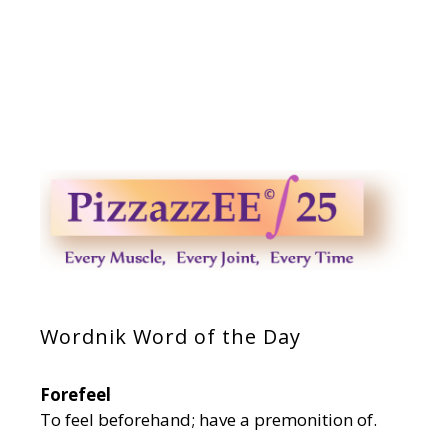
Wordnik Word of the Day
Forefeel
To feel beforehand; have a premonition of.