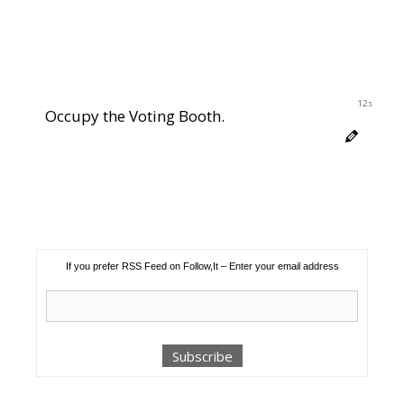
12s
Occupy the Voting Booth.
If you prefer RSS Feed on Follow,It – Enter your email address