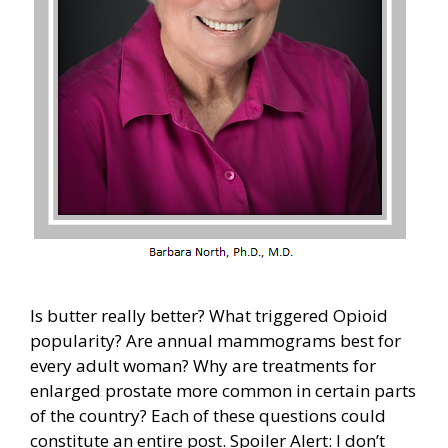
Is butter really better? What triggered Opioid
popularity? Are annual mammograms best for
every adult woman? Why are treatments for
enlarged prostate more common in certain parts
of the country? Each of these questions could
constitute an entire post. Spoiler Alert: I don’t