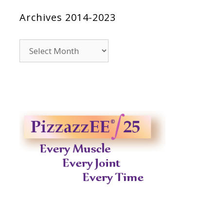
Archives 2014-2023
Archives
2014-
2023