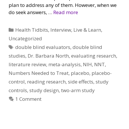
plan to address any of them. However, when we
do seek answers, …
Read more
Categories
Health Tidbits
,
Interview
,
Live & Learn
,
Uncategorized
Tags
double blind evaluators
,
double blind
studies
,
Dr. Barbara North
,
evaluating research
,
literature review
,
meta-analysis
,
NIH
,
NNT
,
Numbers Needed to Treat
,
placebo
,
placebo-
control
,
reading research
,
side effects
,
study
controls
,
study design
,
two-arm study
1 Comment