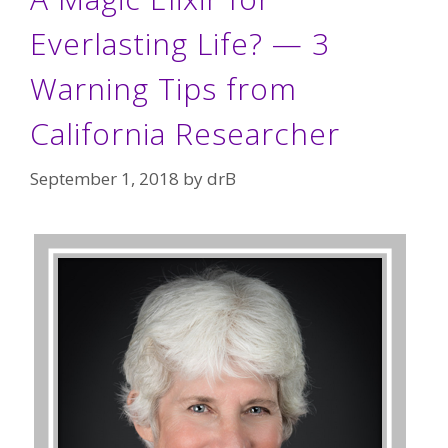
Everlasting Life? — 3
Warning Tips from
California Researcher
September 1, 2018
by
drB