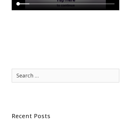
Search
for:
Recent Posts