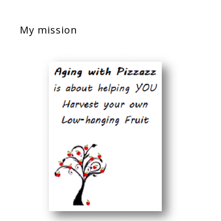
My mission