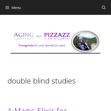
Skip
Menu
to
content
double blind studies
A Magic Elixir for