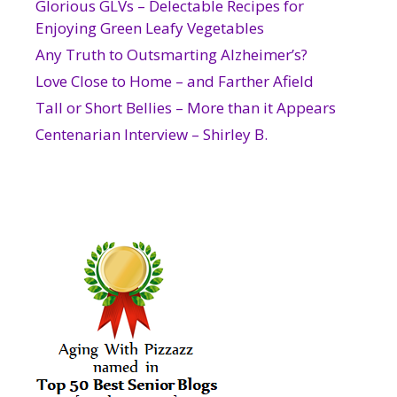
Glorious GLVs – Delectable Recipes for
Enjoying Green Leafy Vegetables
Any Truth to Outsmarting Alzheimer’s?
Love Close to Home – and Farther Afield
Tall or Short Bellies – More than it Appears
Centenarian Interview – Shirley B.