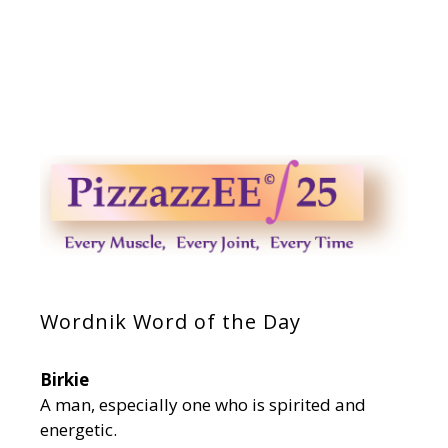
Wordnik Word of the Day
Birkie
A man, especially one who is spirited and
energetic.