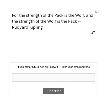
12s
For the strength of the Pack is the Wolf, and
the strength of the Wolf is the Pack --
Rudyard Kipling
If you prefer RSS Feed on Follow,It – Enter your email address