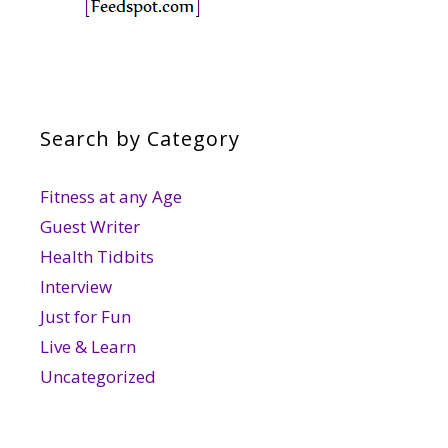
Search by Category
Fitness at any Age
Guest Writer
Health Tidbits
Interview
Just for Fun
Live & Learn
Uncategorized