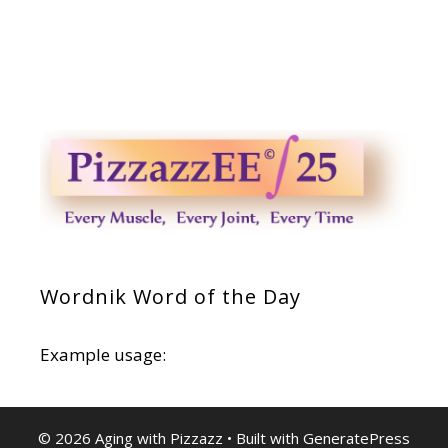
Wordnik Word of the Day
Example usage:
© 2026 Aging with Pizzazz
• Built with
GeneratePress