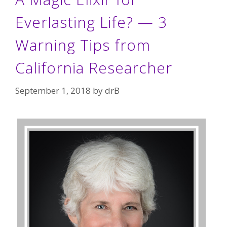
Everlasting Life? — 3
Warning Tips from
California Researcher
September 1, 2018
by
drB