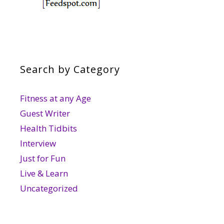
Search by Category
Fitness at any Age
Guest Writer
Health Tidbits
Interview
Just for Fun
Live & Learn
Uncategorized