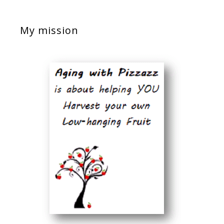
My mission