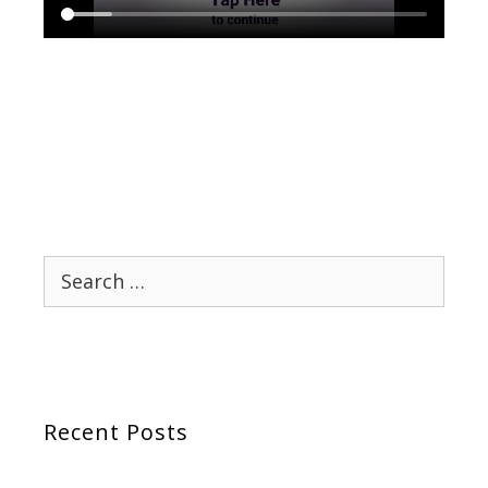
Search
for:
Recent Posts