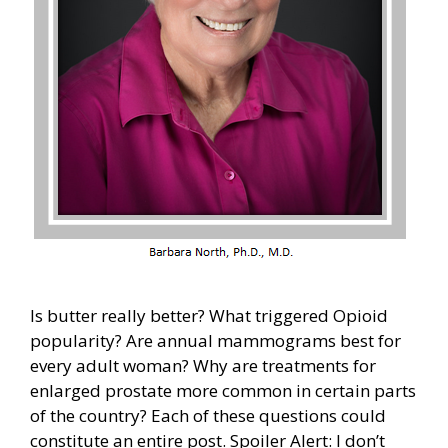
Is butter really better? What triggered Opioid
popularity? Are annual mammograms best for
every adult woman? Why are treatments for
enlarged prostate more common in certain parts
of the country? Each of these questions could
constitute an entire post. Spoiler Alert: I don’t