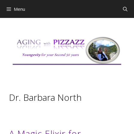
Skip
Menu
to
content
Dr. Barbara North
A Magic Elixir for