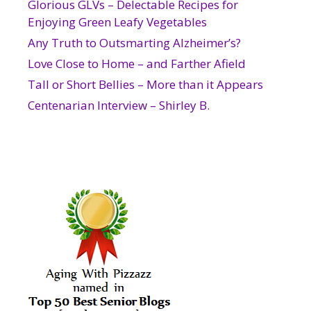
Glorious GLVs – Delectable Recipes for
Enjoying Green Leafy Vegetables
Any Truth to Outsmarting Alzheimer’s?
Love Close to Home – and Farther Afield
Tall or Short Bellies – More than it Appears
Centenarian Interview – Shirley B.