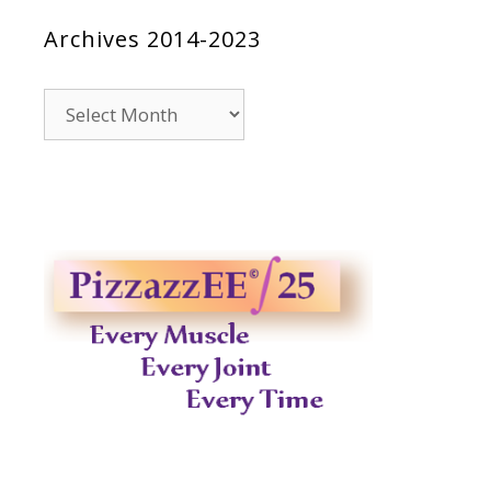
Archives 2014-2023
Archives
2014-
2023