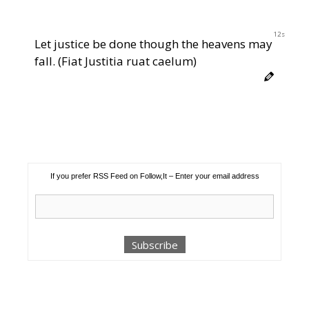
11s
Let justice be done though the heavens may
fall. (Fiat Justitia ruat caelum)
If you prefer RSS Feed on Follow,It – Enter your email address