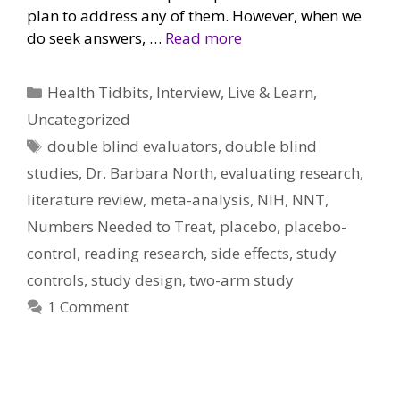
plan to address any of them. However, when we
do seek answers, …
Read more
Categories
Health Tidbits
,
Interview
,
Live & Learn
,
Uncategorized
Tags
double blind evaluators
,
double blind
studies
,
Dr. Barbara North
,
evaluating research
,
literature review
,
meta-analysis
,
NIH
,
NNT
,
Numbers Needed to Treat
,
placebo
,
placebo-
control
,
reading research
,
side effects
,
study
controls
,
study design
,
two-arm study
1 Comment