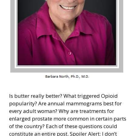
Is butter really better? What triggered Opioid
popularity? Are annual mammograms best for
every adult woman? Why are treatments for
enlarged prostate more common in certain parts
of the country? Each of these questions could
constitute an entire post. Spoiler Alert: I don’t