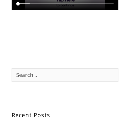
Search
for:
Recent Posts