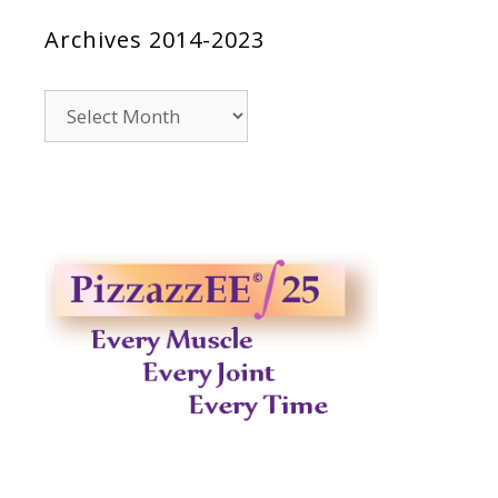
Archives 2014-2023
Archives
2014-
2023