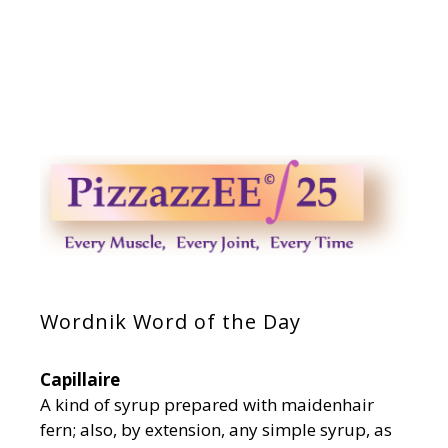
Wordnik Word of the Day
Capillaire
A kind of syrup prepared with maidenhair
fern; also, by extension, any simple syrup, as