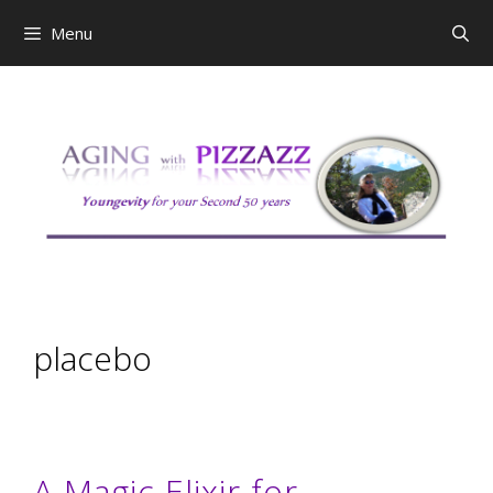
Skip
Menu
to
content
placebo
A Magic Elixir for