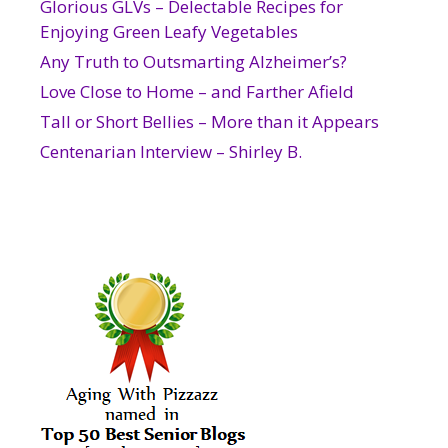
Glorious GLVs – Delectable Recipes for
Enjoying Green Leafy Vegetables
Any Truth to Outsmarting Alzheimer’s?
Love Close to Home – and Farther Afield
Tall or Short Bellies – More than it Appears
Centenarian Interview – Shirley B.