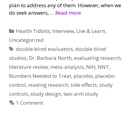
plan to address any of them. However, when we
do seek answers, …
Read more
Categories
Health Tidbits
,
Interview
,
Live & Learn
,
Uncategorized
Tags
double blind evaluators
,
double blind
studies
,
Dr. Barbara North
,
evaluating research
,
literature review
,
meta-analysis
,
NIH
,
NNT
,
Numbers Needed to Treat
,
placebo
,
placebo-
control
,
reading research
,
side effects
,
study
controls
,
study design
,
two-arm study
1 Comment