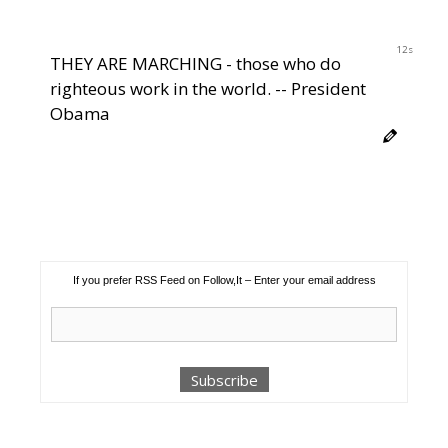
12s
THEY ARE MARCHING - those who do
righteous work in the world. -- President
Obama
If you prefer RSS Feed on Follow,It – Enter your email address