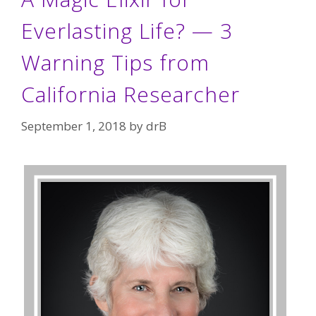
Everlasting Life? — 3
Warning Tips from
California Researcher
September 1, 2018
by
drB