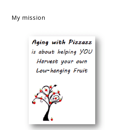
My mission