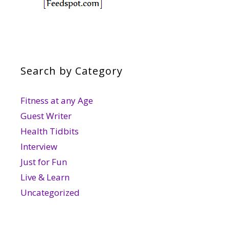
Search by Category
Fitness at any Age
Guest Writer
Health Tidbits
Interview
Just for Fun
Live & Learn
Uncategorized